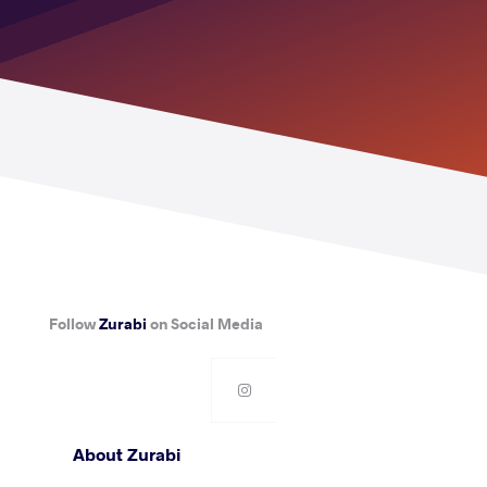
Follow
Zurabi
on Social Media
About Zurabi