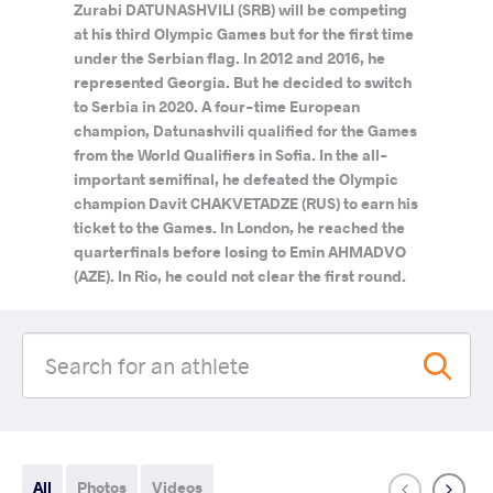
Zurabi DATUNASHVILI (SRB) will be competing
at his third Olympic Games but for the first time
under the Serbian flag. In 2012 and 2016, he
represented Georgia. But he decided to switch
to Serbia in 2020. A four-time European
champion, Datunashvili qualified for the Games
from the World Qualifiers in Sofia. In the all-
important semifinal, he defeated the Olympic
champion Davit CHAKVETADZE (RUS) to earn his
ticket to the Games. In London, he reached the
quarterfinals before losing to Emin AHMADVO
(AZE). In Rio, he could not clear the first round.
All
Photos
Videos