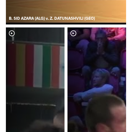
B. SID AZARA (ALG) v. Z. DATUNASHVILI (GEO)