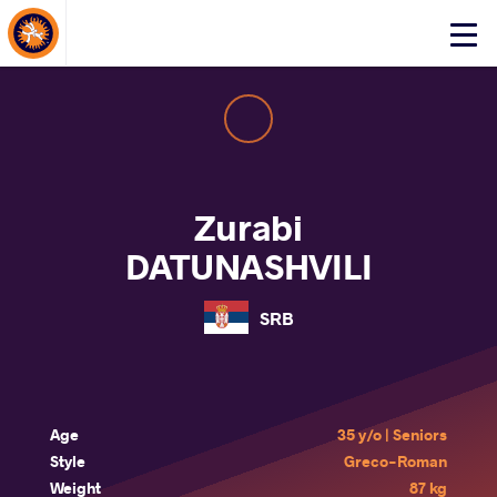
About Events
Click
here
to
open
mobile
menu
Zurabi
DATUNASHVILI
SRB
Age
35 y/o | Seniors
Style
Greco-Roman
Weight
87 kg