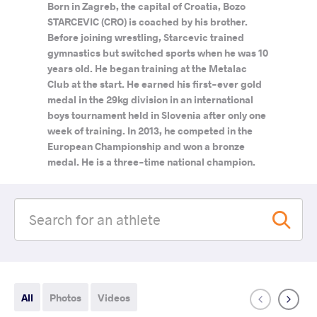
Born in Zagreb, the capital of Croatia, Bozo
STARCEVIC (CRO) is coached by his brother.
Before joining wrestling, Starcevic trained
gymnastics but switched sports when he was 10
years old. He began training at the Metalac
Club at the start. He earned his first-ever gold
medal in the 29kg division in an international
boys tournament held in Slovenia after only one
week of training. In 2013, he competed in the
European Championship and won a bronze
medal. He is a three-time national champion.
All
Photos
Videos