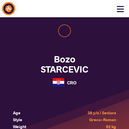
About Events
Click
here
to
open
mobile
menu
Bozo
STARCEVIC
CRO
Age
38 y/o | Seniors
Style
Greco-Roman
Weight
82 kg