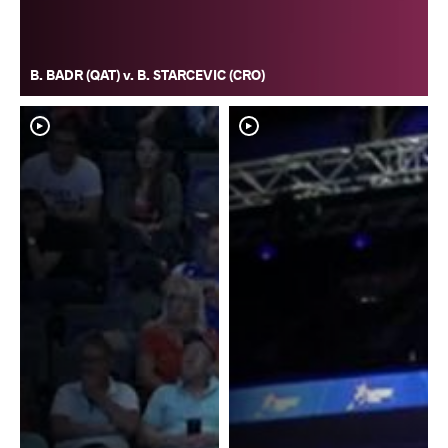
B. BADR (QAT) v. B. STARCEVIC (CRO)