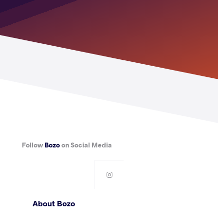
Follow
Bozo
on Social Media
About Bozo