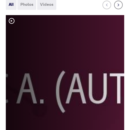
All
Photos
Videos