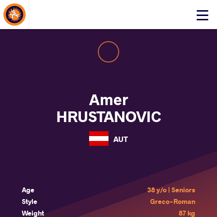
About Events
Click
here
to
open
mobile
menu
Amer
HRUSTANOVIC
AUT
Age
38 y/o | Seniors
Style
Greco-Roman
Weight
87 kg