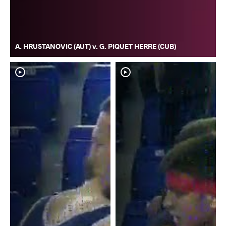
A. HRUSTANOVIC (AUT) v. G. PIQUET HERRE (CUB)