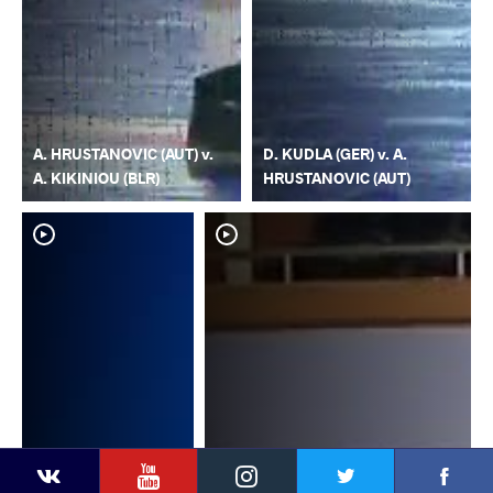
A. HRUSTANOVIC (AUT) v.
D. KUDLA (GER) v. A.
A. KIKINIOU (BLR)
HRUSTANOVIC (AUT)
YouTube
Instagram
Faceb
Twitter
VKontakte