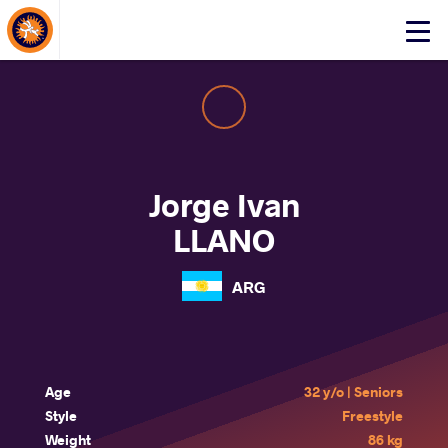
About Events
Click
here
to
open
mobile
menu
Jorge Ivan
LLANO
ARG
Age
32 y/o | Seniors
Style
Freestyle
Weight
86 kg