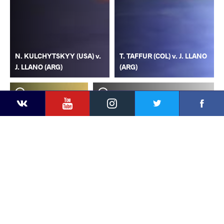
N. KULCHYTSKYY (USA) v.
T. TAFFUR (COL) v. J. LLANO
J. LLANO (ARG)
(ARG)
YouTube
Instagram
Faceb
Twitter
VKontakte