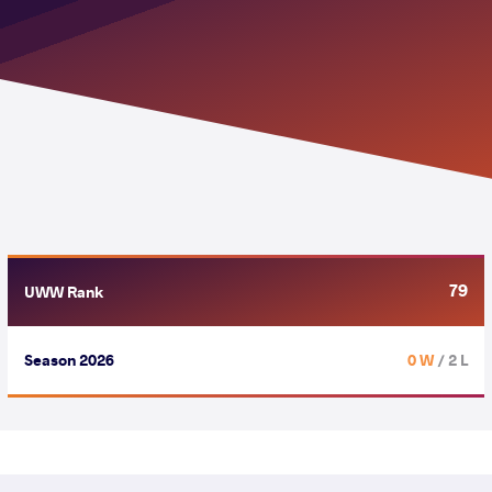
79
UWW Rank
Season 2026
0 W
/ 2 L