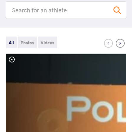
All
Photos
Videos