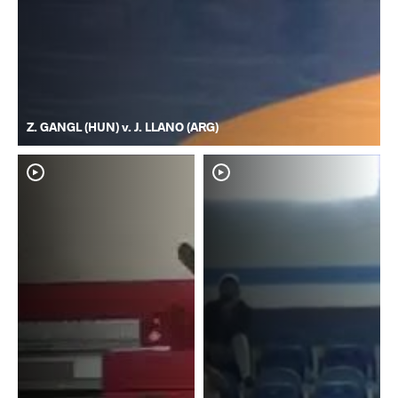
Z. GANGL (HUN) v. J. LLANO (ARG)