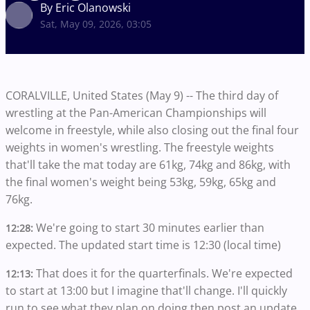
By Eric Olanowski
Sat, May 09, 2026, 03:05
CORALVILLE, United States (May 9) -- The third day of
wrestling at the Pan-American Championships will
welcome in freestyle, while also closing out the final four
weights in women's wrestling. The freestyle weights
that'll take the mat today are 61kg, 74kg and 86kg, with
the final women's weight being 53kg, 59kg, 65kg and
76kg.
We're going to start 30 minutes earlier than
12:28:
expected. The updated start time is 12:30 (local time)
That does it for the quarterfinals. We're expected
12:13:
to start at 13:00 but I imagine that'll change. I'll quickly
run to see what they plan on doing then post an update