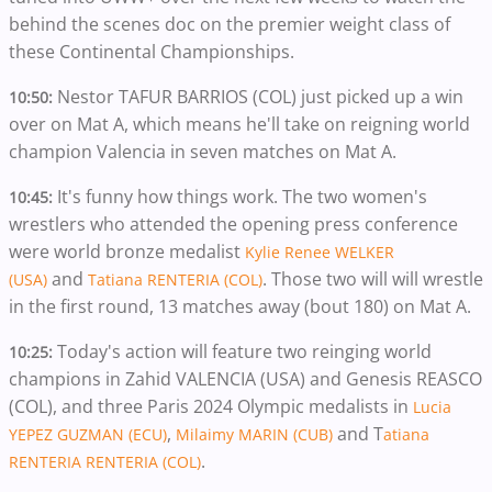
behind the scenes doc on the premier weight class of
these Continental Championships.
Nestor TAFUR BARRIOS (COL) just picked up a win
10:50:
over on Mat A, which means he'll take on reigning world
champion Valencia in seven matches on Mat A.
It's funny how things work. The two women's
10:45:
wrestlers who attended the opening press conference
were world bronze medalist
Kylie Renee WELKER
and
. Those two will will wrestle
(USA)
Tatiana RENTERIA (COL)
in the first round, 13 matches away (bout 180) on Mat A.
Today's action will feature two reinging world
10:25:
champions in Zahid VALENCIA (USA) and Genesis REASCO
(COL), and three Paris 2024 Olympic medalists in
Lucia
,
and T
YEPEZ GUZMAN (ECU)
Milaimy MARIN (CUB)
atiana
.
RENTERIA RENTERIA (COL)