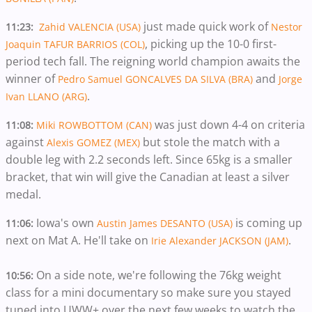
just made quick work of
11:23:
Zahid VALENCIA (USA)
Nestor
, picking up the 10-0 first-
Joaquin TAFUR BARRIOS (COL)
period tech fall. The reigning world champion awaits the
winner of
and
Pedro Samuel GONCALVES DA SILVA (BRA)
Jorge
.
Ivan LLANO (ARG)
was just down 4-4 on criteria
11:08:
Miki ROWBOTTOM (CAN)
against
but stole the match with a
Alexis GOMEZ (MEX)
double leg with 2.2 seconds left. Since 65kg is a smaller
bracket, that win will give the Canadian at least a silver
medal.
Iowa's own
is coming up
11:06:
Austin James DESANTO (USA)
next on Mat A. He'll take on
.
Irie Alexander JACKSON (JAM)
On a side note, we're following the 76kg weight
10:56:
class for a mini documentary so make sure you stayed
tuned into UWW+ over the next few weeks to watch the