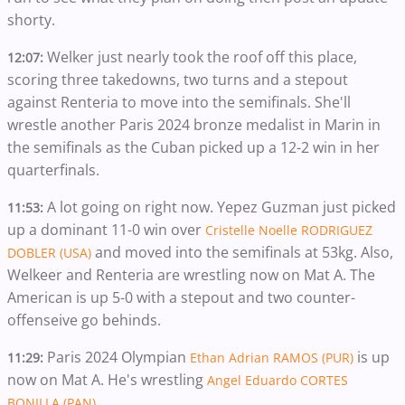
shorty.
Welker just nearly took the roof off this place,
12:07:
scoring three takedowns, two turns and a stepout
against Renteria to move into the semifinals. She'll
wrestle another Paris 2024 bronze medalist in Marin in
the semifinals as the Cuban picked up a 12-2 win in her
quarterfinals.
A lot going on right now. Yepez Guzman just picked
11:53:
up a dominant 11-0 win over
Cristelle Noelle RODRIGUEZ
and moved into the semifinals at 53kg. Also,
DOBLER (USA)
Welkeer and Renteria are wrestling now on Mat A. The
American is up 5-0 with a stepout and two counter-
offenseive go behinds.
Paris 2024 Olympian
is up
11:29:
Ethan Adrian RAMOS (PUR)
now on Mat A. He's wrestling
Angel Eduardo CORTES
.
BONILLA (PAN)