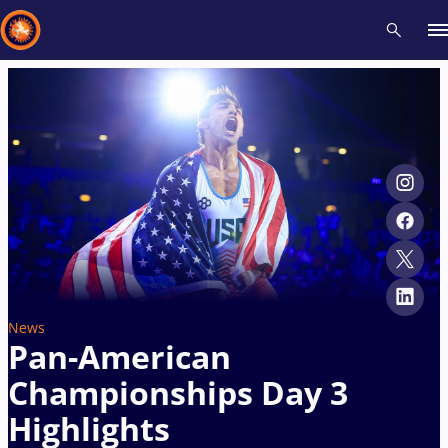
Recent results
All
Athletes
Videos
News
Events
Insti
Type here to search
News
Pan-American
Championships Day 3
Highlights