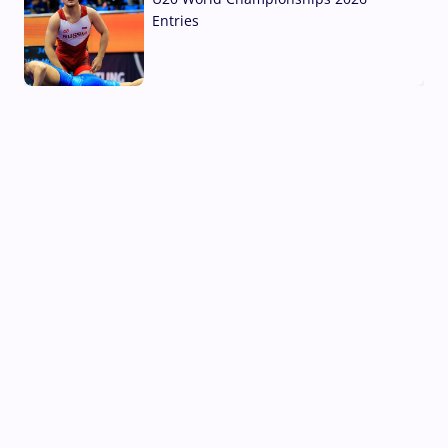
Entries
02 Aug, 2026