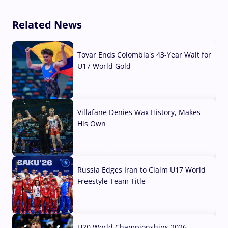
Related News
Tovar Ends Colombia's 43-Year Wait for
U17 World Gold
04 Aug, 2026
Villafane Denies Wax History, Makes
His Own
03 Aug, 2026
Russia Edges Iran to Claim U17 World
Freestyle Team Title
03 Aug, 2026
U20 World Championships 2026