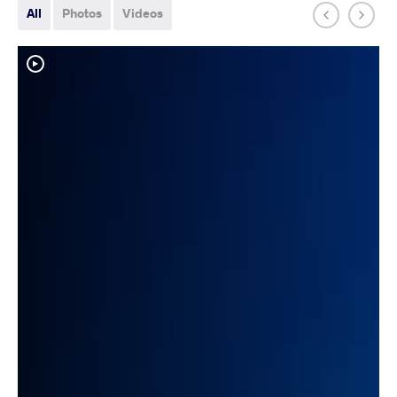
All
Photos
Videos