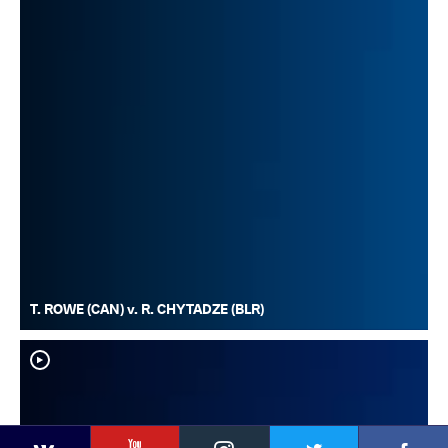
T. ROWE (CAN) v. R. CHYTADZE (BLR)
YouTube
Instagram
Faceb
Twitter
VKontakte