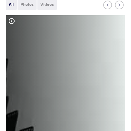
All
Photos
Videos