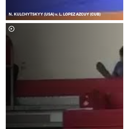
N. KULCHYTSKYY (USA) v. L. LOPEZ AZCUY (CUB)