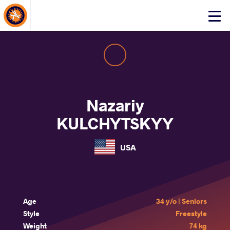
About Events
Click
here
to
open
mobile
menu
Nazariy
KULCHYTSKYY
USA
Age
34 y/o | Seniors
Style
Freestyle
Weight
74 kg