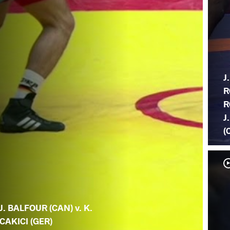
J.
R
R
J
(
J. BALFOUR (CAN) v. K.
CAKICI (GER)