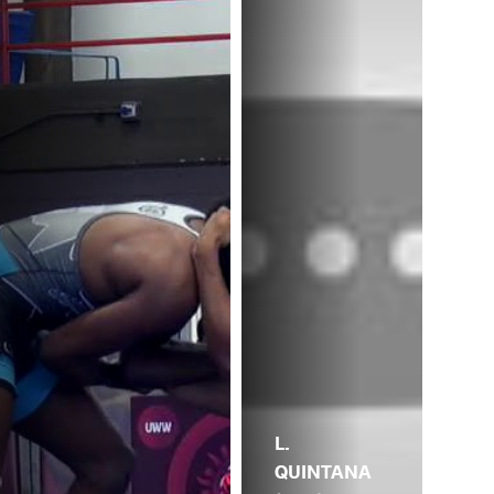
L.
QUINTANA