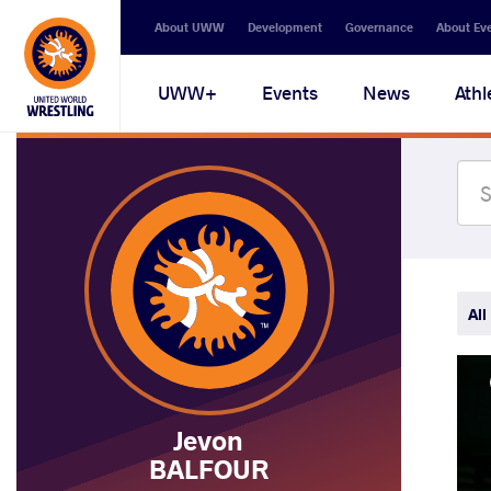
Secondary
About UWW
Development
Governance
About Ev
navigation
Main
UWW+
Events
News
Athl
navigation
All
Jevon
BALFOUR