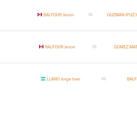
BALFOUR Jevon
GUZMAN IPUZ H
VS
BALFOUR Jevon
GOMEZ MATO
VS
LLANO Jorge Ivan
BALF
VS
READ LESS
2019 Pan-American Championships
COUNTRY
DATE
STYLE