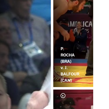
P.
ROCHA
(BRA)
v. J.
BALFOUR
(CAN)