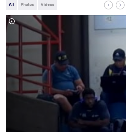
All
Photos
Videos