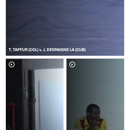
T. TAFFUR (COL) v. J. DESPAIGNE LA (CUB)