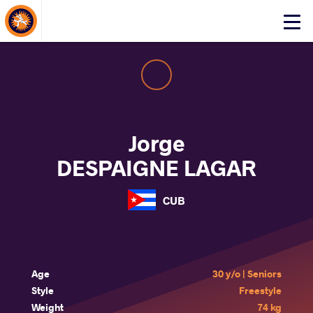
About Events
Click
here
to
open
mobile
menu
Jorge
DESPAIGNE LAGAR
CUB
Age
30 y/o | Seniors
Style
Freestyle
Weight
74 kg