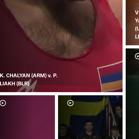
V
Y
(
L
K. CHALYAN (ARM) v. P.
LIAKH (BLR)