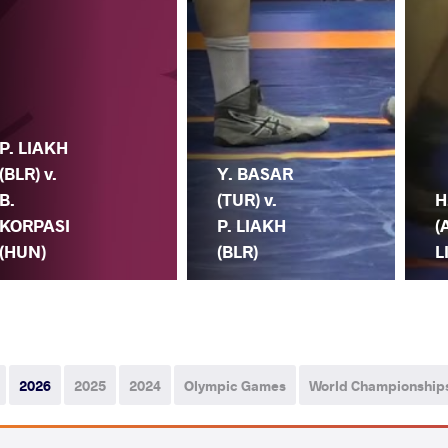
P. LIAKH
(BLR) v.
Y. BASAR
B.
(TUR) v.
H
KORPASI
P. LIAKH
(
(HUN)
(BLR)
L
2026
2025
2024
Olympic Games
World Championship