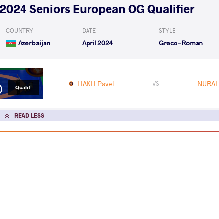
2024 Seniors European OG Qualifier
COUNTRY
DATE
STYLE
Azerbaijan
April 2024
Greco-Roman
LIAKH Pavel
NURALI
VS
Qualif.
READ LESS
2024 1st Ranking Series - Zagreb Open
COUNTRY
DATE
STYLE
Croatia
January 2024
Greco-Roman
EXPLORE COMPETITION