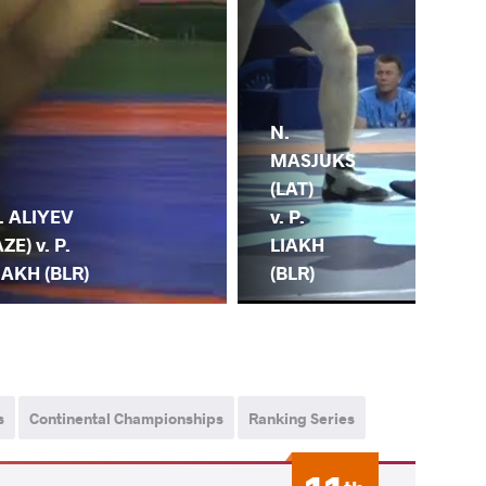
N.
MASJUKS
F.
(LAT)
CE
v. P.
. ALIYEV
(TU
LIAKH
AZE) v. P.
P.
(BLR)
IAKH (BLR)
(BL
s
Continental Championships
Ranking Series