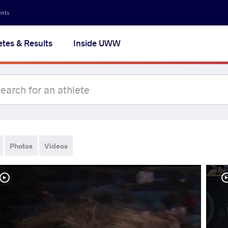
ents
etes & Results
Inside UWW
Photos
Videos