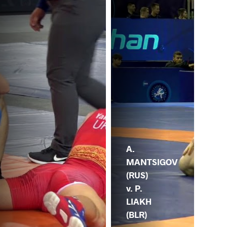
A.
MANTSIGOV
(RUS)
v. P.
LIAKH
(BLR)