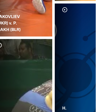
.
AKOVLIEV
UKR) v. P.
IAKH (BLR)
R.
LI
H.