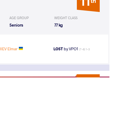
11
th
AGE GROUP
WEIGHT CLASS
Seniors
77 kg
IEV Elmar
LOST
by VPO1
(7-8) 1-3
19
th
AGE GROUP
WEIGHT CLASS
Seniors
77 kg