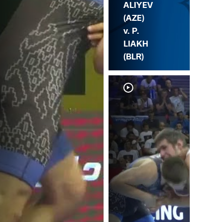
ALIYEV
(AZE)
v. P.
LIAKH
(BLR)