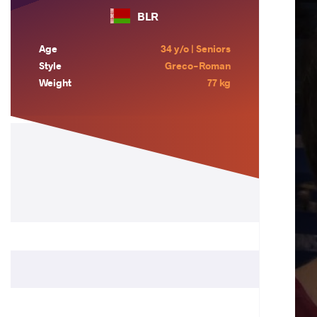
BLR
Age
34 y/o | Seniors
Style
Greco-Roman
Weight
77 kg