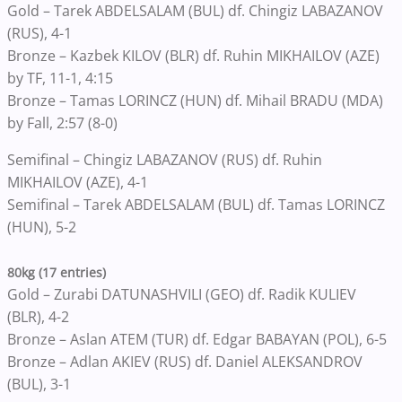
Gold – Tarek ABDELSALAM (BUL) df. Chingiz LABAZANOV
(RUS), 4-1
Bronze – Kazbek KILOV (BLR) df. Ruhin MIKHAILOV (AZE)
by TF, 11-1, 4:15
Bronze – Tamas LORINCZ (HUN) df. Mihail BRADU (MDA)
by Fall, 2:57 (8-0)
Semifinal – Chingiz LABAZANOV (RUS) df. Ruhin
MIKHAILOV (AZE), 4-1
Semifinal – Tarek ABDELSALAM (BUL) df. Tamas LORINCZ
(HUN), 5-2
80kg (17 entries)
Gold – Zurabi DATUNASHVILI (GEO) df. Radik KULIEV
(BLR), 4-2
Bronze – Aslan ATEM (TUR) df. Edgar BABAYAN (POL), 6-5
Bronze – Adlan AKIEV (RUS) df. Daniel ALEKSANDROV
(BUL), 3-1