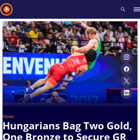
Recent results
All
Athletes
Videos
News
Events
Insti
Type here to search
News
Hungarians Bag Two Gold,
One Bronze to Secure GR