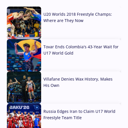
U20 Worlds 2018 Freestyle Champs:
Where are They Now
07 Aug, 2026
Tovar Ends Colombia's 43-Year Wait for
U17 World Gold
04 Aug, 2026
Villafane Denies Wax History, Makes
His Own
03 Aug, 2026
Russia Edges Iran to Claim U17 World
Freestyle Team Title