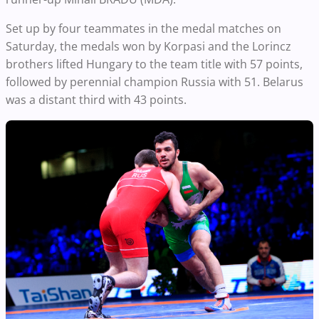
Set up by four teammates in the medal matches on
Saturday, the medals won by Korpasi and the Lorincz
brothers lifted Hungary to the team title with 57 points,
followed by perennial champion Russia with 51. Belarus
was a distant third with 43 points.