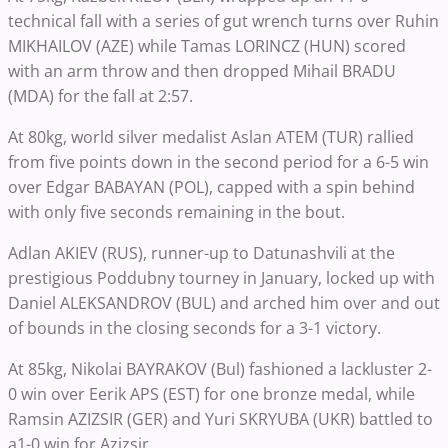
technical fall with a series of gut wrench turns over Ruhin
MIKHAILOV (AZE) while Tamas LORINCZ (HUN) scored
with an arm throw and then dropped Mihail BRADU
(MDA) for the fall at 2:57.
At 80kg, world silver medalist Aslan ATEM (TUR) rallied
from five points down in the second period for a 6-5 win
over Edgar BABAYAN (POL), capped with a spin behind
with only five seconds remaining in the bout.
Adlan AKIEV (RUS), runner-up to Datunashvili at the
prestigious Poddubny tourney in January, locked up with
Daniel ALEKSANDROV (BUL) and arched him over and out
of bounds in the closing seconds for a 3-1 victory.
At 85kg, Nikolai BAYRAKOV (Bul) fashioned a lackluster 2-
0 win over Eerik APS (EST) for one bronze medal, while
Ramsin AZIZSIR (GER) and Yuri SKRYUBA (UKR) battled to
a1-0 win for Azizsir.