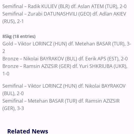
Semifinal – Radik KULIEV (BLR) df. Aslan ATEM (TUR), 2-0
Semifinal – Zurabi DATUNASHVILI (GEO) df. Adlan AKIEV
(RUS), 2-1
85kg (18 entries)
Gold – Viktor LORINCZ (HUN) df. Metehan BASAR (TUR), 3-
2
Bronze – Nikolai BAYRAKOV (BUL) df. Eerik APS (EST), 2-0
Bronze – Ramsin AZIZSIR (GER) df. Yuri SHKRIUBA (UKR),
1-0
Semifinal – Viktor LORINCZ (HUN) df. Nikolai BAYRAKOV
(BUL), 2-0
Semifinal – Metehan BASAR (TUR) df. Ramsin AZIZSIR
(GER), 3-3
Related News