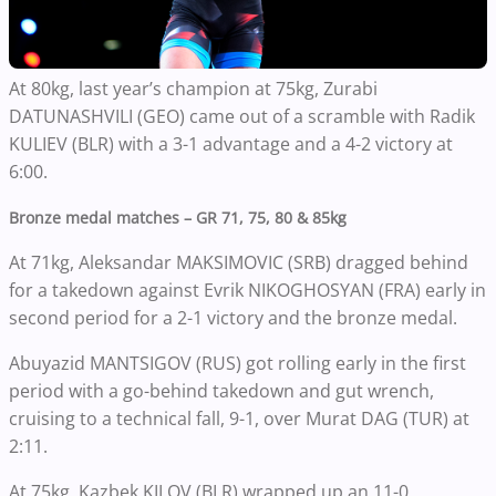
At 80kg, last year’s champion at 75kg, Zurabi
DATUNASHVILI (GEO) came out of a scramble with Radik
KULIEV (BLR) with a 3-1 advantage and a 4-2 victory at
6:00.
Bronze medal matches – GR 71, 75, 80 & 85kg
At 71kg, Aleksandar MAKSIMOVIC (SRB) dragged behind
for a takedown against Evrik NIKOGHOSYAN (FRA) early in
second period for a 2-1 victory and the bronze medal.
Abuyazid MANTSIGOV (RUS) got rolling early in the first
period with a go-behind takedown and gut wrench,
cruising to a technical fall, 9-1, over Murat DAG (TUR) at
2:11.
At 75kg, Kazbek KILOV (BLR) wrapped up an 11-0