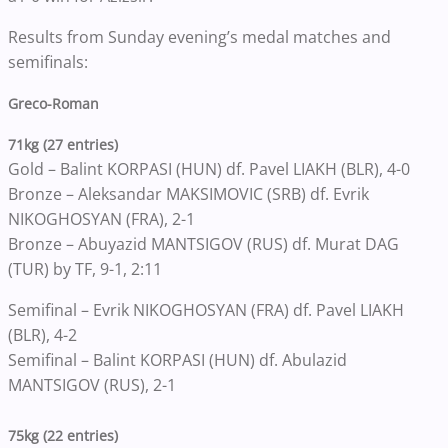
Results from Sunday evening’s medal matches and
semifinals:
Greco-Roman
71kg (27 entries)
Gold – Balint KORPASI (HUN) df. Pavel LIAKH (BLR), 4-0
Bronze – Aleksandar MAKSIMOVIC (SRB) df. Evrik
NIKOGHOSYAN (FRA), 2-1
Bronze – Abuyazid MANTSIGOV (RUS) df. Murat DAG
(TUR) by TF, 9-1, 2:11
Semifinal – Evrik NIKOGHOSYAN (FRA) df. Pavel LIAKH
(BLR), 4-2
Semifinal – Balint KORPASI (HUN) df. Abulazid
MANTSIGOV (RUS), 2-1
75kg (22 entries)