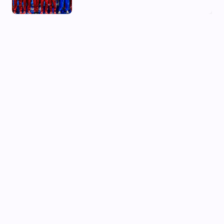
03 Aug, 2026