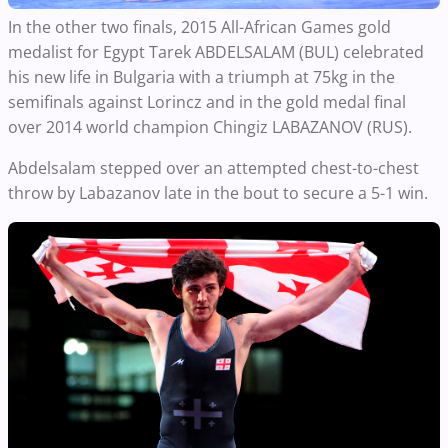
In the other two finals, 2015 All-African Games gold
medalist for Egypt Tarek ABDELSALAM (BUL) celebrated
his new life in Bulgaria with a triumph at 75kg in the
semifinals against Lorincz and in the gold medal final
over 2014 world champion Chingiz LABAZANOV (RUS).
Abdelsalam stepped over an attempted chest-to-chest
throw by Labazanov late in the bout to secure a 5-1 win.