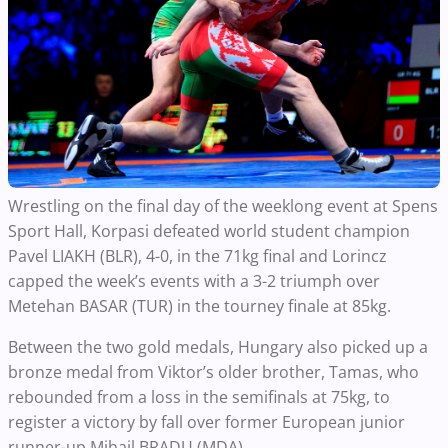
Wrestling on the final day of the weeklong event at Spens
Sport Hall, Korpasi defeated world student champion
Pavel LIAKH (BLR), 4-0, in the 71kg final and Lorincz
capped the week’s events with a 3-2 triumph over
Metehan BASAR (TUR) in the tourney finale at 85kg.
Between the two gold medals, Hungary also picked up a
bronze medal from Viktor’s older brother, Tamas, who
rebounded from a loss in the semifinals at 75kg, to
register a victory by fall over former European junior
runner-up Mihail BRADU (MDA).