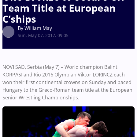
Team Title at European
C’ships
By William May
Sun, May 07, 2017, 09:05
NOVI SAD, Serbia (May 7) – World champion Balint
KORPASI and Rio 2016 Olympian Viktor LORINCZ each
won their first continental crowns on Sunday and paced
Hungary to the Greco-Roman team title at the European
Senior Wrestling Championships.