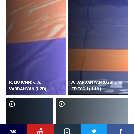
R. LIU (CHN) v. A.
A. VARDANYAN (UZB) v. R.
VARDANYAN (UZB)
FRITSCH (HUN)
YouTube
Instagram
Faceb
Twitter
VKontakte