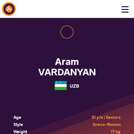
About Events
Click
here
to
open
mobile
menu
Aram
VARDANYAN
UZB
Age
31 y/o | Seniors
Style
Greco-Roman
Weight
77 kg