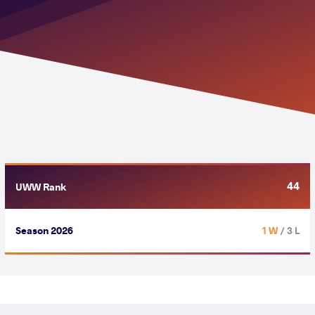
44
UWW Rank
Season 2026
1 W
/ 3 L