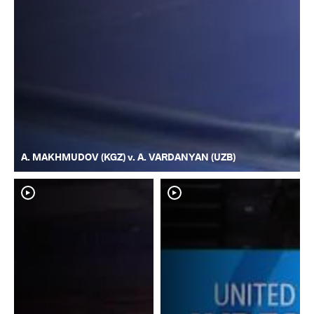
A. MAKHMUDOV (KGZ) v. A. VARDANYAN (UZB)