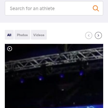
All
Photos
Videos