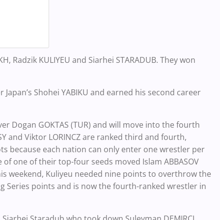
IAKH, Radzik KULIYEU and Siarhei STARADUB. They won
er Japan’s Shohei YABIKU and earned his second career
.
 over Dogan GOKTAS (TUR) and will move into the fourth
Y and Viktor LORINCZ are ranked third and fourth,
spots because each nation can only enter one wrestler per
e of one of their top-four seeds moved Islam ABBASOV
this weekend, Kuliyeu needed nine points to overthrow the
ng Series points and is now the fourth-ranked wrestler in
to Siarhei Staradub who took down Suleyman DEMIRCI