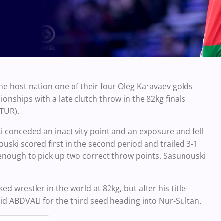
the host nation one of their four Oleg Karavaev golds
nships with a late clutch throw in the 82kg finals
(TUR).
 conceded an inactivity point and an exposure and fell
uski scored first in the second period and trailed 3-1
enough to pick up two correct throw points. Sasunouski
 wrestler in the world at 82kg, but after his title-
eid ABDVALI for the third seed heading into Nur-Sultan.