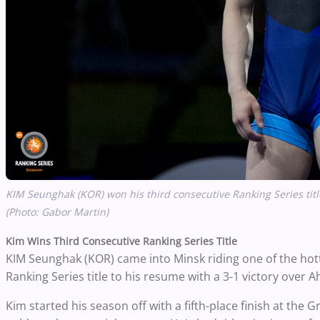
KIM Seunghak (KOR) won his third consecutive Ranking Series titl
(Photo: Gabor Martin)
Kim Wins Third Consecutive Ranking Series Title
KIM Seunghak (KOR) came into Minsk riding one of the hotte
Ranking Series title to his resume with a 3-1 victory over
Ah
Kim started his season off with a fifth-place finish at the