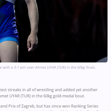
e with a 3-1 win over Ahmet UYAR (TUR) in the 60kg finals.
st streaks in all of wrestling and added yet another
met UYAR (TUR) in the 60kg gold-medal bout.
 Grand Prix of Zagreb, but has since won Ranking Series