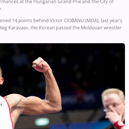
formances at the Hungarian Grand Prix and the City of
v.
oned 14 points behind Victor CIOBANU (MDA), last year’s
 Oleg Karavaev, the Korean passed the Moldovan wrestler