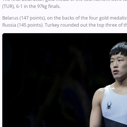
(TUR), 6-1 in the 97kg finals.
Belarus (147 points), on the backs of the four gold medali
Russia (145 points). Turkey rounded out the top three of t