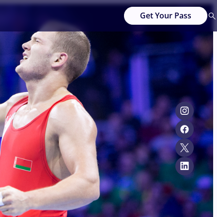
Get Your Pass