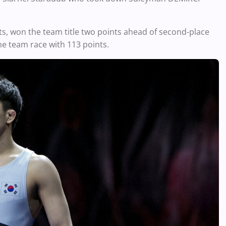
sts, won the team title two points ahead of second-place
he team race with 113 points.