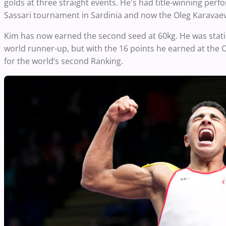
golds at three straight events. He's had title-winning per
Sassari tournament in Sardinia and now the Oleg Karavae
Kim has now earned the second seed at 60kg. He was stati
world runner-up, but with the 16 points he earned at the
for the world’s second Ranking.