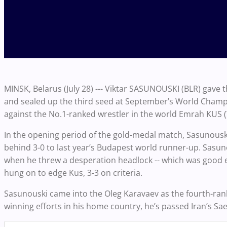
MINSK, Belarus (July 28) --- Viktar SASUNOUSKI (BLR) gave 
and sealed up the third seed at September’s World Champio
against the No.1-ranked wrestler in the world Emrah KUS 
In the opening period of the gold-medal match, Sasunouski
behind 3-0 to last year’s Budapest world runner-up. Sasuno
when he threw a desperation headlock -- which was good 
hung on to edge Kus, 3-3 on criteria.
Sasunouski came into the Oleg Karavaev as the fourth-ranked
winning efforts in his home country, he’s passed Iran’s Sa