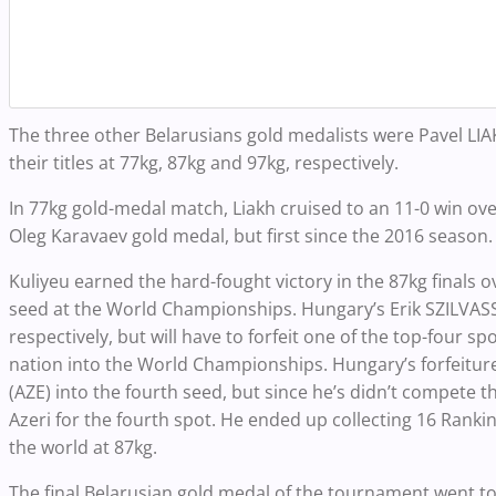
The three other Belarusians gold medalists were Pavel L
their titles at 77kg, 87kg and 97kg, respectively.
In 77kg gold-medal match, Liakh cruised to an 11-0 win ov
Oleg Karavaev gold medal, but first since the 2016 season
Kuliyeu earned the hard-fought victory in the 87kg finals
seed at the World Championships. Hungary’s Erik SZILVASS
respectively, but will have to forfeit one of the top-four 
nation into the World Championships. Hungary’s forfeitur
(AZE) into the fourth seed, but since he’s didn’t compete 
Azeri for the fourth spot. He ended up collecting 16 Ranki
the world at 87kg.
The final Belarusian gold medal of the tournament went 