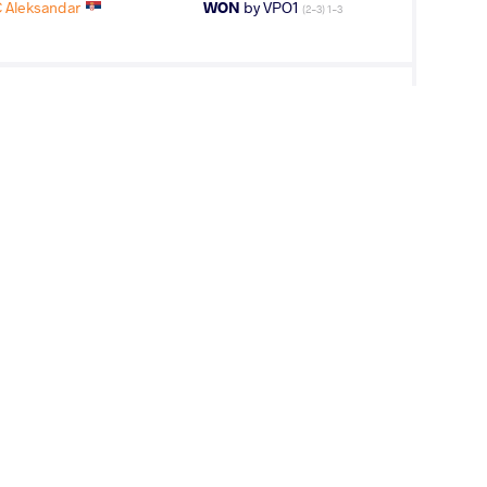
 Aleksandar
WON
by VPO1
(2-3) 1-3
 Aleksandar
LOST
by VPO1
(5-1) 3-1