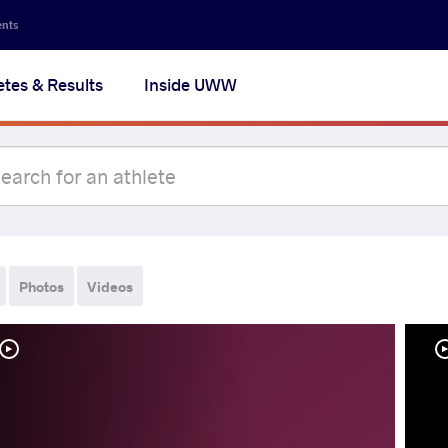
ents
etes & Results
Inside UWW
Photos
Videos