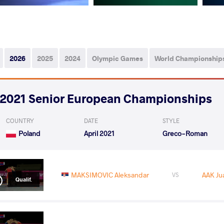
2026
2025
2024
Olympic Games
World Championship
2021 Senior European Championships
COUNTRY
DATE
STYLE
Poland
April 2021
Greco-Roman
MAKSIMOVIC Aleksandar
AAK Ju
VS
Qualif.