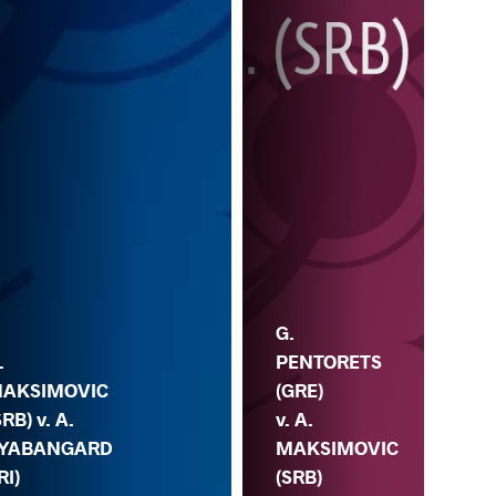
G.
H.
PENTORETS
AL
.
(GRE)
(AZ
AKSIMOVIC
v. A.
A.
SRB) v. A.
MAKSIMOVIC
MA
YABANGARD
(SRB)
(S
RI)