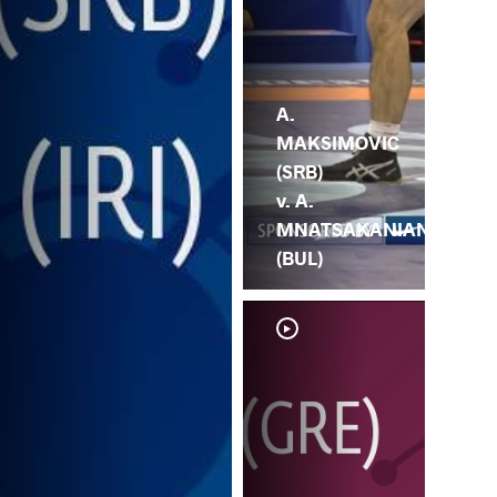
A.
MAKSIMOVIC
(SRB)
v. A.
MNATSAKANIAN
(BUL)