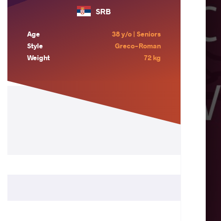
SRB
Age
38 y/o | Seniors
Style
Greco-Roman
Weight
72 kg