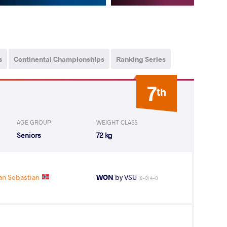
s
Continental Championships
Ranking Series
7
th
AGE GROUP
WEIGHT CLASS
Seniors
72 kg
an Sebastian
WON
by VSU
(8-0) 4-0