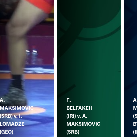
A.
F.
A
MAKSIMOVIC
BELFAKEH
M
(SRB) v. I.
(IRI) v. A.
(
LOMADZE
MAKSIMOVIC
B
(GEO)
(SRB)
(I