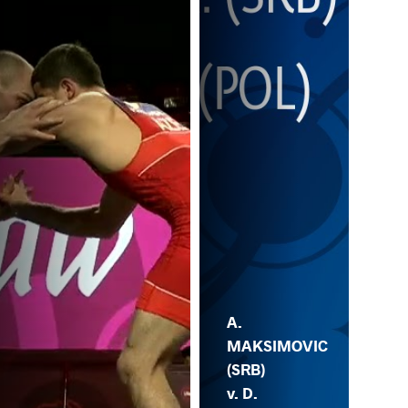
A.
MAKSIMOVIC
(SRB)
v. D.