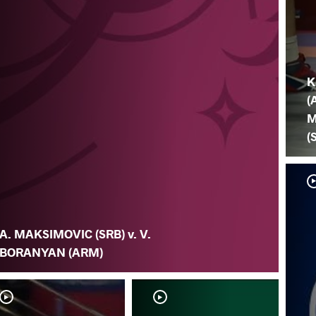
K
(
M
(
A. MAKSIMOVIC (SRB) v. V.
BORANYAN (ARM)