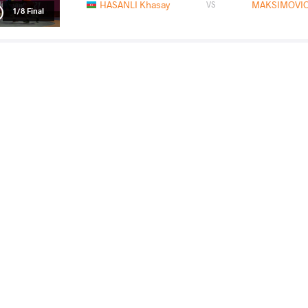
HASANLI Khasay
MAKSIMOVIC
VS
1/8 Final
FRITSCH Robert Attila
MAKSIMOVIC
VS
1/4 Final
READ LESS