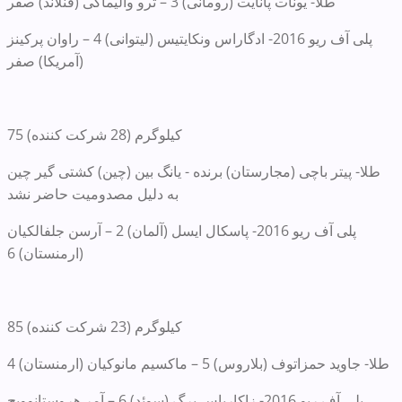
طلا- یونات پانایت (رومانی) 3 – ترو والیماکی (فنلاند) صفر
پلی آف ریو 2016- ادگاراس ونکایتیس (لیتوانی) 4 – راوان پرکینز
(آمریکا) صفر
75 کیلوگرم (28 شرکت کننده)
طلا- پیتر باچی (مجارستان) برنده - یانگ بین (چین) کشتی گیر چین
به دلیل مصدومیت حاضر نشد
پلی آف ریو 2016- پاسکال ایسل (آلمان) 2 – آرسن جلفالکیان
(ارمنستان) 6
85 کیلوگرم (23 شرکت کننده)
طلا- جاوید حمزاتوف (بلاروس) 5 – ماکسیم مانوکیان (ارمنستان) 4
پلی آف ریو 2016- زاکاریاس برگ (سوئد) 6 – آمر هروستانوویچ