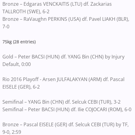
Bronze – Edgaras VENCKAITIS (LTU) df. Zackarias
TALLROTH (SWE), 6-2
Bronze – RaVaughn PERKINS (USA) df. Pavel LIAKH (BLR),
7-0
75kg (28 entries)
Gold – Peter BACSI (HUN) df. YANG Bin (CHN) by Injury
Default, 0:00
Rio 2016 Playoff - Arsen JULFALAKYAN (ARM) df. Pascal
EISELE (GER), 6-2
Semifinal – YANG Bin (CHN) df. Selcuk CEBI (TUR), 3-2
Semifinal – Peter BACSI (HUN) df. Ilie COJOCARI (ROM), 6-0
Bronze – Pascal EISELE (GER) df. Selcuk CEBI (TUR) by TF,
9-0, 2:59