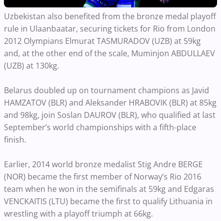
Uzbekistan also benefited from the bronze medal playoff
rule in Ulaanbaatar, securing tickets for Rio from London
2012 Olympians Elmurat TASMURADOV (UZB) at 59kg
and, at the other end of the scale, Muminjon ABDULLAEV
(UZB) at 130kg.
Belarus doubled up on tournament champions as Javid
HAMZATOV (BLR) and Aleksander HRABOVIK (BLR) at 85kg
and 98kg, join Soslan DAUROV (BLR), who qualified at last
September’s world championships with a fifth-place
finish.
Earlier, 2014 world bronze medalist Stig Andre BERGE
(NOR) became the first member of Norway’s Rio 2016
team when he won in the semifinals at 59kg and Edgaras
VENCKAITIS (LTU) became the first to qualify Lithuania in
wrestling with a playoff triumph at 66kg.