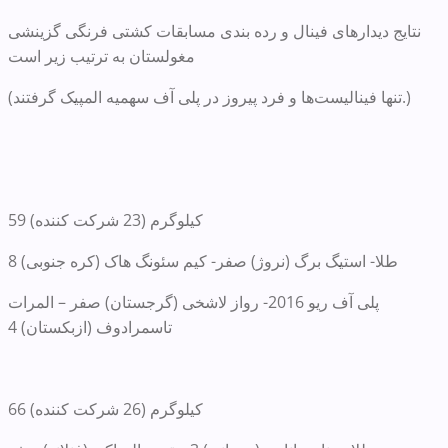
نتایج دیدار‌های فینال و رده بندی مسابقات کشتی فرنگی گزینشی
مغولستان به ترتیب زیر است
(تنها فینالیست‌ها و فرد پیروز در پلی آف سهمیه المپیک گرفتند.)
59 کیلوگرم (23 شرکت کننده)
طلا- استیگ برگ (نروژ) صفر- کیم سئونگ هاک (کره جنوبی) 8
پلی آف ریو 2016- رواز لاشخی (گرجستان) صفر – المرات
تاسمرادوف (ازبکستان) 4
66 کیلوگرم (26 شرکت کننده)