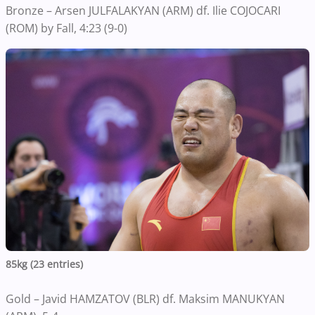
Bronze – Arsen JULFALAKYAN (ARM) df. Ilie COJOCARI
(ROM) by Fall, 4:23 (9-0)
85kg (23 entries)
Gold – Javid HAMZATOV (BLR) df. Maksim MANUKYAN