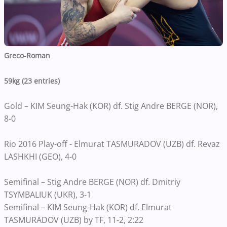
Greco-Roman
59kg (23 entries)
Gold – KIM Seung-Hak (KOR) df. Stig Andre BERGE (NOR),
8-0
Rio 2016 Play-off - Elmurat TASMURADOV (UZB) df. Revaz
LASHKHI (GEO), 4-0
Semifinal – Stig Andre BERGE (NOR) df. Dmitriy
TSYMBALIUK (UKR), 3-1
Semifinal – KIM Seung-Hak (KOR) df. Elmurat
TASMURADOV (UZB) by TF, 11-2, 2:22