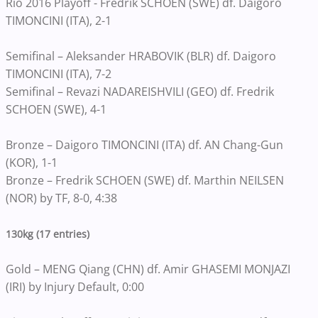
Rio 2016 Playoff - Fredrik SCHOEN (SWE) df. Daigoro
TIMONCINI (ITA), 2-1
Semifinal – Aleksander HRABOVIK (BLR) df. Daigoro
TIMONCINI (ITA), 7-2
Semifinal – Revazi NADAREISHVILI (GEO) df. Fredrik
SCHOEN (SWE), 4-1
Bronze – Daigoro TIMONCINI (ITA) df. AN Chang-Gun
(KOR), 1-1
Bronze – Fredrik SCHOEN (SWE) df. Marthin NEILSEN
(NOR) by TF, 8-0, 4:38
130kg (17 entries)
Gold – MENG Qiang (CHN) df. Amir GHASEMI MONJAZI
(IRI) by Injury Default, 0:00