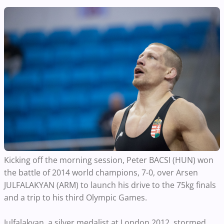
Kicking off the morning session, Peter BACSI (HUN) won
the battle of 2014 world champions, 7-0, over Arsen
JULFALAKYAN (ARM) to launch his drive to the 75kg finals
and a trip to his third Olympic Games.
Julfalakyan, a silver medalist at London 2012, stormed