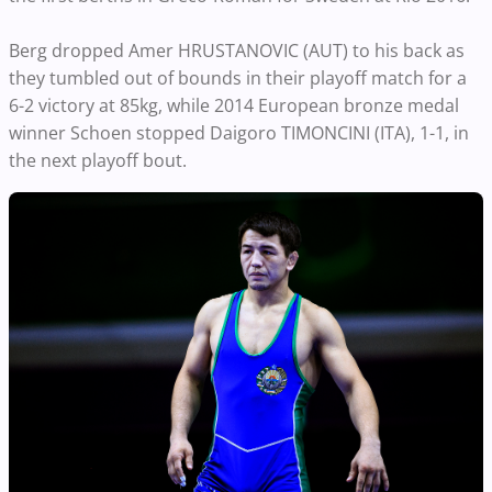
Berg dropped Amer HRUSTANOVIC (AUT) to his back as
they tumbled out of bounds in their playoff match for a
6-2 victory at 85kg, while 2014 European bronze medal
winner Schoen stopped Daigoro TIMONCINI (ITA), 1-1, in
the next playoff bout.