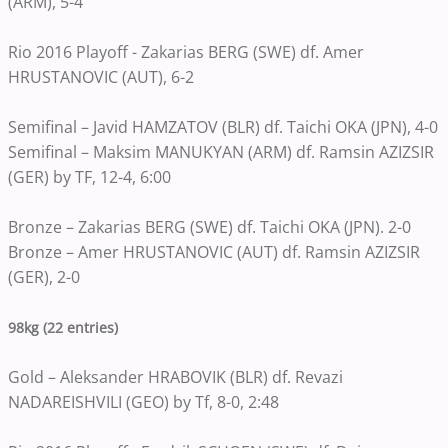
(ARM), 5-4
Rio 2016 Playoff - Zakarias BERG (SWE) df. Amer
HRUSTANOVIC (AUT), 6-2
Semifinal – Javid HAMZATOV (BLR) df. Taichi OKA (JPN), 4-0
Semifinal – Maksim MANUKYAN (ARM) df. Ramsin AZIZSIR
(GER) by TF, 12-4, 6:00
Bronze – Zakarias BERG (SWE) df. Taichi OKA (JPN). 2-0
Bronze – Amer HRUSTANOVIC (AUT) df. Ramsin AZIZSIR
(GER), 2-0
98kg (22 entries)
Gold – Aleksander HRABOVIK (BLR) df. Revazi
NADAREISHVILI (GEO) by Tf, 8-0, 2:48