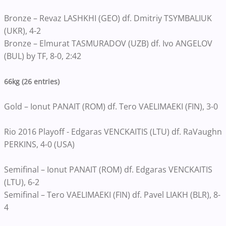
Bronze – Revaz LASHKHI (GEO) df. Dmitriy TSYMBALIUK
(UKR), 4-2
Bronze – Elmurat TASMURADOV (UZB) df. Ivo ANGELOV
(BUL) by TF, 8-0, 2:42
66kg (26 entries)
Gold – Ionut PANAIT (ROM) df. Tero VAELIMAEKI (FIN), 3-0
Rio 2016 Playoff - Edgaras VENCKAITIS (LTU) df. RaVaughn
PERKINS, 4-0 (USA)
Semifinal – Ionut PANAIT (ROM) df. Edgaras VENCKAITIS
(LTU), 6-2
Semifinal – Tero VAELIMAEKI (FIN) df. Pavel LIAKH (BLR), 8-
4