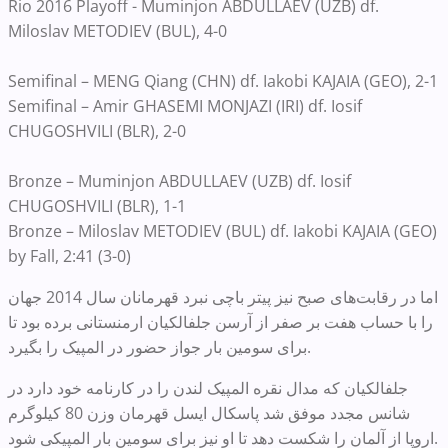
Rio 2016 Playoff - Muminjon ABDULLAEV (UZB) df.
Miloslav METODIEV (BUL), 4-0
Semifinal – MENG Qiang (CHN) df. Iakobi KAJAIA (GEO), 2-1
Semifinal – Amir GHASEMI MONJAZI (IRI) df. Iosif
CHUGOSHVILI (BLR), 2-0
Bronze – Muminjon ABDULLAEV (UZB) df. Iosif
CHUGOSHVILI (BLR), 1-1
Bronze – Miloslav METODIEV (BUL) df. Iakobi KAJAIA (GEO)
by Fall, 2:41 (3-0)
اما در ر‌قا‌بت‌های صبح نیز پیتر باچی نبرد قهرمانان سال 2014 جهان
را با حساب هفت بر صفر از آرسن جلفالکیان ارمنستانی برده بود تا
برای سومین بار جواز حضور در المپیک را بگیرد.
جلفالکیان که مدال نقره المپیک لندن را در کارنامه خود دارد در
شانس مجدد موفق شد پاسکال ایسل قهرمان وزن 80 کیلوگرم
اروپا از آلمان را شکست دهد تا او نیز برای سومین بار المپیکی شود.