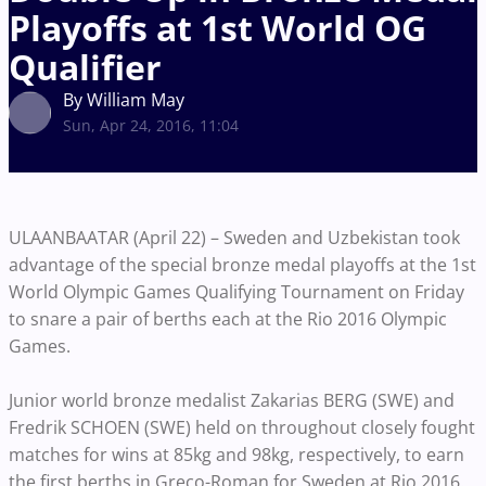
Playoffs at 1st World OG
Qualifier
By William May
Sun, Apr 24, 2016, 11:04
ULAANBAATAR (April 22) – Sweden and Uzbekistan took
advantage of the special bronze medal playoffs at the 1st
World Olympic Games Qualifying Tournament on Friday
to snare a pair of berths each at the Rio 2016 Olympic
Games.
Junior world bronze medalist Zakarias BERG (SWE) and
Fredrik SCHOEN (SWE) held on throughout closely fought
matches for wins at 85kg and 98kg, respectively, to earn
the first berths in Greco-Roman for Sweden at Rio 2016.