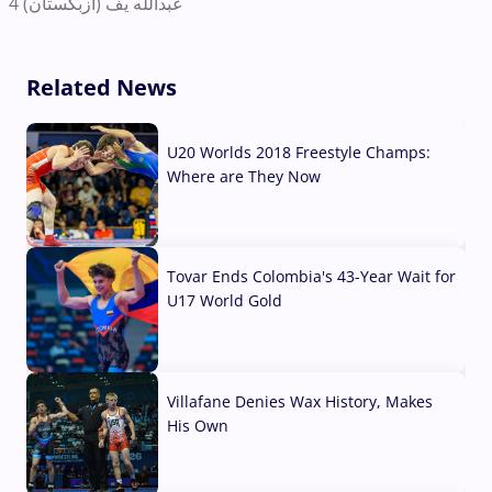
عبدالله یف (ازبکستان) 4
Related News
U20 Worlds 2018 Freestyle Champs:
Where are They Now
07 Aug, 2026
Tovar Ends Colombia's 43-Year Wait for
U17 World Gold
04 Aug, 2026
Villafane Denies Wax History, Makes
His Own
03 Aug, 2026