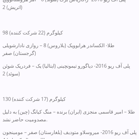
(اتریش) 2
98 کیلوگرم (22 شرکت کننده)
طلا- الکساندر هرابوویک (بلاروس) 8 – روازی نادارشویلی
(گرجستان) صفر
پلی آف ریو 2016- دیاگورو تیمونچینی (ایتالیا) یک – فردریک شوئن
(سوئد) 2
130 کیلوگرم (17 شرکت کننده)
طلا – امیر قاسمی منجزی (ایران) برنده – منگ کیانگ (چین) به دلیل
مصدومیت حاضر نشد.
پلی آف ریو 2016- میروسلاو متودیف (بلغارستان) صفر – مومینجون