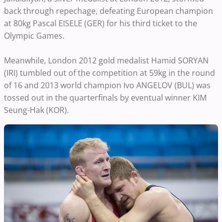
back through repechage, defeating European champion
at 80kg Pascal EISELE (GER) for his third ticket to the
Olympic Games.
Meanwhile, London 2012 gold medalist Hamid SORYAN
(IRI) tumbled out of the competition at 59kg in the round
of 16 and 2013 world champion Ivo ANGELOV (BUL) was
tossed out in the quarterfinals by eventual winner KIM
Seung-Hak (KOR).