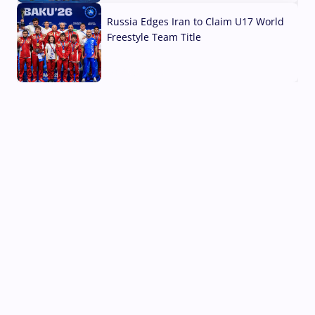
Russia Edges Iran to Claim U17 World
Freestyle Team Title
03 Aug, 2026