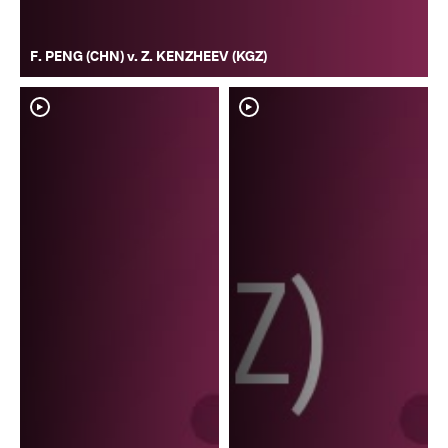
F. PENG (CHN) v. Z. KENZHEEV (KGZ)