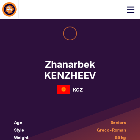
About Events
Click
here
to
open
mobile
menu
Zhanarbek
KENZHEEV
KGZ
Age
Seniors
Style
Greco-Roman
Weight
85 kg