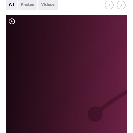
All
Photos
Videos