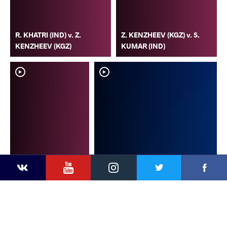
R. KHATRI (IND) v. Z.
Z. KENZHEEV (KGZ) v. S.
KENZHEEV (KGZ)
KUMAR (IND)
YouTube
Instagram
Faceb
Twitter
VKontakte