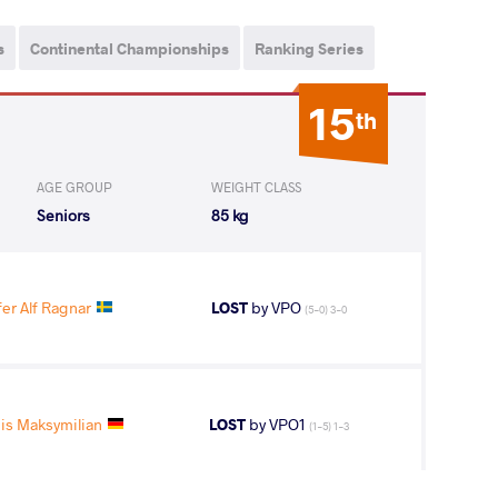
s
Continental Championships
Ranking Series
15
th
AGE GROUP
WEIGHT CLASS
Seniors
85 kg
r Alf Ragnar
LOST
by VPO
(5-0) 3-0
is Maksymilian
LOST
by VPO1
(1-5) 1-3