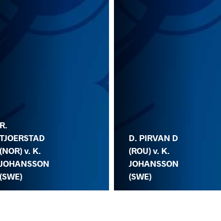
R.
TJOERSTAD
D. PIRVAN D
(NOR) v. K.
(ROU) v. K.
JOHANSSON
JOHANSSON
(SWE)
(SWE)