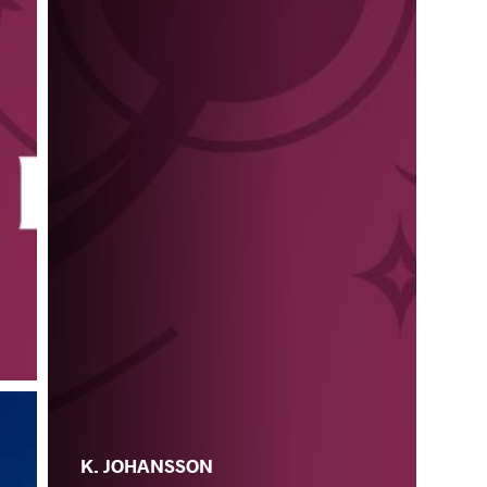
K. JOHANSSON