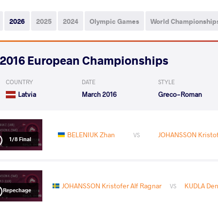
2026
2025
2024
Olympic Games
World Championship
2016 European Championships
COUNTRY
DATE
STYLE
Latvia
March 2016
Greco-Roman
BELENIUK Zhan
JOHANSSON Kristofe
VS
1/8 Final
JOHANSSON Kristofer Alf Ragnar
KUDLA Den
VS
Repechage
READ LESS