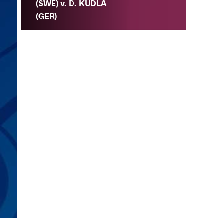
(SWE) v. D. KUDLA
(GER)