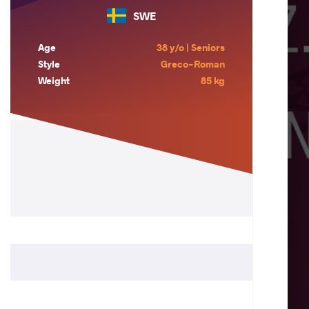
SWE
Age
38 y/o | Seniors
Style
Greco-Roman
Weight
85 kg