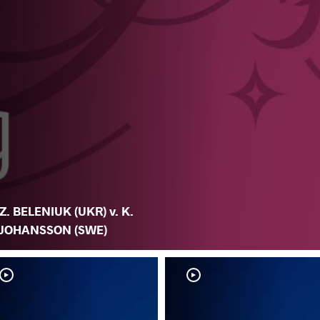
Z. BELENIUK (UKR) v. K.
JOHANSSON (SWE)