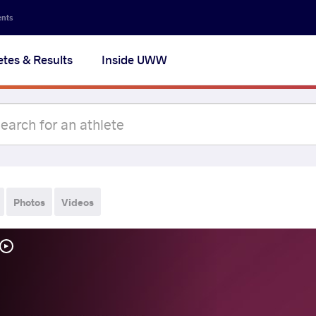
ents
etes & Results
Inside UWW
Photos
Videos