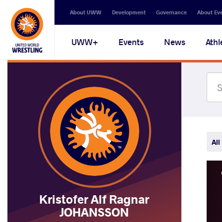
Secondary
About UWW
Development
Governance
About Ev
navigation
Main
UWW+
Events
News
Athl
navigation
All
Kristofer Alf Ragnar
JOHANSSON