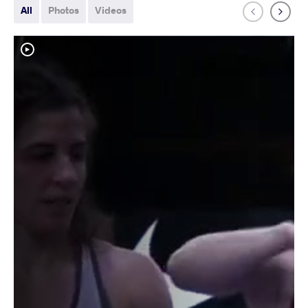
All
Photos
Videos