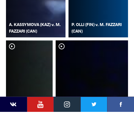
A. KASSYMOVA (KAZ) v. M.
P. OLLI (FIN) v. M. FAZZARI
FAZZARI (CAN)
(CAN)
YouTube
Instagram
Faceb
Twitter
VKontakte