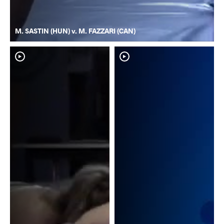
M. SASTIN (HUN) v. M. FAZZARI (CAN)