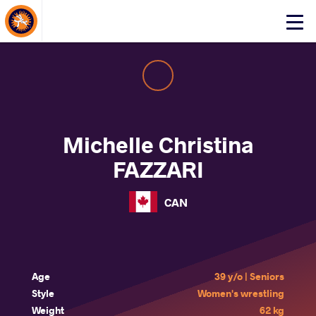
About Events
Click
here
to
open
mobile
menu
Michelle Christina
FAZZARI
CAN
Age
39 y/o | Seniors
Style
Women's wrestling
Weight
62 kg