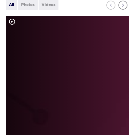
All
Photos
Videos