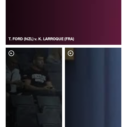
T. FORD (NZL) v. K. LARROQUE (FRA)