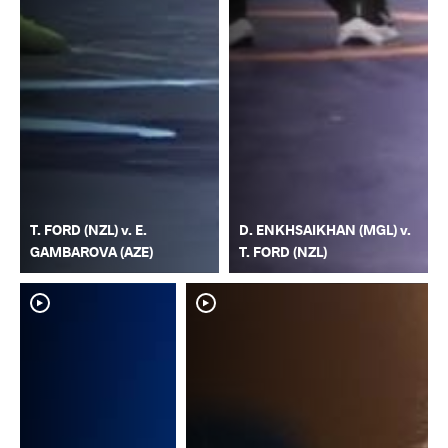
T. FORD (NZL) v. E.
D. ENKHSAIKHAN (MGL) v.
GAMBAROVA (AZE)
T. FORD (NZL)