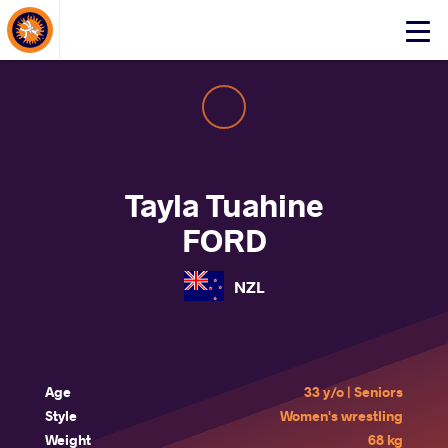
About Events
Click
here
to
open
mobile
menu
Tayla Tuahine
FORD
NZL
Age
33 y/o | Seniors
Style
Women's wrestling
Weight
68 kg