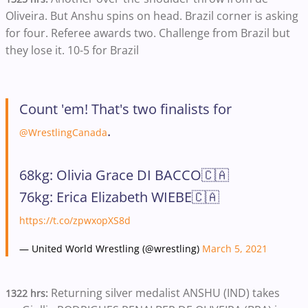
Oliveira. But Anshu spins on head. Brazil corner is asking
for four. Referee awards two. Challenge from Brazil but
they lose it. 10-5 for Brazil
Count 'em! That's two finalists for
.
@WrestlingCanada
68kg: Olivia Grace DI BACCO🇨🇦
76kg: Erica Elizabeth WIEBE🇨🇦
https://t.co/zpwxopXS8d
— United World Wrestling (@wrestling)
March 5, 2021
Returning silver medalist ANSHU (IND) takes
1322 hrs: