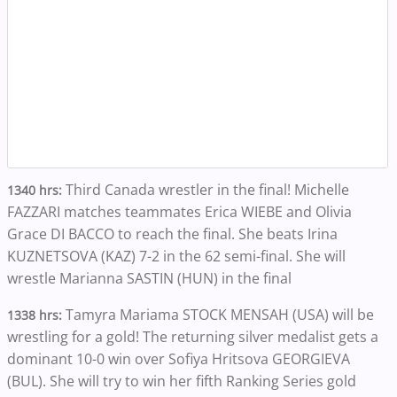
Third Canada wrestler in the final! Michelle
1340 hrs:
FAZZARI matches teammates Erica WIEBE and Olivia
Grace DI BACCO to reach the final. She beats Irina
KUZNETSOVA (KAZ) 7-2 in the 62 semi-final. She will
wrestle Marianna SASTIN (HUN) in the final
Tamyra Mariama STOCK MENSAH (USA) will be
1338 hrs:
wrestling for a gold! The returning silver medalist gets a
dominant 10-0 win over Sofiya Hritsova GEORGIEVA
(BUL). She will try to win her fifth Ranking Series gold