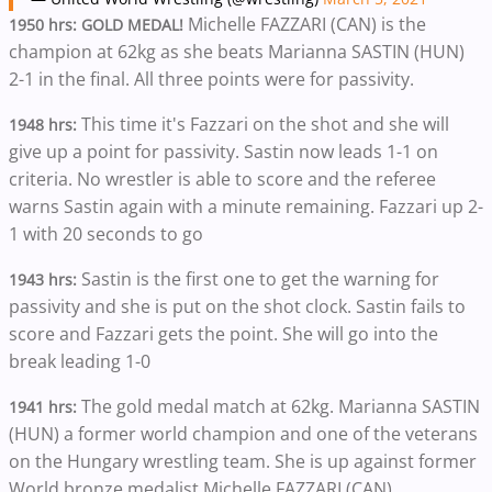
Michelle FAZZARI (CAN) is the
1950 hrs: GOLD MEDAL!
champion at 62kg as she beats Marianna SASTIN (HUN)
2-1 in the final. All three points were for passivity.
This time it's Fazzari on the shot and she will
1948 hrs:
give up a point for passivity. Sastin now leads 1-1 on
criteria. No wrestler is able to score and the referee
warns Sastin again with a minute remaining. Fazzari up 2-
1 with 20 seconds to go
Sastin is the first one to get the warning for
1943 hrs:
passivity and she is put on the shot clock. Sastin fails to
score and Fazzari gets the point. She will go into the
break leading 1-0
The gold medal match at 62kg. Marianna SASTIN
1941 hrs:
(HUN) a former world champion and one of the veterans
on the Hungary wrestling team. She is up against former
World bronze medalist Michelle FAZZARI (CAN)