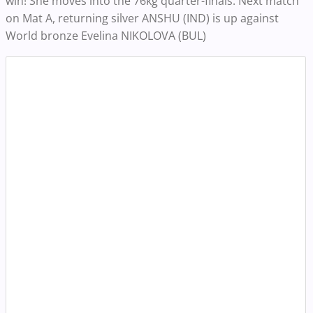
win! She moves into the 76kg quarter-finals. Next match
on Mat A, returning silver ANSHU (IND) is up against
World bronze Evelina NIKOLOVA (BUL)