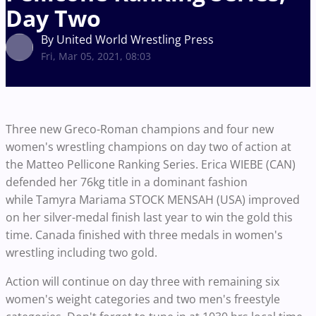
Day Two
By United World Wrestling Press
Fri, Mar 05, 2021, 08:03
Three new Greco-Roman champions and four new
women's wrestling champions on day two of action at
the Matteo Pellicone Ranking Series. Erica WIEBE (CAN)
defended her 76kg title in a dominant fashion
while Tamyra Mariama STOCK MENSAH (USA) improved
on her silver-medal finish last year to win the gold this
time. Canada finished with three medals in women's
wrestling including two gold.
Action will continue on day three with remaining six
women's weight categories and two men's freestyle