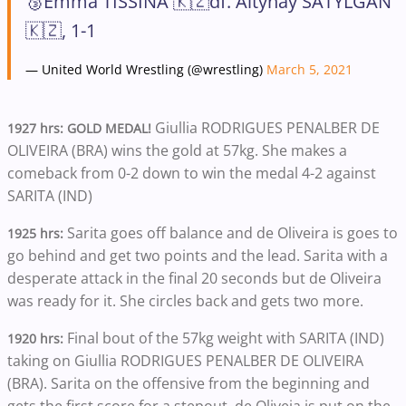
🥉Emma TISSINA 🇰🇿df. Altynay SATYLGAN
🇰🇿, 1-1
— United World Wrestling (@wrestling)
March 5, 2021
Giullia RODRIGUES PENALBER DE
1927 hrs: GOLD MEDAL!
OLIVEIRA (BRA) wins the gold at 57kg. She makes a
comeback from 0-2 down to win the medal 4-2 against
SARITA (IND)
Sarita goes off balance and de Oliveira is goes to
1925 hrs:
go behind and get two points and the lead. Sarita with a
desperate attack in the final 20 seconds but de Oliveira
was ready for it. She circles back and gets two more.
Final bout of the 57kg weight with SARITA (IND)
1920 hrs:
taking on Giullia RODRIGUES PENALBER DE OLIVEIRA
(BRA). Sarita on the offensive from the beginning and
gets the first score for a stepout. de Oliveia is put on the