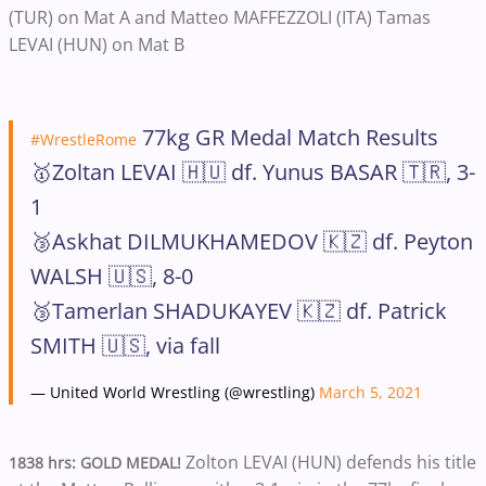
(TUR) on Mat A and Matteo MAFFEZZOLI (ITA) Tamas
LEVAI (HUN) on Mat B
77kg GR Medal Match Results
#WrestleRome
🥇Zoltan LEVAI 🇭🇺 df. Yunus BASAR 🇹🇷, 3-
1
🥉Askhat DILMUKHAMEDOV 🇰🇿 df. Peyton
WALSH 🇺🇸, 8-0
🥉Tamerlan SHADUKAYEV 🇰🇿 df. Patrick
SMITH 🇺🇸, via fall
— United World Wrestling (@wrestling)
March 5, 2021
Zolton LEVAI (HUN) defends his title
1838 hrs: GOLD MEDAL!