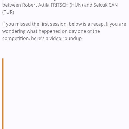
between Robert Attila FRITSCH (HUN) and Selcuk CAN
(TUR)
If you missed the first session, below is a recap. If you are
wondering what happened on day one of the
competition, here's a video roundup