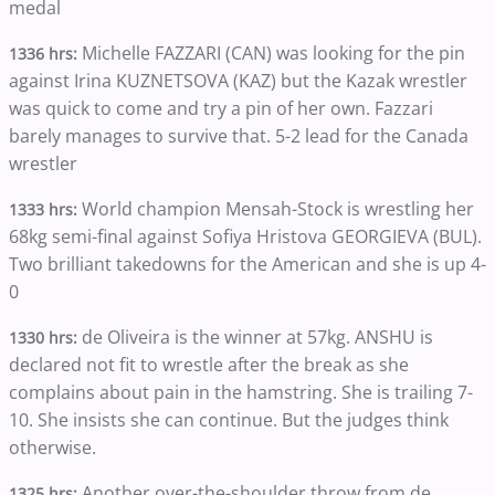
medal
Michelle FAZZARI (CAN) was looking for the pin
1336 hrs:
against Irina KUZNETSOVA (KAZ) but the Kazak wrestler
was quick to come and try a pin of her own. Fazzari
barely manages to survive that. 5-2 lead for the Canada
wrestler
World champion Mensah-Stock is wrestling her
1333 hrs:
68kg semi-final against Sofiya Hristova GEORGIEVA (BUL).
Two brilliant takedowns for the American and she is up 4-
0
de Oliveira is the winner at 57kg. ANSHU is
1330 hrs:
declared not fit to wrestle after the break as she
complains about pain in the hamstring. She is trailing 7-
10. She insists she can continue. But the judges think
otherwise.
Another over-the-shoulder throw from de
1325 hrs: