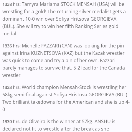
Tamyra Mariama STOCK MENSAH (USA) will be
1338 hrs:
wrestling for a gold! The returning silver medalist gets a
dominant 10-0 win over Sofiya Hritsova GEORGIEVA
(BUL). She will try to win her fifth Ranking Series gold
medal
Michelle FAZZARI (CAN) was looking for the pin
1336 hrs:
against Irina KUZNETSOVA (KAZ) but the Kazak wrestler
was quick to come and try a pin of her own. Fazzari
barely manages to survive that. 5-2 lead for the Canada
wrestler
World champion Mensah-Stock is wrestling her
1333 hrs:
68kg semi-final against Sofiya Hristova GEORGIEVA (BUL).
Two brilliant takedowns for the American and she is up 4-
0
de Oliveira is the winner at 57kg. ANSHU is
1330 hrs:
declared not fit to wrestle after the break as she