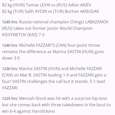
82 kg (HUN) Tamas LEVAI vs (RUS) Adlan AKIEV
82 kg (TUR) Salih AYDIN vs (TUR) Burhan AKBUDAK
Russia national champion Chingiz LABAZANOV
1245 hrs:
(RUS) takes out former junior World Champion
KISSYMETOV (KAZ) 7-3
Michelle FAZZARI'S (CAN) four-point throw
1240 hrs:
remains the difference as Marina SASTIN (HUN) goes
down 3-5
Marina SASTIN (HUN) and Michelle FAZZARI
1230 hrs:
(CAN) on Mat B. SASTIN leading 1-0 and FAZZARI gets a
four! SASTIN challenges the call but it stands. 5-1 lead
FAZZARI
Mensah-Stock was hit with a surprise hip-toss
1225 hrs:
but she comes back with three takedowns in the bout to
win 6-4 against Hanzlickova