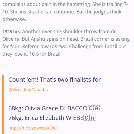
complains about pain in the hamstring. She is trailing 7-
10. She insists she can continue. But the judges think
otherwise.
Another over-the-shoulder throw from de
1325 hrs:
Oliveira. But Anshu spins on head. Brazil corner is asking
for four. Referee awards two. Challenge from Brazil but
they lose it. 10-5 for Brazil
Count 'em! That's two finalists for
.
@WrestlingCanada
68kg: Olivia Grace DI BACCO🇨🇦
76kg: Erica Elizabeth WIEBE🇨🇦
https://t.co/zpwxopXS8d