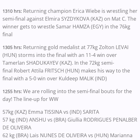
Returning champion Erica Wiebe is wrestling her
1310 hrs:
semi-final against Elmira SYZDYKOVA (KAZ) on Mat C. The
winner gets to wrestle Samar HAMZA (EGY) in the 76kg
final
Returning gold medalist at 77kg Zolton LEVAI
1305 hrs:
(HUN) storms into the final with an 11-4 win over
Tamerlan SHADUKAYEV (KAZ). In the 72kg semi-
final Robert Attila FRITSCH (HUN) makes his way to the
final with a 5-0 win over Kuldeep MALIK (IND)
We are rolling into the semi-final bouts for the
1255 hrs:
day! The line-up for WW
57kg (KAZ) Emma TISSINA vs (IND) SARITA
57 kg (IND) ANSHU vs (BRA) Giullia RODRIGUES PENALBER
DE OLIVEIRA
62 kg (BRA) Lais NUNES DE OLIVEIRA vs (HUN) Marianna