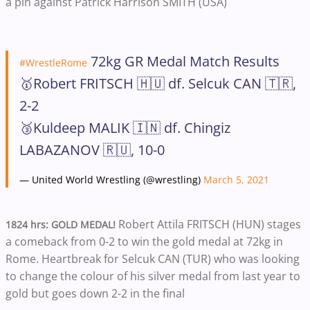
a pin against Patrick Harrison SMITH (USA)
72kg GR Medal Match Results
#WrestleRome
🥇Robert FRITSCH 🇭🇺 df. Selcuk CAN 🇹🇷,
2-2
🥉Kuldeep MALIK 🇮🇳 df. Chingiz
LABAZANOV 🇷🇺, 10-0
— United World Wrestling (@wrestling)
March 5, 2021
Robert Attila FRITSCH (HUN) stages
1824 hrs: GOLD MEDAL!
a comeback from 0-2 to win the gold medal at 72kg in
Rome. Heartbreak for Selcuk CAN (TUR) who was looking
to change the colour of his silver medal from last year to
gold but goes down 2-2 in the final