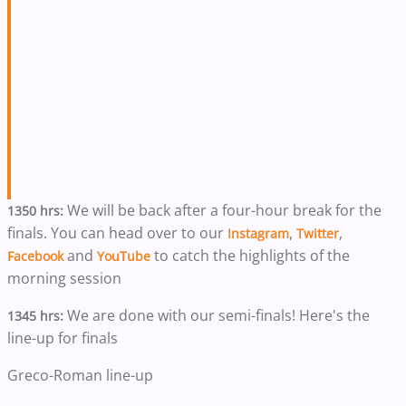
We will be back after a four-hour break for the
1350 hrs:
finals. You can head over to our
,
,
Instagram
Twitter
and
to catch the highlights of the
Facebook
YouTube
morning session
We are done with our semi-finals! Here's the
1345 hrs:
line-up for finals
Greco-Roman line-up