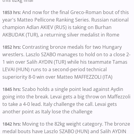
And now for the final Greco-Roman bout of this
1853 hrs:
year's Matteo Pellicone Ranking Series. Russian national
champion Adlan AKIEV (RUS) is taking on Burhan
AKBUDAK (TUR), a returning silver medalist in Rome
Contrasting bronze medals for two Hungary
1852 hrs:
wrestlers. Laszlo SZABO manages to hold on to a close 2-
1 win over Salih AYDIN (TUR) while his teammate Tamas
LEVAI (HUN) runs to a second-period technical
superiority 8-0 win over Matteo MAFFEZZOLI (ITA)
Szabo holds a single point lead against Aydin
1845 hrs:
going into the break. Levai gets a big throw on Maffezzoli
to take a 4-0 lead. Italy challenge the call. Levai gets
another point as Italy lose the challenge
Moving to the 82kg weight category. The bronze
1842 hrs:
medal bouts have Laszlo SZABO (HUN) and Salih AYDIN