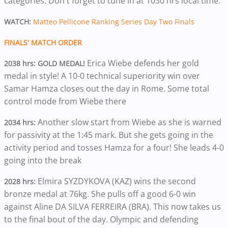
categories. Don't forget to tune in at 1030 hrs local time.
WATCH:
Matteo Pellicone Ranking Series Day Two Finals
FINALS' MATCH ORDER
Erica Wiebe defends her gold
2038 hrs: GOLD MEDAL!
medal in style! A 10-0 technical superiority win over
Samar Hamza closes out the day in Rome. Some total
control mode from Wiebe there
Another slow start from Wiebe as she is warned
2034 hrs:
for passivity at the 1:45 mark. But she gets going in the
activity period and tosses Hamza for a four! She leads 4-0
going into the break
Elmira SYZDYKOVA (KAZ) wins the second
2028 hrs:
bronze medal at 76kg. She pulls off a good 6-0 win
against Aline DA SILVA FERREIRA (BRA). This now takes us
to the final bout of the day. Olympic and defending