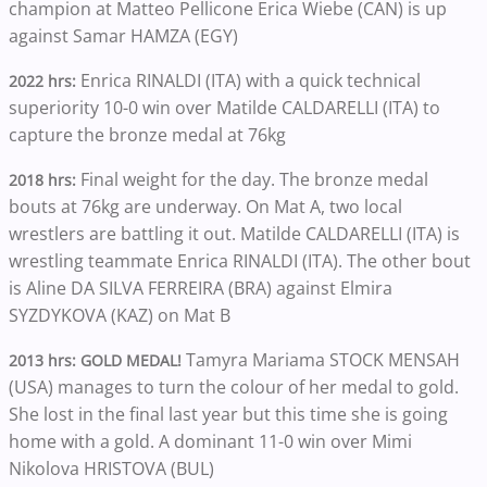
champion at Matteo Pellicone Erica Wiebe (CAN) is up
against Samar HAMZA (EGY)
Enrica RINALDI (ITA) with a quick technical
2022 hrs:
superiority 10-0 win over Matilde CALDARELLI (ITA) to
capture the bronze medal at 76kg
Final weight for the day. The bronze medal
2018 hrs:
bouts at 76kg are underway. On Mat A, two local
wrestlers are battling it out. Matilde CALDARELLI (ITA) is
wrestling teammate Enrica RINALDI (ITA). The other bout
is Aline DA SILVA FERREIRA (BRA) against Elmira
SYZDYKOVA (KAZ) on Mat B
Tamyra Mariama STOCK MENSAH
2013 hrs: GOLD MEDAL!
(USA) manages to turn the colour of her medal to gold.
She lost in the final last year but this time she is going
home with a gold. A dominant 11-0 win over Mimi
Nikolova HRISTOVA (BUL)