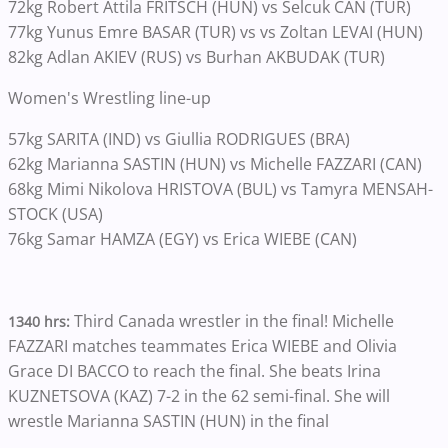
72kg Robert Attila FRITSCH (HUN) vs Selcuk CAN (TUR)
77kg Yunus Emre BASAR (TUR) vs vs Zoltan LEVAI (HUN)
82kg Adlan AKIEV (RUS) vs Burhan AKBUDAK (TUR)
Women's Wrestling line-up
57kg SARITA (IND) vs Giullia RODRIGUES (BRA)
62kg Marianna SASTIN (HUN) vs Michelle FAZZARI (CAN)
68kg Mimi Nikolova HRISTOVA (BUL) vs Tamyra MENSAH-
STOCK (USA)
76kg Samar HAMZA (EGY) vs Erica WIEBE (CAN)
Third Canada wrestler in the final! Michelle
1340 hrs:
FAZZARI matches teammates Erica WIEBE and Olivia
Grace DI BACCO to reach the final. She beats Irina
KUZNETSOVA (KAZ) 7-2 in the 62 semi-final. She will
wrestle Marianna SASTIN (HUN) in the final