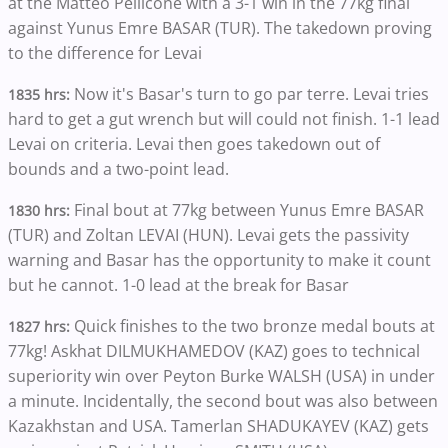
at the Matteo Pellicone with a 3-1 win in the 77kg final
against Yunus Emre BASAR (TUR). The takedown proving
to the difference for Levai
Now it's Basar's turn to go par terre. Levai tries
1835 hrs:
hard to get a gut wrench but will could not finish. 1-1 lead
Levai on criteria. Levai then goes takedown out of
bounds and a two-point lead.
Final bout at 77kg between Yunus Emre BASAR
1830 hrs:
(TUR) and Zoltan LEVAI (HUN). Levai gets the passivity
warning and Basar has the opportunity to make it count
but he cannot. 1-0 lead at the break for Basar
Quick finishes to the two bronze medal bouts at
1827 hrs:
77kg! Askhat DILMUKHAMEDOV (KAZ) goes to technical
superiority win over Peyton Burke WALSH (USA) in under
a minute. Incidentally, the second bout was also between
Kazakhstan and USA. Tamerlan SHADUKAYEV (KAZ) gets