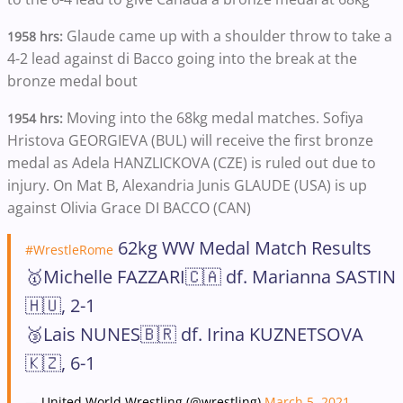
Glaude came up with a shoulder throw to take a
1958 hrs:
4-2 lead against di Bacco going into the break at the
bronze medal bout
Moving into the 68kg medal matches.
Sofiya
1954 hrs:
Hristova GEORGIEVA (BUL) will receive the first bronze
medal as Adela HANZLICKOVA (CZE) is ruled out due to
injury. On Mat B, Alexandria Junis GLAUDE (USA) is up
against Olivia Grace DI BACCO (CAN)
62kg WW Medal Match Results
#WrestleRome
🥇Michelle FAZZARI🇨🇦 df. Marianna SASTIN
🇭🇺, 2-1
🥉Lais NUNES🇧🇷 df. Irina KUZNETSOVA
🇰🇿, 6-1
— United World Wrestling (@wrestling)
March 5, 2021