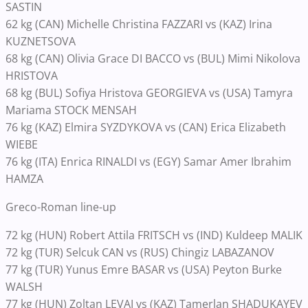
SASTIN
62 kg (CAN) Michelle Christina FAZZARI vs (KAZ) Irina
KUZNETSOVA
68 kg (CAN) Olivia Grace DI BACCO vs (BUL) Mimi Nikolova
HRISTOVA
68 kg (BUL) Sofiya Hristova GEORGIEVA vs (USA) Tamyra
Mariama STOCK MENSAH
76 kg (KAZ) Elmira SYZDYKOVA vs (CAN) Erica Elizabeth
WIEBE
76 kg (ITA) Enrica RINALDI vs (EGY) Samar Amer Ibrahim
HAMZA
Greco-Roman line-up
72 kg (HUN) Robert Attila FRITSCH vs (IND) Kuldeep MALIK
72 kg (TUR) Selcuk CAN vs (RUS) Chingiz LABAZANOV
77 kg (TUR) Yunus Emre BASAR vs (USA) Peyton Burke
WALSH
77 kg (HUN) Zoltan LEVAI vs (KAZ) Tamerlan SHADUKAYEV