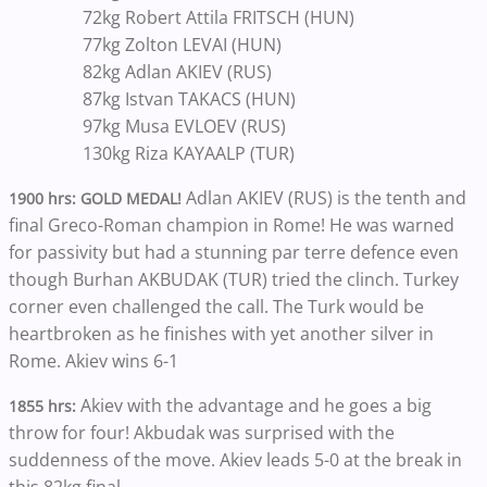
72kg Robert Attila FRITSCH (HUN)
77kg Zolton LEVAI (HUN)
82kg Adlan AKIEV (RUS)
87kg Istvan TAKACS (HUN)
97kg Musa EVLOEV (RUS)
130kg Riza KAYAALP (TUR)
Adlan AKIEV (RUS) is the tenth and
1900 hrs: GOLD MEDAL!
final Greco-Roman champion in Rome! He was warned
for passivity but had a stunning par terre defence even
though Burhan AKBUDAK (TUR) tried the clinch. Turkey
corner even challenged the call. The Turk would be
heartbroken as he finishes with yet another silver in
Rome. Akiev wins 6-1
Akiev with the advantage and he goes a big
1855 hrs:
throw for four! Akbudak was surprised with the
suddenness of the move. Akiev leads 5-0 at the break in
this 82kg final