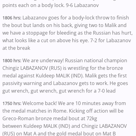
points each on a body lock. 9-6 Labazanov
Labazanov goes for a body-lock throw to finish
1806 hrs:
the bout but lands on his back, giving two to Malik and
we have a stoppage for bleeding as the Russian has hurt,
what looks like a cut on above his eye. 7-2 for Labazanov
at the break
We are underway! Russian national champion
1800 hrs:
Chingiz LABAZANOV (RUS) is wrestling for the bronze
medal against Kuldeep MALIK (IND). Malik gets the first
passivity warning and Labazanov gets to work. He goes
gut wrench, gut wrench, gut wrench for a 7-0 lead
Welcome back! We are
10 minutes away from
1750 hrs:
the medal matches in Rome. Kicking off action will be
Greco-Roman bronze medal bout at 72kg
between Kuldeep MALIK (IND) and Chingiz LABAZANOV
(RUS) on Mat A and the gold medal bout on Mat B