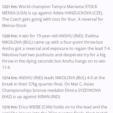
World champion
Tamyra Mariama STOCK
1221 hrs:
MENSA (USA) is up against Adela HANZLICKOVA (CZE).
The Czech gets going with toss for four. A reversal for
Mensa-Stock
A win for 19-year-old ANSHU (IND). Evelina
1220 hrs:
NIKOLOVA (BUL) came up with a four-point throw but
Anshu got a reversal and exposure to regain the lead 7-4.
Nikolova had two pushouts and desperate try for a big
throw in the dying seconds but Anshu hangs on to win
11-6
ANSHU (IND) leads NIKOLOVA (BUL) 4-0 at the
1214 hrs:
break in their 57kg quarter-final. On Mat C, Asian
Championships bronze medalist Elmira SYZDYKOVA
(KAZ) is up against KIRAN (IND)
Erica WIEBE (CAN) holds on to the lead and the
1210 hrs: