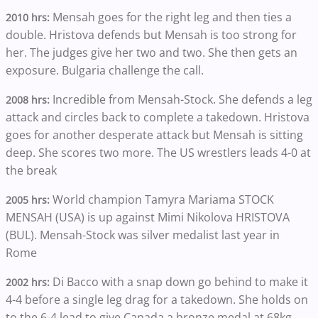
Mensah goes for the right leg and then ties a
2010 hrs:
double. Hristova defends but Mensah is too strong for
her. The judges give her two and two. She then gets an
exposure. Bulgaria challenge the call.
Incredible from Mensah-Stock. She defends a leg
2008 hrs:
attack and circles back to complete a takedown. Hristova
goes for another desperate attack but Mensah is sitting
deep. She scores two more. The US wrestlers leads 4-0 at
the break
World champion Tamyra Mariama STOCK
2005 hrs:
MENSAH (USA) is up against Mimi Nikolova HRISTOVA
(BUL). Mensah-Stock was silver medalist last year in
Rome
Di Bacco with a snap down go behind to make it
2002 hrs:
4-4 before a single leg drag for a takedown. She holds on
to the 6-4 lead to give Canada a bronze medal at 68kg