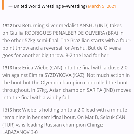
— United World Wrestling (@wrestling)
March 5, 2021
Returning silver medalist ANSHU (IND) takes
1322 hrs:
on Giullia RODRIGUES PENALBER DE OLIVEIRA (BRA) in
the other 57kg semi-final. The Brazilian starts with a four-
point throw and a reversal for Anshu. But de Oliveira
goes for another big throw. 8-2 the lead for her
Erica Wiebe (CAN) into the final with a close 2-0
1316 hrs:
win against Elmira SYZDYKOVA (KAZ). Not much action in
the bout but the Olympic champion controlled the bout
throughout. In 57kg, Asian champion SARITA (IND) moves
into the final with a win by fall
Wiebe is holding on to a 2-0 lead with a minute
1315 hrs:
remaining in her semi-final bout. On Mat B, Selcuk CAN
(TUR) vs is leading Russian champion Chingiz
LABAZANOV 3-0