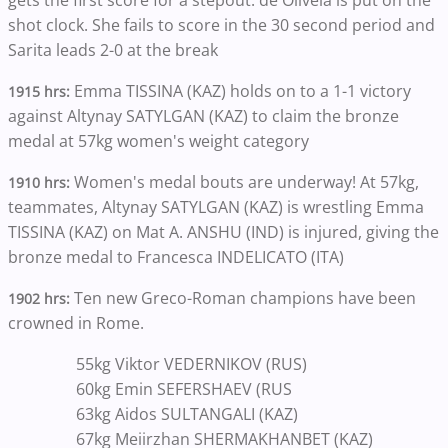
shot clock. She fails to score in the 30 second period and
Sarita leads 2-0 at the break
Emma TISSINA (KAZ) holds on to a 1-1 victory
1915 hrs:
against Altynay SATYLGAN (KAZ) to claim the bronze
medal at 57kg women's weight category
Women's medal bouts are underway! At 57kg,
1910 hrs:
teammates, Altynay SATYLGAN (KAZ) is wrestling Emma
TISSINA (KAZ) on Mat A. ANSHU (IND) is injured, giving the
bronze medal to Francesca INDELICATO (ITA)
Ten new Greco-Roman champions have been
1902 hrs:
crowned in Rome.
55kg Viktor VEDERNIKOV (RUS)
60kg Emin SEFERSHAEV (RUS
63kg Aidos SULTANGALI (KAZ)
67kg Meiirzhan SHERMAKHANBET (KAZ)