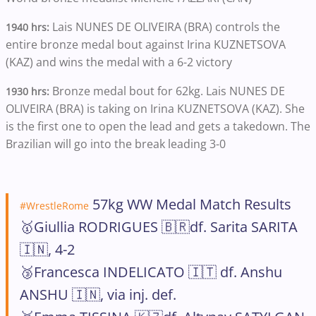
Lais NUNES DE OLIVEIRA (BRA) controls the
1940 hrs:
entire bronze medal bout against Irina KUZNETSOVA
(KAZ) and wins the medal with a 6-2 victory
Bronze medal bout for 62kg. Lais NUNES DE
1930 hrs:
OLIVEIRA (BRA) is taking on Irina KUZNETSOVA (KAZ). She
is the first one to open the lead and gets a takedown. The
Brazilian will go into the break leading 3-0
57kg WW Medal Match Results
#WrestleRome
🥇Giullia RODRIGUES 🇧🇷df. Sarita SARITA
🇮🇳, 4-2
🥉Francesca INDELICATO 🇮🇹 df. Anshu
ANSHU 🇮🇳, via inj. def.