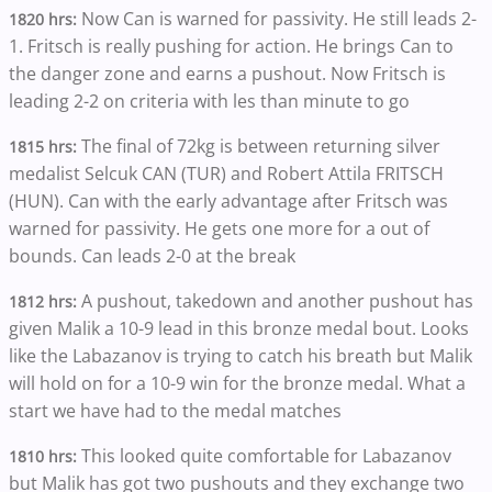
Now Can is warned for passivity. He still leads 2-
1820 hrs:
1. Fritsch is really pushing for action. He brings Can to
the danger zone and earns a pushout. Now Fritsch is
leading 2-2 on criteria with les than minute to go
The final of 72kg is between returning silver
1815 hrs:
medalist Selcuk CAN (TUR) and Robert Attila FRITSCH
(HUN). Can with the early advantage after Fritsch was
warned for passivity. He gets one more for a out of
bounds. Can leads 2-0 at the break
A pushout, takedown and another pushout has
1812 hrs:
given Malik a 10-9 lead in this bronze medal bout. Looks
like the Labazanov is trying to catch his breath but Malik
will hold on for a 10-9 win for the bronze medal. What a
start we have had to the medal matches
This looked quite comfortable for Labazanov
1810 hrs:
but Malik has got two pushouts and they exchange two