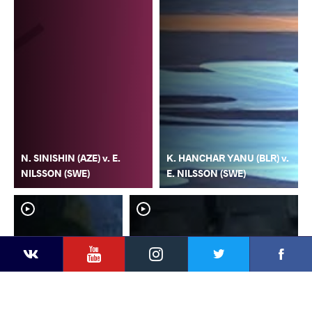
N. SINISHIN (AZE) v. E.
K. HANCHAR YANU (BLR) v.
NILSSON (SWE)
E. NILSSON (SWE)
YouTube
Instagram
Faceb
Twitter
VKontakte