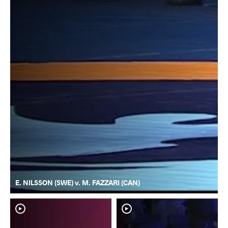
E. NILSSON (SWE) v. M. FAZZARI (CAN)