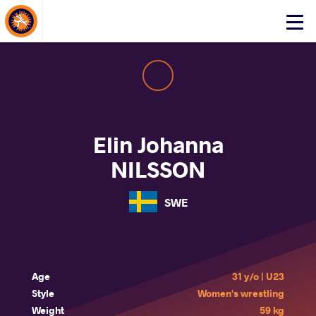
About Events
Click
here
to
open
mobile
menu
Elin Johanna
NILSSON
SWE
Age
31 y/o | U23
Style
Women's wrestling
Weight
59 kg