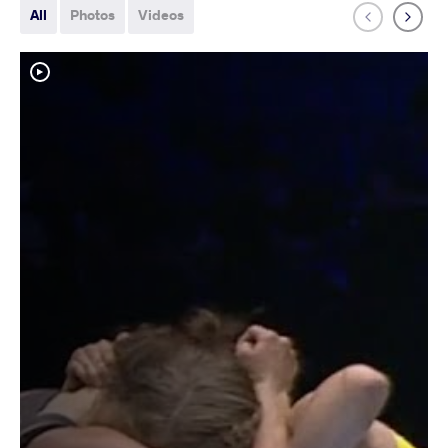
All
Photos
Videos