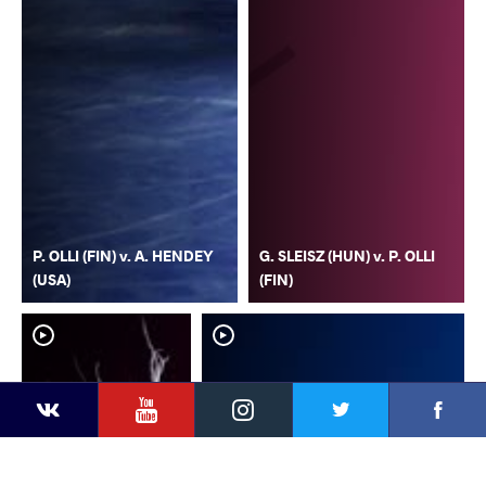
P. OLLI (FIN) v. A. HENDEY
G. SLEISZ (HUN) v. P. OLLI
(USA)
(FIN)
YouTube
Instagram
Faceb
Twitter
VKontakte