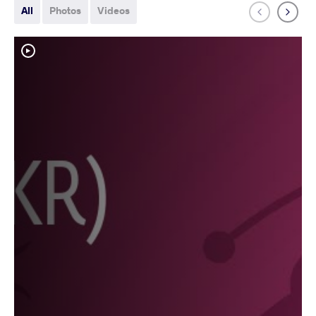
All
Photos
Videos