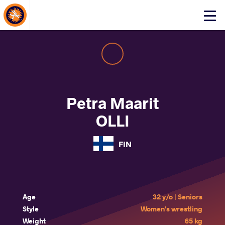
About Events
Click
here
to
open
mobile
menu
Petra Maarit
OLLI
FIN
Age
32 y/o | Seniors
Style
Women's wrestling
Weight
65 kg