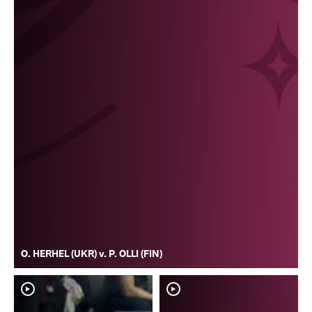
O. HERHEL (UKR) v. P. OLLI (FIN)