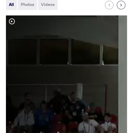
All
Photos
Videos