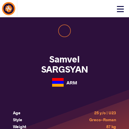
About Events
Click
here
to
open
mobile
menu
Samvel
SARGSYAN
ARM
Age
25 y/o | U23
Style
Greco-Roman
Weight
87 kg