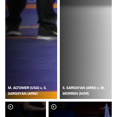
M. ALTOMER (USA) v. S.
S. SARGSYAN (ARM) v. M.
SARGSYAN (ARM)
WORREN (NOR)