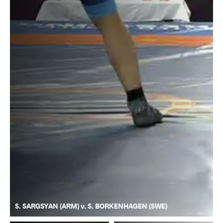
S. SARGSYAN (ARM) v. S. BORKENHAGEN (SWE)