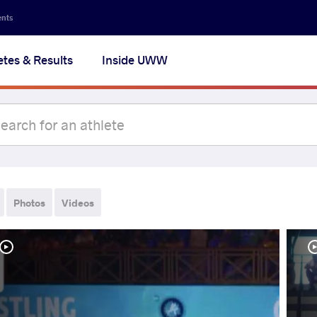
ents
etes & Results
Inside UWW
Photos
Videos