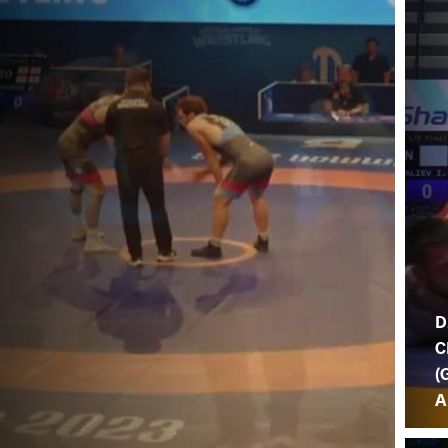
D
C
(
A