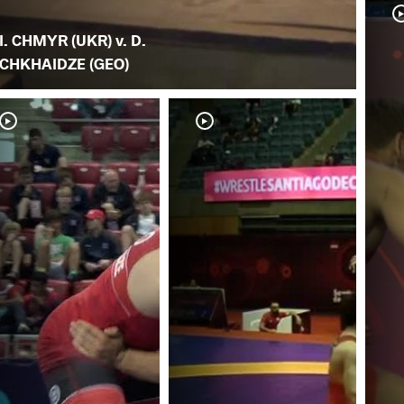
I. CHMYR (UKR) v. D.
CHKHAIDZE (GEO)