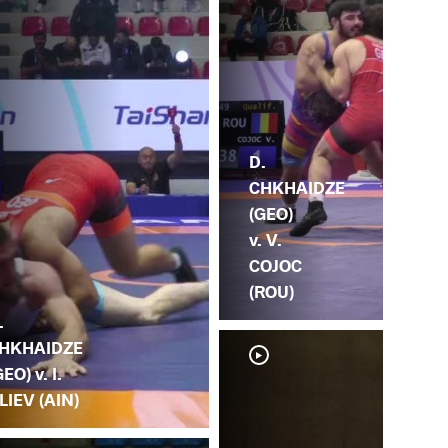
D.
CHKHAIDZE
(GEO)
v. V.
COJOC
(ROU)
.
HKHAIDZE
GEO) v. I.
LIEV (AIN)