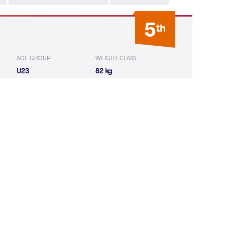
5
th
AGE GROUP
WEIGHT CLASS
U23
82 kg
AIDZE Data
WON
by VPO1
(1-7) 1-3
MOS Antal
WON
by VPO1
(4-1) 3-1
IDZE Data
WON
by VPO1
(5-7) 1-3