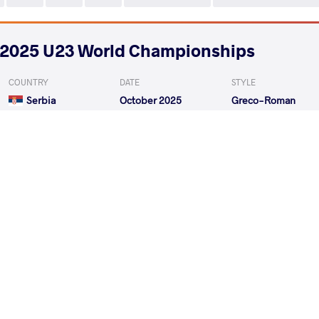
2025 U23 World Championships
COUNTRY
DATE
STYLE
Serbia
October 2025
Greco-Roman
PALEYENKA Vadzim
CHKH
VS
Qualif.
CHKHAIDZE Data
VA
VS
1/8 Final
GADZHIEV Gamzat
CHKHA
VS
1/4 Final