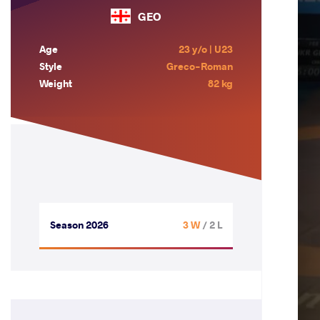
GEO
Age
23 y/o | U23
Style
Greco-Roman
Weight
82 kg
Season 2026
3 W
/ 2 L