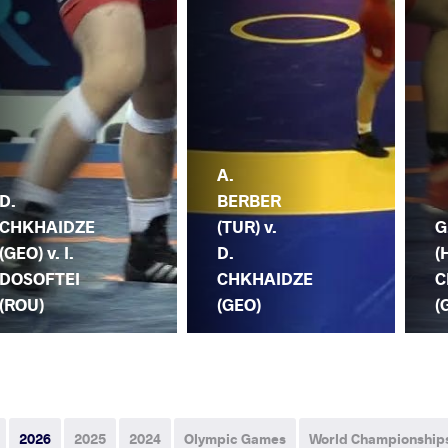
A.
D.
BERBER
CHKHAIDZE
(TUR) v.
G
(GEO) v. I.
D.
(
DOSOFTEI
CHKHAIDZE
C
(ROU)
(GEO)
(
2026
2025
2024
Olympic Games
World Championship