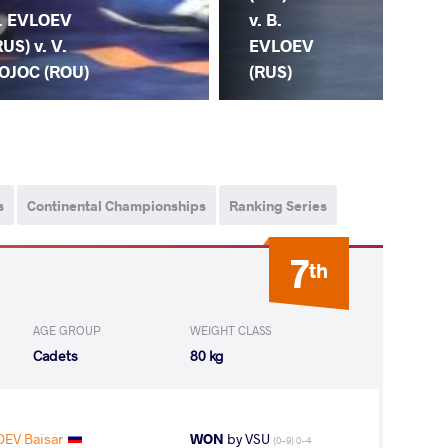
v. B.
. EVLOEV
EVLOEV
RUS) v. V.
(RUS)
OJOC (ROU)
s
Continental Championships
Ranking Series
7
th
AGE GROUP
WEIGHT CLASS
Cadets
80 kg
OEV Baisar
WON
by VSU
(0-9) 0-4