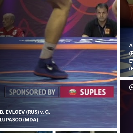
A
(
E
(
B. EVLOEV (RUS) v. G.
LUPASCO (MDA)