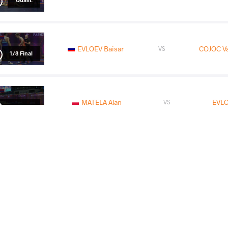
EVLOEV Baisar
COJOC Va
VS
1/8 Final
MATELA Alan
EVLO
VS
Repechage
EVLOEV Baisar
LUPAS
VS
Repechage
READ LESS