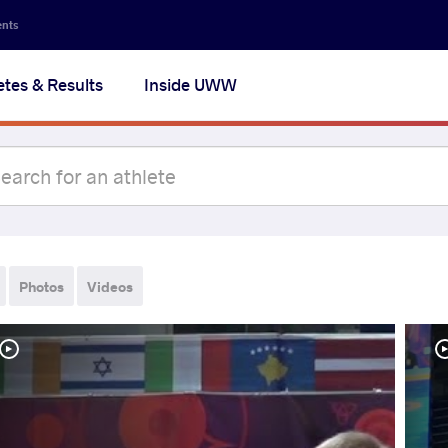
ents
etes & Results
Inside UWW
Photos
Videos