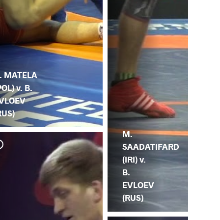
. MATELA
POL) v. B.
VLOEV
RUS)
M.
SAADATIFARD
(IRI) v.
B.
EVLOEV
(RUS)