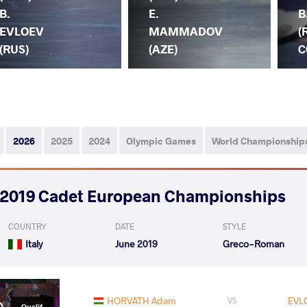
B.
E.
B
EVLOEV
MAMMADOV
(
(RUS)
(AZE)
C
2026
2025
2024
Olympic Games
World Championship
2019 Cadet European Championships
COUNTRY
DATE
STYLE
Italy
June 2019
Greco-Roman
HORVATH Adam
EVL
VS
Qualif.