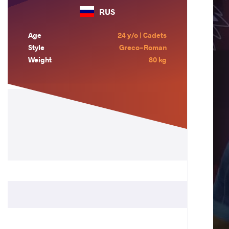
RUS
Age
24 y/o | Cadets
Style
Greco-Roman
Weight
80 kg