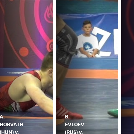
A.
B.
HORVATH
EVLOEV
(HUN) v.
(RUS) v.