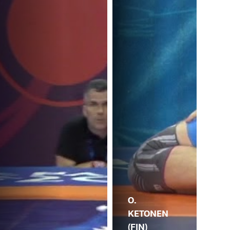
O.
KETONEN
(FIN)