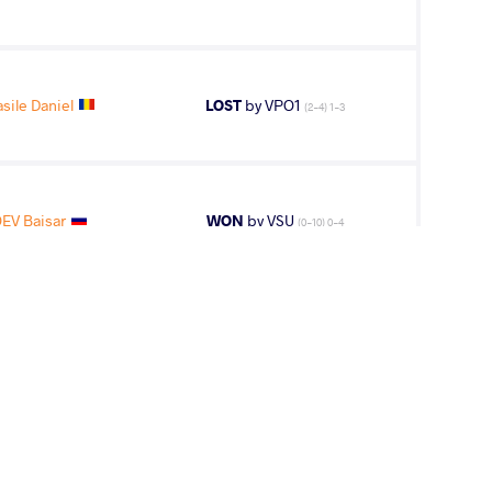
sile Daniel
LOST
by VPO1
(2-4) 1-3
EV Baisar
WON
by VSU
(0-10) 0-4
CO Gabriel
LOST
by VPO1
(1-4) 1-3