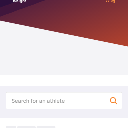
Weight
77 kg