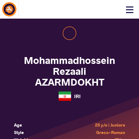
About Events
Click
here
to
open
mobile
menu
Mohammadhossein
Rezaali
AZARMDOKHT
IRI
Age
25 y/o | Juniors
Style
Greco-Roman