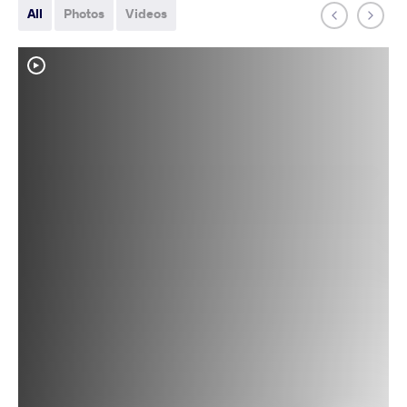
All
Photos
Videos