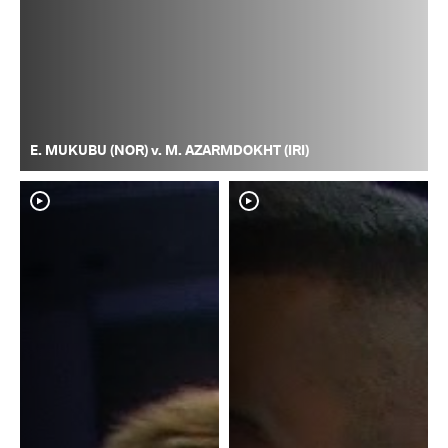
E. MUKUBU (NOR) v. M. AZARMDOKHT (IRI)