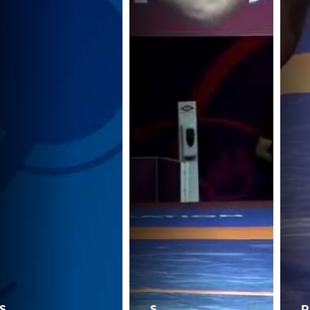
S.
S.
P