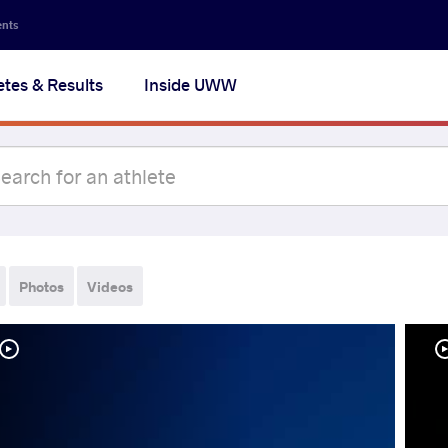
ents
etes & Results
Inside UWW
Photos
Videos