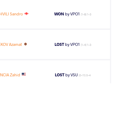
VILI Sandro
WON
by VPO1
(1-8) 1-3
KOV Azamat
LOST
by VPO1
(1-4) 1-3
NCIA Zahid
LOST
by VSU
(0-11) 0-4
11
th
AGE GROUP
WEIGHT CLASS