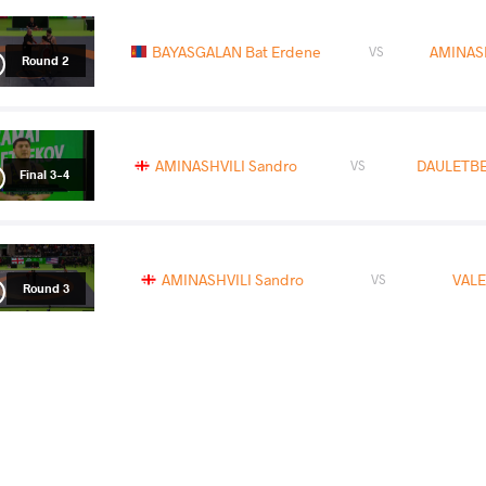
BAYASGALAN Bat Erdene
AMINASH
VS
Round 2
AMINASHVILI Sandro
DAULETBE
VS
Final 3-4
AMINASHVILI Sandro
VALE
VS
Round 3
READ LESS
2022 Matteo Pellicone
COUNTRY
DATE
STYLE