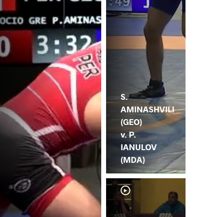
S.
AMINASHVILI
(GEO)
v. P.
IANULOV
(MDA)