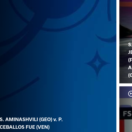
S
J
(
A
(
S. AMINASHVILI (GEO) v. P.
CEBALLOS FUE (VEN)