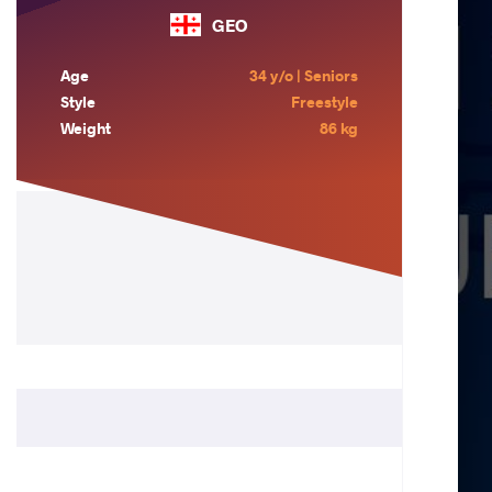
GEO
Age
34 y/o | Seniors
Style
Freestyle
Weight
86 kg