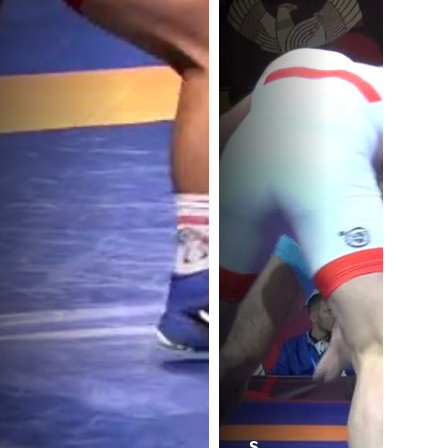
.
B.
S.