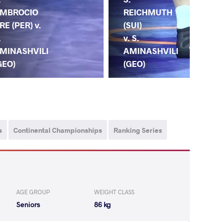
MBROCIO
MA
REICHMUTH
RE (PER) v.
(SV
(SUI)
.
S.
v. S.
MINASHVILI
AM
AMINASHVILI
GEO)
(G
(GEO)
s
Continental Championships
Ranking Series
AGE GROUP
WEIGHT CLASS
Seniors
86 kg