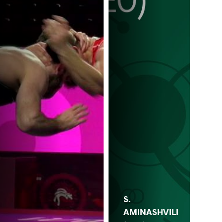
S.
AMINASHVILI