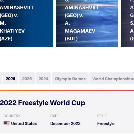
AMINASHVILI
AMINASHVILI
A
(GEO) v.
(GEO) v.
G
M.
A.
S
KHATIYEV
MAGAMAEV
A
(AZE)
(BUL)
(
2026
2025
2024
Olympic Games
World Championship
2022 Freestyle World Cup
COUNTRY
DATE
STYLE
United States
December 2022
Freestyle