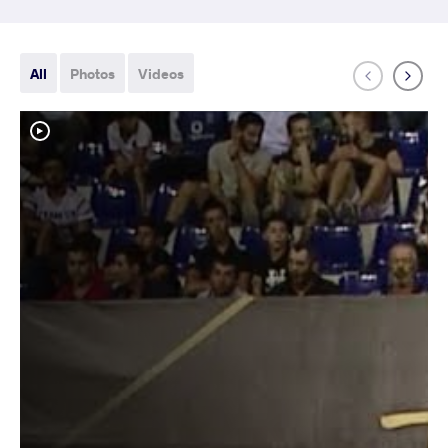
All
Photos
Videos