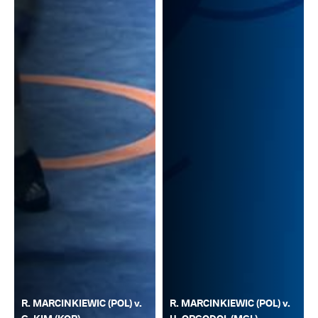
R. MARCINKIEWIC (POL) v.
R. MARCINKIEWIC (POL) v.