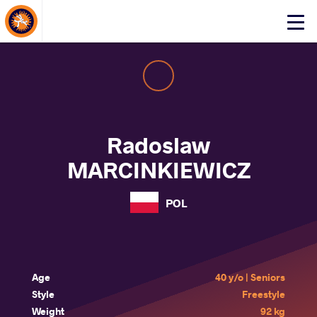
About Events
Click
here
to
open
mobile
menu
Radoslaw
MARCINKIEWICZ
POL
Age
40 y/o | Seniors
Style
Freestyle
Weight
92 kg