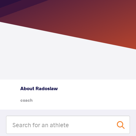
About Radoslaw
coach