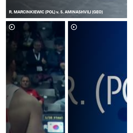
R. MARCINKIEWIC (POL) v. S. AMINASHVILI (GEO)