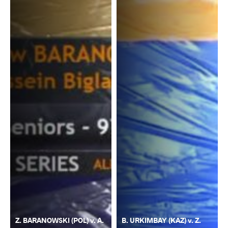
Z. BARANOWSKI (POL) v. A.
B. URKIMBAY (KAZ) v. Z.