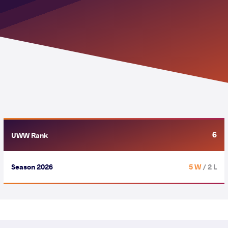
6
UWW Rank
Season 2026
5 W
/ 2 L