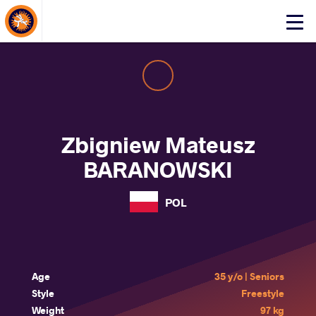
About Events
Click
here
to
open
mobile
menu
Zbigniew Mateusz
BARANOWSKI
POL
Age
35 y/o | Seniors
Style
Freestyle
Weight
97 kg