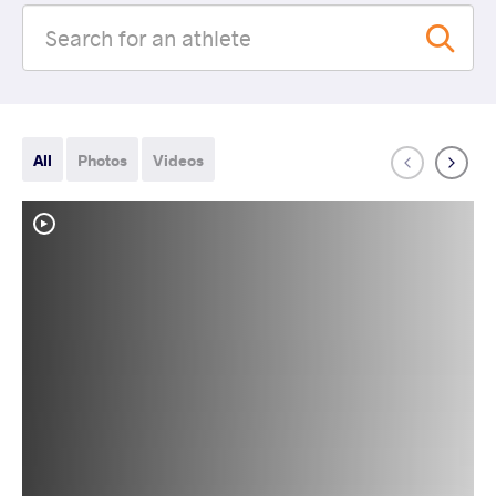
All
Photos
Videos