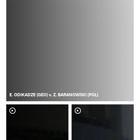
E. ODIKADZE (GEO) v. Z. BARANOWSKI (POL)