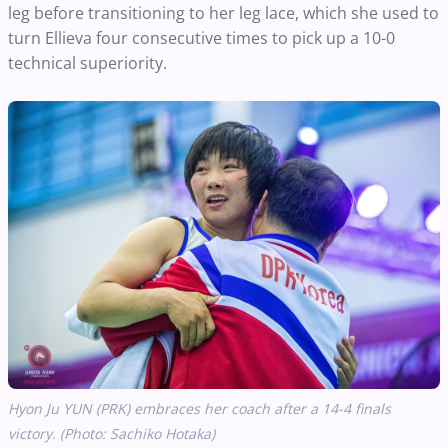
leg before transitioning to her leg lace, which she used to
turn Ellieva four consecutive times to pick up a 10-0
technical superiority.
Hyon Ju YUN (PRK) embraces her coach after a 14-4 finals
victory. (Photo: Sachiko Hotaka)