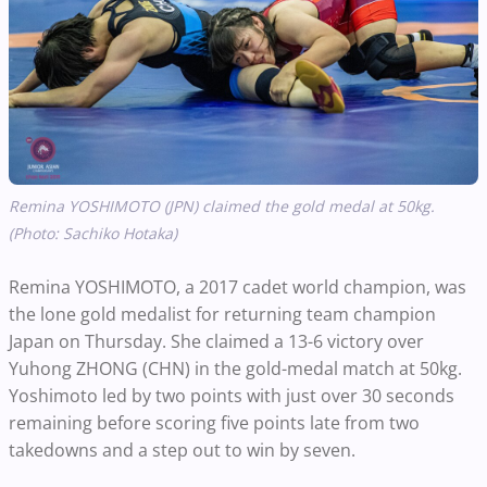
Remina YOSHIMOTO (JPN) claimed the gold medal at 50kg.
(Photo: Sachiko Hotaka)
Remina YOSHIMOTO, a 2017 cadet world champion, was
the lone gold medalist for returning team champion
Japan on Thursday. She claimed a 13-6 victory over
Yuhong ZHONG (CHN) in the gold-medal match at 50kg.
Yoshimoto led by two points with just over 30 seconds
remaining before scoring five points late from two
takedowns and a step out to win by seven.