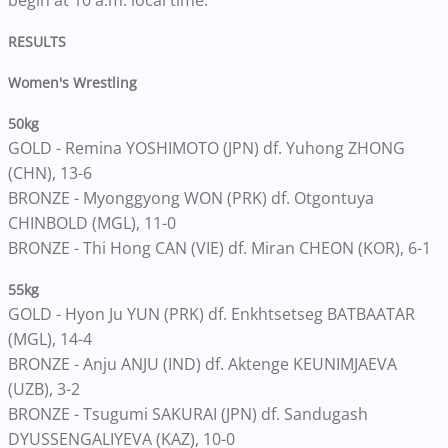
begin at 10 a.m. local time.
RESULTS
Women's Wrestling
50kg
GOLD - Remina YOSHIMOTO (JPN) df. Yuhong ZHONG
(CHN), 13-6
BRONZE - Myonggyong WON (PRK) df. Otgontuya
CHINBOLD (MGL), 11-0
BRONZE - Thi Hong CAN (VIE) df. Miran CHEON (KOR), 6-1
55kg
GOLD - Hyon Ju YUN (PRK) df. Enkhtsetseg BATBAATAR
(MGL), 14-4
BRONZE - Anju ANJU (IND) df. Aktenge KEUNIMJAEVA
(UZB), 3-2
BRONZE - Tsugumi SAKURAI (JPN) df. Sandugash
DYUSSENGALIYEVA (KAZ), 10-0