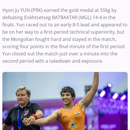
Hyon Ju YUN (PRK) earned the gold medal at 55kg by
defeating Enkhtsetseg BATBAATAR (MGL) 14-4 in the
finals. Yun raced out to an early 8-0 lead and appeared to
be on her way to a first-period technical superiority, but
the Mongolian fought hard and stayed in the match,
scoring four points in the final minute of the first period.
Yun closed out the match just over a minute into the
second period with a takedown and exposure.