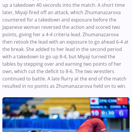
up a takedown 40 seconds into the match. A short time
later, Miyaji fired off an attack, which Zhumanazarova
countered for a takedown and exposure before the
Japanese woman reversed the action and scored two
points, giving her a 4-4 criteria lead. Zhumanazarova
then retook the lead with an exposure to go ahead 6-4 at
the break. She added to her lead in the second period
with a takedown to go up 8-4, but Miyaji turned the
tables by stepping over and earning two points of her
own, which cut the deficit to 8-6. The two wrestlers
continued to battle. A late flurry at the end of the match
resulted in no points as Zhumanazarova held on to win.