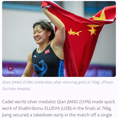
Qian JIANG (CHN) celebrates after winning gold at 76kg. (Photo:
Sachiko Hotaka)
Cadet world silver medalist Qian JIANG (CHN) made quick
work of Shakhribonu ELLIEVA (UZB) in the finals at 76kg.
Jiang secured a takedown early in the match off a single