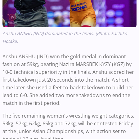
Anshu ANSHU (IND) dominated in the finals. (Photo: Sachiko
Hotaka)
Anshu ANSHU (IND) won the gold medal in dominant
fashion at 59kg, beating Nazira MARSBEK KYZY (KGZ) by
10-0 technical superiority in the finals. Anshu scored her
first takedown just 20 seconds into the match. A short
time later she used a feet-to-back takedown to build her
lead to 6-0. She added two more takedowns to end the
match in the first period.
The five remaining women's wrestling weight categories,
53kg, 57kg, 62kg, 65kg and 72kg, will be contested Friday
at the Junior Asian Championships, with action set to