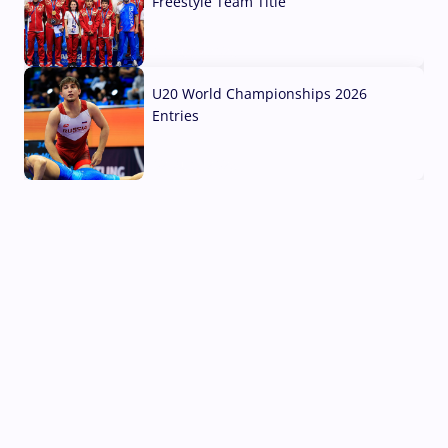
Freestyle Team Title
03 Aug, 2026
U20 World Championships 2026
Entries
02 Aug, 2026