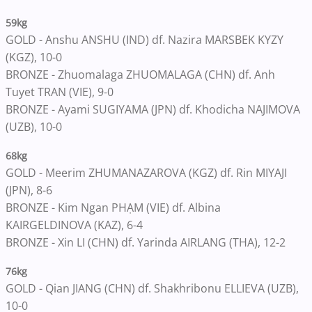
59kg
GOLD - Anshu ANSHU (IND) df. Nazira MARSBEK KYZY
(KGZ), 10-0
BRONZE - Zhuomalaga ZHUOMALAGA (CHN) df. Anh
Tuyet TRAN (VIE), 9-0
BRONZE - Ayami SUGIYAMA (JPN) df. Khodicha NAJIMOVA
(UZB), 10-0
68kg
GOLD - Meerim ZHUMANAZAROVA (KGZ) df. Rin MIYAJI
(JPN), 8-6
BRONZE - Kim Ngan PHẠM (VIE) df. Albina
KAIRGELDINOVA (KAZ), 6-4
BRONZE - Xin LI (CHN) df. Yarinda AIRLANG (THA), 12-2
76kg
GOLD - Qian JIANG (CHN) df. Shakhribonu ELLIEVA (UZB),
10-0