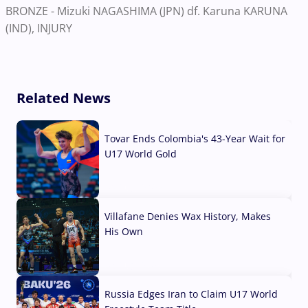
BRONZE - Mizuki NAGASHIMA (JPN) df. Karuna KARUNA
(IND), INJURY
Related News
Tovar Ends Colombia's 43-Year Wait for
U17 World Gold
04 Aug, 2026
Villafane Denies Wax History, Makes
His Own
03 Aug, 2026
Russia Edges Iran to Claim U17 World