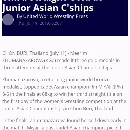
Junior Asian C'ships
By United World Wrestling Press
Thu, Jul 11, 2019, 02:07
CHON BURI, Thailand (July 11) - Meerim
ZHUMANAZAROVA (KGZ) made it three gold medals in
three attempts at the Junior Asian Championships.
Zhumanazarova, a returning junior world bronze
medalist, topped cadet Asian champion Rin MIYAJI (JPN)
8-6 in the finals at 68kg to win her third straight title on
the first day of the women's wrestling competition at the
Junior Asian Championships in Chon Buri, Thailand.
In the finals, Zhumanazarova found herself down early in
the match. Miyaji, a past cadet Asian champion, picked