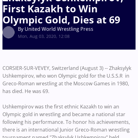
First Kazakh to Win
Olympic Gold, Dies at 69
By United World Wrestling Press
Mon, Aug 03, 2020, 12:08
CORSIER-SUR-VEVEY, Switzerland (August 3) -- Zhaksylyk
Ushkempirov, who won Olympic gold for the U.S.S.R in
Greco-Roman wrestling at the Moscow Games in 1980,
has died. He was 69.
Ushkempirov was the first ethnic Kazakh to win an
Olympic gold in wrestling and became a national star
following his performance. To honor his achievements,
there is an international Junior Greco-Roman wrestling
tournament named "Zhaksylyk Ushkempirov" held