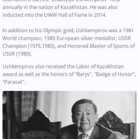
annually in the nation of Kazakhstan. He was also
inducted into the UWW Hall of Fame in 2014.
In addition to his Olympic gold, Ushkempirov was a 1981
World champion, 1980 European silver medallist, USSR
Champion (1975,1980), and Honored Master of Sports of
USSR (1980).
Ushkempirov also received the Labor of Kazakhstan
award as well as the honors of "Barys", "Badge of Honor",
"Parasat".