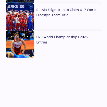
Russia Edges Iran to Claim U17 World
Freestyle Team Title
03 Aug, 2026
U20 World Championships 2026
Entries
02 Aug, 2026