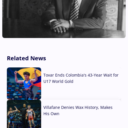
Related News
Tovar Ends Colombia's 43-Year Wait for
U17 World Gold
04 Aug, 2026
Villafane Denies Wax History, Makes
His Own
03 Aug, 2026