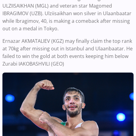
ULZIISAIKHAN (MGL) and veteran star Magomed
IBRAGIMOV (UZB). Ulziisaikhan won silver in Ulaanbaatar
while Ibragimov, 40, is making a comeback after missing
out on a medal in Tokyo.
Ernazar AKMATALIEV (KGZ) may finally claim the top rank
at 70kg after missing out in Istanbul and Ulaanbaatar. He
failed to win the gold at both events keeping him below
Zurabi IAKOBASHVILI (GEO)