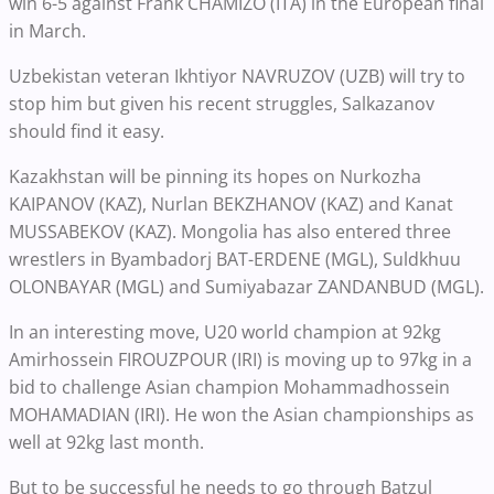
win 6-5 against Frank CHAMIZO (ITA) in the European final
in March.
Uzbekistan veteran Ikhtiyor NAVRUZOV (UZB) will try to
stop him but given his recent struggles, Salkazanov
should find it easy.
Kazakhstan will be pinning its hopes on Nurkozha
KAIPANOV (KAZ), Nurlan BEKZHANOV (KAZ) and Kanat
MUSSABEKOV (KAZ). Mongolia has also entered three
wrestlers in Byambadorj BAT-ERDENE (MGL), Suldkhuu
OLONBAYAR (MGL) and Sumiyabazar ZANDANBUD (MGL).
In an interesting move, U20 world champion at 92kg
Amirhossein FIROUZPOUR (IRI) is moving up to 97kg in a
bid to challenge Asian champion Mohammadhossein
MOHAMADIAN (IRI). He won the Asian championships as
well at 92kg last month.
But to be successful he needs to go through Batzul