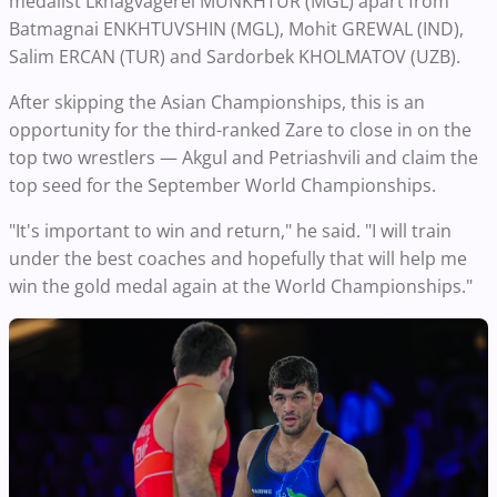
medalist Lkhagvagerel MUNKHTUR (MGL) apart from
Batmagnai ENKHTUVSHIN (MGL), Mohit GREWAL (IND),
Salim ERCAN (TUR) and Sardorbek KHOLMATOV (UZB).
After skipping the Asian Championships, this is an
opportunity for the third-ranked Zare to close in on the
top two wrestlers — Akgul and Petriashvili and claim the
top seed for the September World Championships.
"It's important to win and return," he said. "I will train
under the best coaches and hopefully that will help me
win the gold medal again at the World Championships."