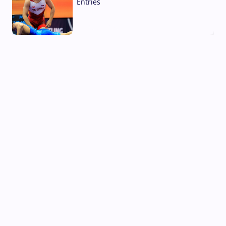
Entries
02 Aug, 2026