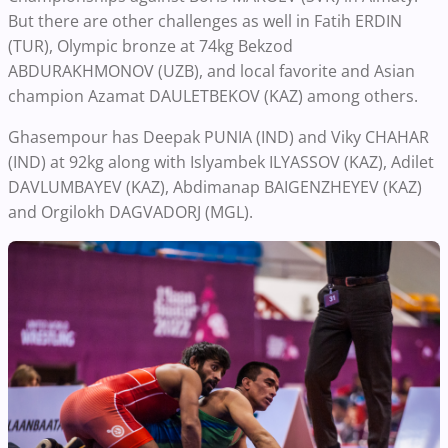
But there are other challenges as well in Fatih ERDIN
(TUR), Olympic bronze at 74kg Bekzod
ABDURAKHMONOV (UZB), and local favorite and Asian
champion Azamat DAULETBEKOV (KAZ) among others.
Ghasempour has Deepak PUNIA (IND) and Viky CHAHAR
(IND) at 92kg along with Islyambek ILYASSOV (KAZ), Adilet
DAVLUMBAYEV (KAZ), Abdimanap BAIGENZHEYEV (KAZ)
and Orgilokh DAGVADORJ (MGL).