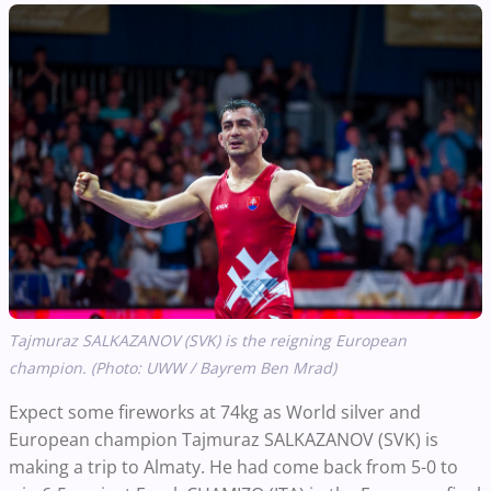
Tajmuraz SALKAZANOV (SVK) is the reigning European
champion. (Photo: UWW / Bayrem Ben Mrad)
Expect some fireworks at 74kg as World silver and
European champion Tajmuraz SALKAZANOV (SVK) is
making a trip to Almaty. He had come back from 5-0 to