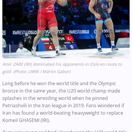
Amir ZARE (IRI) dominated his opponents in Oslo en route to
gold. (Photo: UWW / Martin Gabor)
Long before he won the world title and the Olympic
bronze in the same year, the U20 world champ made
splashes in the wrestling world when he pinned
Petriashvili in the Iran league in 2019. Fans wondered if
Iran has found a world-beating heavyweight to replace
Komeil GHASEMI (IRI).