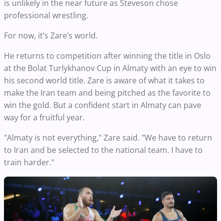
is unlikely in the near future as Steveson chose
professional wrestling.
For now, it’s Zare’s world.
He returns to competition after winning the title in Oslo
at the Bolat Turlykhanov Cup in Almaty with an eye to win
his second world title. Zare is aware of what it takes to
make the Iran team and being pitched as the favorite to
win the gold. But a confident start in Almaty can pave
way for a fruitful year.
"Almaty is not everything," Zare said. "We have to return
to Iran and be selected to the national team. I have to
train harder."