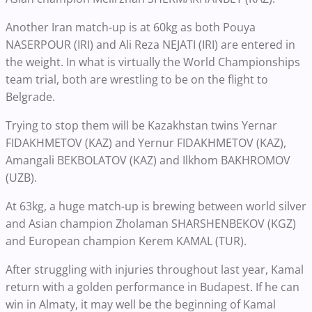
Another Iran match-up is at 60kg as both Pouya
NASERPOUR (IRI) and Ali Reza NEJATI (IRI) are entered in
the weight. In what is virtually the World Championships
team trial, both are wrestling to be on the flight to
Belgrade.
Trying to stop them will be Kazakhstan twins Yernar
FIDAKHMETOV (KAZ) and Yernur FIDAKHMETOV (KAZ),
Amangali BEKBOLATOV (KAZ) and Ilkhom BAKHROMOV
(UZB).
At 63kg, a huge match-up is brewing between world silver
and Asian champion Zholaman SHARSHENBEKOV (KGZ)
and European champion Kerem KAMAL (TUR).
After struggling with injuries throughout last year, Kamal
return with a golden performance in Budapest. If he can
win in Almaty, it may well be the beginning of Kamal