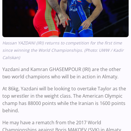
Hassan YAZDANI (IRI) returns to competition for the first time
since winning the World Championships. (Photo: UWW / Kadir
Caliskan)
Yazdani and Kamran GHASEMPOUR (IRI) are the other
two world champions who will be in action in Almaty.
At 86kg, Yazdani will be looking to overtake Taylor as the
top wrestler in the weight class. The American Olympic
champ has 88000 points while the Iranian is 1600 points
behind.
He may have a rematch from the 2017 World
Championships against Boris MAKOEV (SVK) in Almaty.