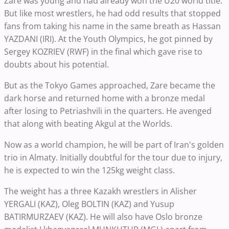
Zare was young and had already won the U20 world title.
But like most wrestlers, he had odd results that stopped
fans from taking his name in the same breath as Hassan
YAZDANI (IRI). At the Youth Olympics, he got pinned by
Sergey KOZRIEV (RWF) in the final which gave rise to
doubts about his potential.
But as the Tokyo Games approached, Zare became the
dark horse and returned home with a bronze medal
after losing to Petriashvili in the quarters. He avenged
that along with beating Akgul at the Worlds.
Now as a world champion, he will be part of Iran's golden
trio in Almaty. Initially doubtful for the tour due to injury,
he is expected to win the 125kg weight class.
The weight has a three Kazakh wrestlers in Alisher
YERGALI (KAZ), Oleg BOLTIN (KAZ) and Yusup
BATIRMURZAEV (KAZ). He will also have Oslo bronze