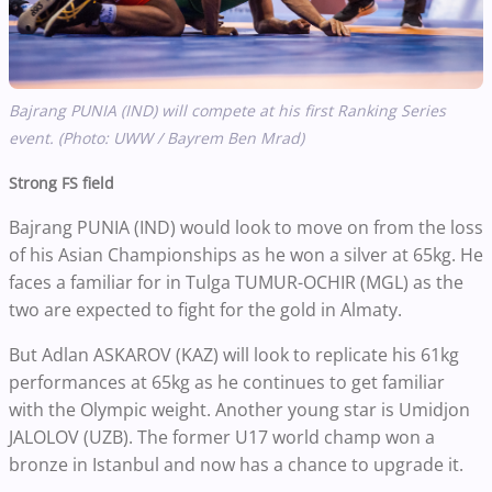
Bajrang PUNIA (IND) will compete at his first Ranking Series
event. (Photo: UWW / Bayrem Ben Mrad)
Strong FS field
Bajrang PUNIA (IND) would look to move on from the loss
of his Asian Championships as he won a silver at 65kg. He
faces a familiar for in Tulga TUMUR-OCHIR (MGL) as the
two are expected to fight for the gold in Almaty.
But Adlan ASKAROV (KAZ) will look to replicate his 61kg
performances at 65kg as he continues to get familiar
with the Olympic weight. Another young star is Umidjon
JALOLOV (UZB). The former U17 world champ won a
bronze in Istanbul and now has a chance to upgrade it.