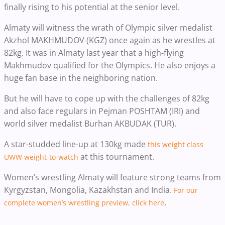
finally rising to his potential at the senior level.
Almaty will witness the wrath of Olympic silver medalist
Akzhol MAKHMUDOV (KGZ) once again as he wrestles at
82kg. It was in Almaty last year that a high-flying
Makhmudov qualified for the Olympics. He also enjoys a
huge fan base in the neighboring nation.
But he will have to cope up with the challenges of 82kg
and also face regulars in Pejman POSHTAM (IRI) and
world silver medalist Burhan AKBUDAK (TUR).
A star-studded line-up at 130kg made
this weight class
at this tournament.
UWW weight-to-watch
Women’s wrestling Almaty will feature strong teams from
Kyrgyzstan, Mongolia, Kazakhstan and India.
For our
.
complete women’s wrestling preview, click here