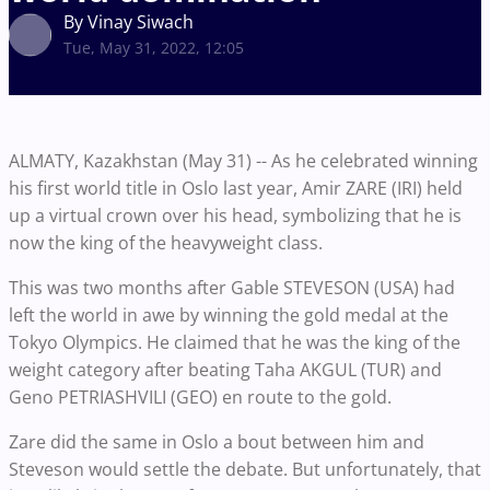
By Vinay Siwach
Tue, May 31, 2022, 12:05
ALMATY, Kazakhstan (May 31) -- As he celebrated winning
his first world title in Oslo last year, Amir ZARE (IRI) held
up a virtual crown over his head, symbolizing that he is
now the king of the heavyweight class.
This was two months after Gable STEVESON (USA) had
left the world in awe by winning the gold medal at the
Tokyo Olympics. He claimed that he was the king of the
weight category after beating Taha AKGUL (TUR) and
Geno PETRIASHVILI (GEO) en route to the gold.
Zare did the same in Oslo a bout between him and
Steveson would settle the debate. But unfortunately, that