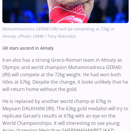
Mohammadreza GERAEI (IRI) will be competing at 72kg in
Almaty. (Photo: UWW / Tony Rotundo)
GR stars ascend in Almaty
Iran also has a strong Greco-Roman team in Almaty as
Olympic and world champion Mohammadreza GERAEI
(IRI) will compete at the 72kg weight. He had won both
titles at 67kg. Despite the change, it looks unlikely that he
will return home without the gold.
He is replaced by another world champ at 67kg in
Meysam DALKHANI (IRI). The 63kg gold medalist will try to
replicate Geraei’s results at 67kg with an eye on the
World Championships. It will interesting to see young
Asian champion Meiirzhan SHERMAKHANBET (KAZ).