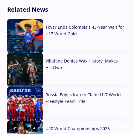
Related News
Tovar Ends Colombia's 43-Year Wait for
U17 World Gold
04 Aug, 2026
Villafane Denies Wax History, Makes
His Own
03 Aug, 2026
Russia Edges Iran to Claim U17 World
Freestyle Team Title
03 Aug, 2026
U20 World Championships 2026