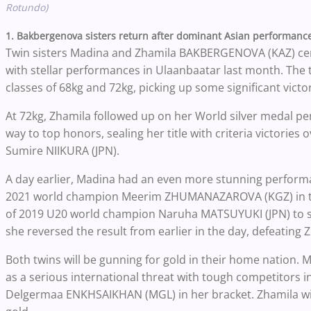
Rotundo)
1. Bakbergenova sisters return after dominant Asian performanc
Twin sisters Madina and Zhamila BAKBERGENOVA (KAZ) cem
with stellar performances in Ulaanbaatar last month. The 
classes of 68kg and 72kg, picking up some significant victo
At 72kg, Zhamila followed up on her World silver medal pe
way to top honors, sealing her title with criteria victor
Sumire NIIKURA (JPN).
A day earlier, Madina had an even more stunning performa
2021 world champion Meerim ZHUMANAZAROVA (KGZ) in the
of 2019 U20 world champion Naruha MATSUYUKI (JPN) to set
she reversed the result from earlier in the day, defeating
Both twins will be gunning for gold in their home nation. 
as a serious international threat with tough competitors
Delgermaa ENKHSAIKHAN (MGL) in her bracket. Zhamila wil