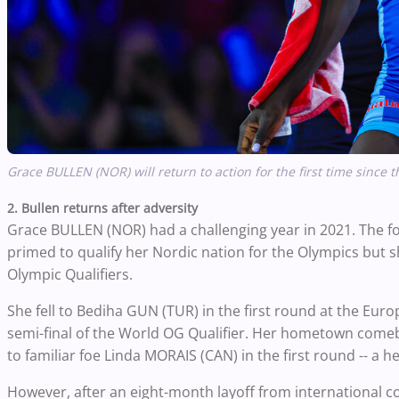
Grace BULLEN (NOR) will return to action for the first time sinc
2. Bullen returns after adversity
Grace BULLEN (NOR) had a challenging year in 2021. Th
primed to qualify her Nordic nation for the Olympics but 
Olympic Qualifiers.
She fell to Bediha GUN (TUR) in the first round at the E
semi-final of the World OG Qualifier. Her hometown comeba
to familiar foe Linda MORAIS (CAN) in the first round -- a h
However, after an eight-month layoff from international co