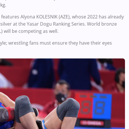
kg.
ss features Alyona KOLESNIK (AZE), whose 2022 has already
 silver at the Yasar Dogu Ranking Series. World bronze
will be competing as well.
tyle; wrestling fans must ensure they have their eyes