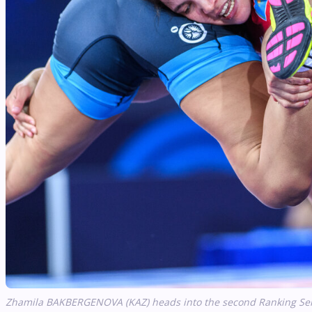
Zhamila BAKBERGENOVA (KAZ) heads into the second Ranking Serie