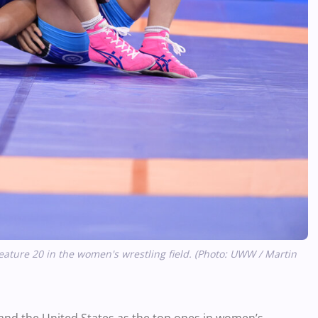
ature 20 in the women's wrestling field. (Photo: UWW / Martin
 and the United States as the top ones in women’s