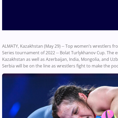
ALMATY, Kazakhstan (May 29) -- Top women’s wrestlers fro
Series tournament of 2022 -- Bolat Turlykhanov Cup. The e
Kazakhstan as well as Azerbaijan, India, Mongolia, and Uz
Serbia will be on the line as wrestlers fight to make the p