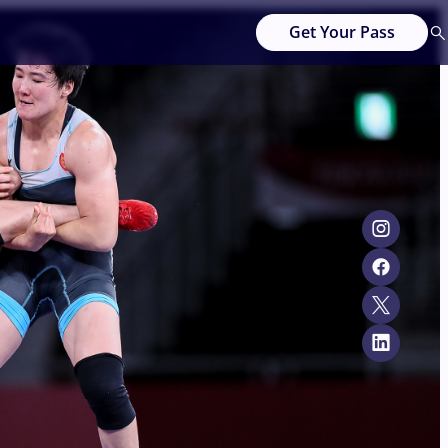
Get Your Pass