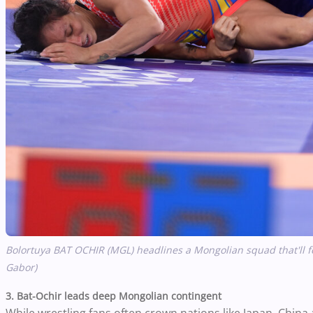
Bolortuya BAT OCHIR (MGL) headlines a Mongolian squad that'll fe
Gabor)
3. Bat-Ochir leads deep Mongolian contingent
While wrestling fans often crown nations like Japan, China