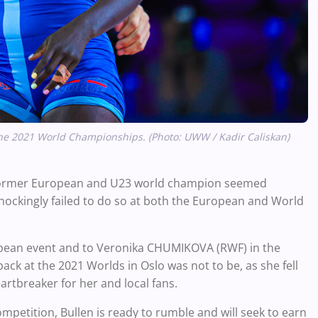
e the 2021 World Championships. (Photo: UWW / Kadir Caliskan)
e former European and U23 world champion seemed
shockingly failed to do so at both the European and World
uropean event and to Veronika CHUMIKOVA (RWF) in the
ck at the 2021 Worlds in Oslo was not to be, as she fell
eartbreaker for her and local fans.
mpetition, Bullen is ready to rumble and will seek to earn