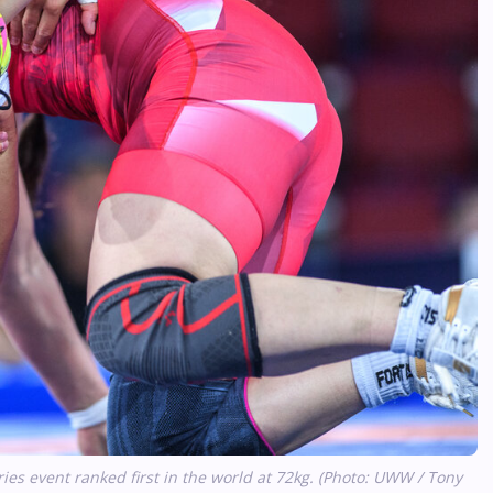
s event ranked first in the world at 72kg. (Photo: UWW / Tony