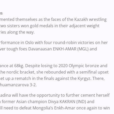
es
ented themselves as the faces of the Kazakh wrestling
two sisters won gold medals in their adjacent weight
ries along the way.
rformance in Oslo with four round-robin victories on her
ies over tough foes Davanaasan ENKH-AMAR (MGL) and
nce at 68kg. Despite losing to 2020 Olympic bronze and
 nordic bracket, she rebounded with a semifinal upset
 up a rematch in the finals against the Kyrgyz. There,
 Zhuamanzarova 3-2.
Madina will have the opportunity to further cement herself
 in former Asian champion Divya KAKRAN (IND) and
l need to defeat Mongolia’s Enkh-Amar once again to win