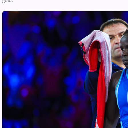
gold.