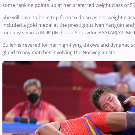
some ranking points up at her preferred weight class of 59
She will have to be in top form to do so as her weight cla
included a gold medal at the prestigious Ivan Yariguin and
medalists Sarita MOR (IND) and Shoovdor BAATARJAV (MGL) 
Bullen is revered for her high-flying throws and dynamic s
glued to any matches involving the Norwegian star.