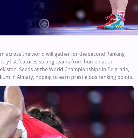
m across the world will gather for the second Ranking
ntry list features strong teams from home nation
bekistan. Seeds at the World Championships in Belgrade,
odium in Almaty, hoping to earn prestigious ranking points.