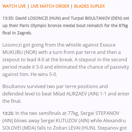
WATCH LIVE
|
LIVE MATCH ORDER
|
BLADES SUPLEX
13:35: David LOSONCZI (HUN) and Turpal BISULTANOV (DEN) set
up their Paris Olympic bronze medal bout rematch for the 87kg
final in Zagreb.
Losonczi got going from the whistle against Exauce
MUKUBU (NOR) with a turn from par terre and then a
stepout to lead 4-0 at the break. A stepout in the second
period made it 5-0 and eliminated the chance of passivity
against him. He wins 5-0.
Bisultanov survived two par terre positions and
defended level to beat Milad ALIRZAEV (AIN) 1-1 and enter
the final.
In the two semifinals at 77kg, Sergei STEPANOV
13:25:
(AIN) blows away Sergei KUTUZOV (AIN) while Alexandru
SOLOVEI (MDA) falls to Zoltan LEVAI (HUN). Stepanov got