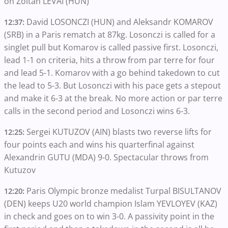
on Zoltan LEVAI (HUN)
David LOSONCZI (HUN) and Aleksandr KOMAROV
12:37:
(SRB) in a Paris rematch at 87kg. Losonczi is called for a
singlet pull but Komarov is called passive first. Losonczi,
lead 1-1 on criteria, hits a throw from par terre for four
and lead 5-1. Komarov with a go behind takedown to cut
the lead to 5-3. But Losonczi with his pace gets a stepout
and make it 6-3 at the break. No more action or par terre
calls in the second period and Losonczi wins 6-3.
Sergei KUTUZOV (AIN) blasts two reverse lifts for
12:25:
four points each and wins his quarterfinal against
Alexandrin GUTU (MDA) 9-0. Spectacular throws from
Kutuzov
Paris Olympic bronze medalist Turpal BISULTANOV
12:20:
(DEN) keeps U20 world champion Islam YEVLOYEV (KAZ)
in check and goes on to win 3-0. A passivity point in the