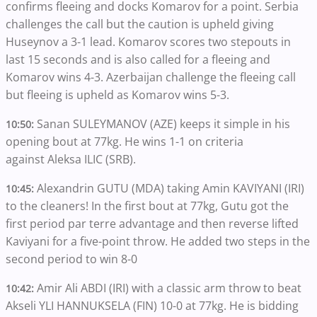
confirms fleeing and docks Komarov for a point. Serbia
challenges the call but the caution is upheld giving
Huseynov a 3-1 lead. Komarov scores two stepouts in
last 15 seconds and is also called for a fleeing and
Komarov wins 4-3. Azerbaijan challenge the fleeing call
but fleeing is upheld as Komarov wins 5-3.
Sanan SULEYMANOV (AZE) keeps it simple in his
10:50:
opening bout at 77kg. He wins 1-1 on criteria
against Aleksa ILIC (SRB).
Alexandrin GUTU (MDA) taking Amin KAVIYANI (IRI)
10:45:
to the cleaners! In the first bout at 77kg, Gutu got the
first period par terre advantage and then reverse lifted
Kaviyani for a five-point throw. He added two steps in the
second period to win 8-0
Amir Ali ABDI (IRI) with a classic arm throw to beat
10:42:
Akseli YLI HANNUKSELA (FIN) 10-0 at 77kg. He is bidding