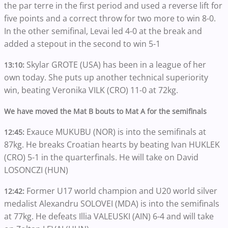
the par terre in the first period and used a reverse lift for
five points and a correct throw for two more to win 8-0.
In the other semifinal, Levai led 4-0 at the break and
added a stepout in the second to win 5-1
Skylar GROTE (USA) has been in a league of her
13:10:
own today. She puts up another technical superiority
win, beating Veronika VILK (CRO) 11-0 at 72kg.
We have moved the Mat B bouts to Mat A for the semifinals
Exauce MUKUBU (NOR) is into the semifinals at
12:45:
87kg. He breaks Croatian hearts by beating Ivan HUKLEK
(CRO) 5-1 in the quarterfinals. He will take on David
LOSONCZI (HUN)
Former U17 world champion and U20 world silver
12:42:
medalist Alexandru SOLOVEI (MDA) is into the semifinals
at 77kg. He defeats Illia VALEUSKI (AIN) 6-4 and will take