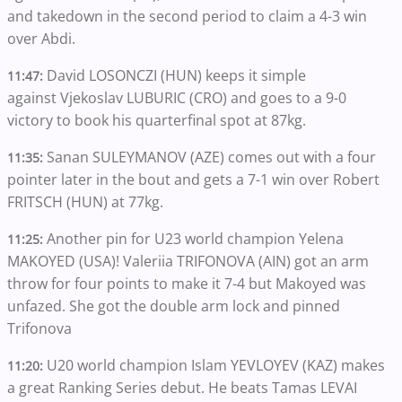
and takedown in the second period to claim a 4-3 win
over Abdi.
David LOSONCZI (HUN) keeps it simple
11:47:
against Vjekoslav LUBURIC (CRO) and goes to a 9-0
victory to book his quarterfinal spot at 87kg.
Sanan SULEYMANOV (AZE) comes out with a four
11:35:
pointer later in the bout and gets a 7-1 win over Robert
FRITSCH (HUN) at 77kg.
Another pin for U23 world champion Yelena
11:25:
MAKOYED (USA)! Valeriia TRIFONOVA (AIN) got an arm
throw for four points to make it 7-4 but Makoyed was
unfazed. She got the double arm lock and pinned
Trifonova
U20 world champion Islam YEVLOYEV (KAZ) makes
11:20:
a great Ranking Series debut. He beats Tamas LEVAI