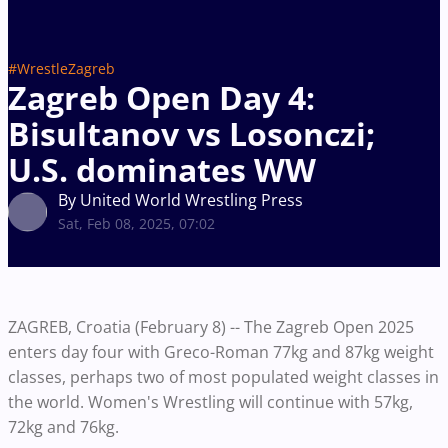
#WrestleZagreb
Zagreb Open Day 4:
Bisultanov vs Losonczi;
U.S. dominates WW
By United World Wrestling Press
Sat, Feb 08, 2025, 07:02
ZAGREB, Croatia (February 8) -- The Zagreb Open 2025
enters day four with Greco-Roman 77kg and 87kg weight
classes, perhaps two of most populated weight classes in
the world. Women's Wrestling will continue with 57kg,
72kg and 76kg.