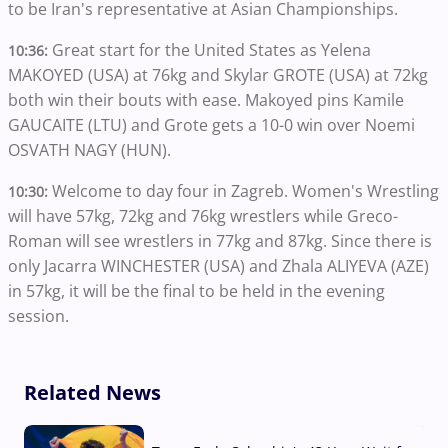
to be Iran's representative at Asian Championships.
Great start for the United States as Yelena
10:36:
MAKOYED (USA) at 76kg and Skylar GROTE (USA) at 72kg
both win their bouts with ease. Makoyed pins Kamile
GAUCAITE (LTU) and Grote gets a 10-0 win over Noemi
OSVATH NAGY (HUN).
Welcome to day four in Zagreb. Women's Wrestling
10:30:
will have 57kg, 72kg and 76kg wrestlers while Greco-
Roman will see wrestlers in 77kg and 87kg. Since there is
only Jacarra WINCHESTER (USA) and Zhala ALIYEVA (AZE)
in 57kg, it will be the final to be held in the evening
session.
Related News