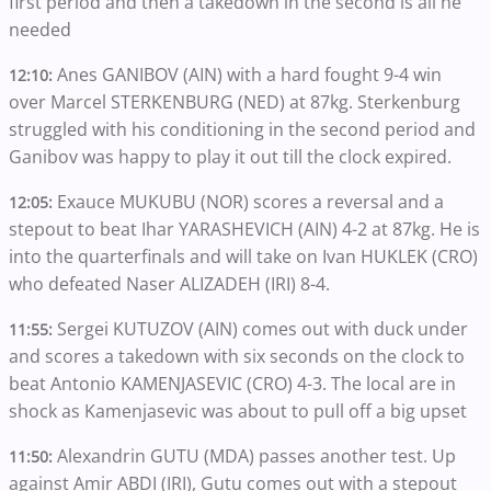
first period and then a takedown in the second is all he
needed
Anes GANIBOV (AIN) with a hard fought 9-4 win
12:10:
over Marcel STERKENBURG (NED) at 87kg. Sterkenburg
struggled with his conditioning in the second period and
Ganibov was happy to play it out till the clock expired.
Exauce MUKUBU (NOR) scores a reversal and a
12:05:
stepout to beat Ihar YARASHEVICH (AIN) 4-2 at 87kg. He is
into the quarterfinals and will take on Ivan HUKLEK (CRO)
who defeated Naser ALIZADEH (IRI) 8-4.
Sergei KUTUZOV (AIN) comes out with duck under
11:55:
and scores a takedown with six seconds on the clock to
beat Antonio KAMENJASEVIC (CRO) 4-3. The local are in
shock as Kamenjasevic was about to pull off a big upset
Alexandrin GUTU (MDA) passes another test. Up
11:50:
against Amir ABDI (IRI), Gutu comes out with a stepout