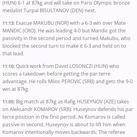
(HUN) 6-1 at 87kg and will take on Paris Olympic bronze
medalist Turpal BISULTANOV (DEN) next.
Exacue MAKUBU (NOR) with a 6-3 win over Mate
11:13:
MANDIC (CRO). He was leading 4-0 but Mandic got the
passivity in the second period and turned Makubu, who
blocked the second turn to make it 6-3 and held on to
that lead.
Quick work from David LOSONCZI (HUN) who
11:10:
scores a takedown before getting the par terre
advantage. He rolls Milos PEROVIC (SRB) and gets the 9-0
win at 87kg.
Big match at 87kg as Rafig HUSEYNOV (AZE) takes
11:05:
on Aleksandr KOMAROV (SRB). Huseynov defends his par
terre position in the first period. As Komarov is called
passive in second, Huseynov is about to lift him when
Komarov intentionally moves backwards. The referee