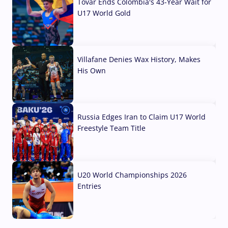
Tovar Ends Colombia's 43-Year Wait for
U17 World Gold
04 Aug, 2026
Villafane Denies Wax History, Makes
His Own
03 Aug, 2026
Russia Edges Iran to Claim U17 World
Freestyle Team Title
03 Aug, 2026
U20 World Championships 2026
Entries
02 Aug, 2026