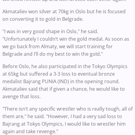
Akmataliev won silver at 70kg in Oslo but he is focused
on converting it to gold in Belgrade.
"I was in very good shape in Oslo," he said.
"Unfortunately I couldn’t win the gold medal. As soon as
we go back from Almaty, we will start training for
Belgrade and I’ll do my best to win the gold."
Before Oslo, he also participated in the Tokyo Olympics
at 65kg but suffered a 3-3 loss to eventual bronze
medalist Bajrang PUNIA (IND) in the opening round.
Akmataliev said that if given a chance, he would like to
avenge that loss.
"There isn’t any specific wrestler who is really tough, all of
them are," he said. "However, I had a very sad loss to
Bajrang at Tokyo Olympics, I would like to wrestler him
again and take revenge."