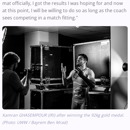
mat officially, I got the results I was hoping for and now
at this point, I will be willing to do so as long as the coach
sees competing in a match fitting."
Kamran GHASEMPOUR (IRI) after winning the 92kg gold medal.
(Photo: UWW / Bayrem Ben Mrad)