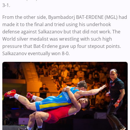
3-1.
From the other side, Byambadorj BAT-ERDENE (MGL) had
made it to the final and tried using his underhook
defense against Salkazanov but that did not work. The
World silver medalist was wrestling with such high
pressure that Bat-Erdene gave up four stepout points.
Salkazanov eventually won 8-0.