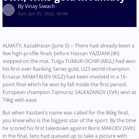
By Vinay Siwach
Sun, Jun 05, 2022, 06:06
ALMATY, Kazakhstan (June 5) -- There had already been a
few high-profile finals before Hassan YAZDANI (IRI)
stepped on the mat. Tulga TUMUR-OCHIR (MGL) had won
his first-ever Ranking Series gold, U23 world champion
Ernazar AKMATALIEV (KGZ) had been involved in a 16-
point final which he won by fall inside the first period,
European champion Tajmuraz SALKAZANOV (SVK) won at
74kg with ease.
But when Yazdani's name was called for the 86kg final,
you knew who is the biggest star of the sport. By the time
he scored his first takedown against Boris MAKOEV (SVK)
in the final, fans had queued up to take a picture with