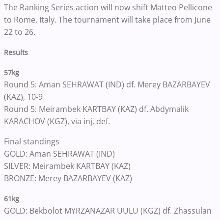
The Ranking Series action will now shift Matteo Pellicone
to Rome, Italy. The tournament will take place from June
22 to 26.
Results
57kg
Round 5: Aman SEHRAWAT (IND) df. Merey BAZARBAYEV
(KAZ), 10-9
Round 5: Meirambek KARTBAY (KAZ) df. Abdymalik
KARACHOV (KGZ), via inj. def.
Final standings
GOLD: Aman SEHRAWAT (IND)
SILVER: Meirambek KARTBAY (KAZ)
BRONZE: Merey BAZARBAYEV (KAZ)
61kg
GOLD: Bekbolot MYRZANAZAR UULU (KGZ) df. Zhassulan