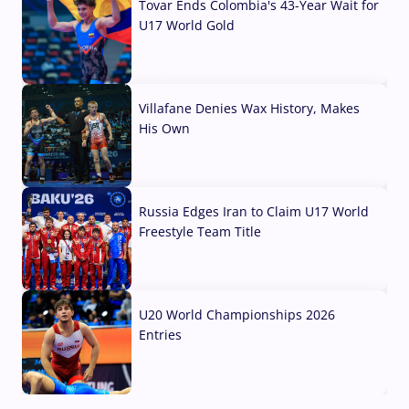
Tovar Ends Colombia's 43-Year Wait for
U17 World Gold
04 Aug, 2026
Villafane Denies Wax History, Makes
His Own
03 Aug, 2026
Russia Edges Iran to Claim U17 World
Freestyle Team Title
03 Aug, 2026
U20 World Championships 2026
Entries
02 Aug, 2026