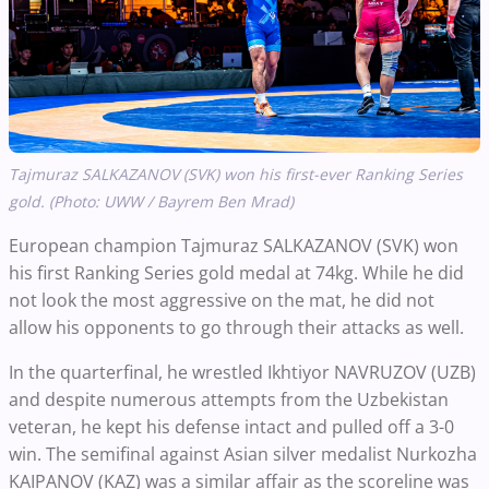
Tajmuraz SALKAZANOV (SVK) won his first-ever Ranking Series
gold. (Photo: UWW / Bayrem Ben Mrad)
European champion Tajmuraz SALKAZANOV (SVK) won
his first Ranking Series gold medal at 74kg. While he did
not look the most aggressive on the mat, he did not
allow his opponents to go through their attacks as well.
In the quarterfinal, he wrestled Ikhtiyor NAVRUZOV (UZB)
and despite numerous attempts from the Uzbekistan
veteran, he kept his defense intact and pulled off a 3-0
win. The semifinal against Asian silver medalist Nurkozha
KAIPANOV (KAZ) was a similar affair as the scoreline was