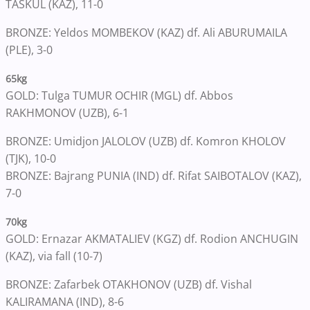
TASKUL (KAZ), 11-0
BRONZE: Yeldos MOMBEKOV (KAZ) df. Ali ABURUMAILA
(PLE), 3-0
65kg
GOLD: Tulga TUMUR OCHIR (MGL) df. Abbos
RAKHMONOV (UZB), 6-1
BRONZE: Umidjon JALOLOV (UZB) df. Komron KHOLOV
(TJK), 10-0
BRONZE: Bajrang PUNIA (IND) df. Rifat SAIBOTALOV (KAZ),
7-0
70kg
GOLD: Ernazar AKMATALIEV (KGZ) df. Rodion ANCHUGIN
(KAZ), via fall (10-7)
BRONZE: Zafarbek OTAKHONOV (UZB) df. Vishal
KALIRAMANA (IND), 8-6