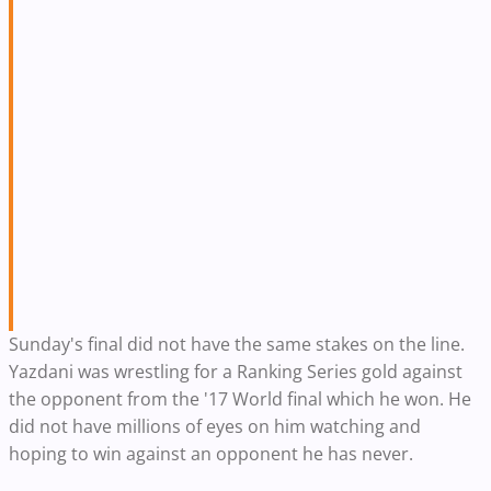
Sunday's final did not have the same stakes on the line.
Yazdani was wrestling for a Ranking Series gold against
the opponent from the '17 World final which he won. He
did not have millions of eyes on him watching and
hoping to win against an opponent he has never.