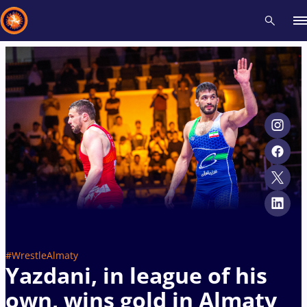
Recent results
All
Athletes
Videos
News
Events
Insti
Type here to search
#WrestleAlmaty
Yazdani, in league of his
own, wins gold in Almaty