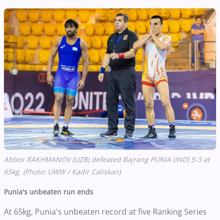
Abbos RAKHMANOV (UZB) defeated Bajrang PUNIA (IND) 5-3 at
65kg. (Photo: UWW / Kadir Caliskan)
Punia's unbeaten run ends
At 65kg, Punia's unbeaten record at five Ranking Series