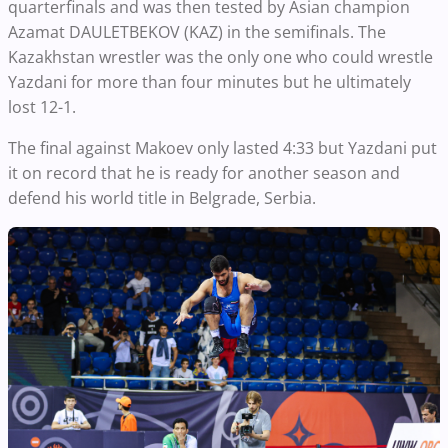
quarterfinals and was then tested by Asian champion
Azamat DAULETBEKOV (KAZ) in the semifinals. The
Kazakhstan wrestler was the only one who could wrestle
Yazdani for more than four minutes but he ultimately
lost 12-1.
The final against Makoev only lasted 4:33 but Yazdani put
it on record that he is ready for another season and
defend his world title in Belgrade, Serbia.