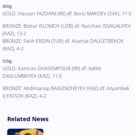
86kg
GOLD: Hassan YAZDANI (IRI) df. Boris MAKOEV (SVK), 11-0
BRONZE: Bobur ISLOMOV (UZB) df. Nurzhan ISSAGALIYEV
(KAZ), 13-2
BRONZE: Fatih ERDIN (TUR) df. Azamat DAULETBEKOV
(KAZ), 4-2
92kg
GOLD: Kamran GHASEMPOUR (IRI) df. Adilet
DAVLUMBAYEV (KAZ), 11-0
BRONZE: Abdimanap BAIGENZHEYEV (KAZ) df. Islyambek
ILYASSOV (KAZ), 4-2
Related News