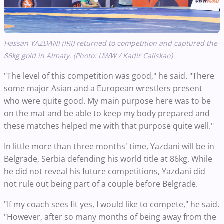
Hassan YAZDANI (IRI) returned to competition and captured the
86kg gold in Almaty. (Photo: UWW / Kadir Caliskan)
"The level of this competition was good," he said. "There
some major Asian and a European wrestlers present
who were quite good. My main purpose here was to be
on the mat and be able to keep my body prepared and
these matches helped me with that purpose quite well."
In little more than three months' time, Yazdani will be in
Belgrade, Serbia defending his world title at 86kg. While
he did not reveal his future competitions, Yazdani did
not rule out being part of a couple before Belgrade.
"If my coach sees fit yes, I would like to compete," he said.
"However, after so many months of being away from the