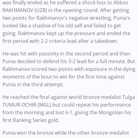
was finally ended as he suffered a shock loss to Abbos
RAKHMANOV (UZB) in the opening round. After getting
two points for Rakhmanov's negative wrestling, Punia's
looked like a shadow of his old self and failed to get
going. Rakhmanov kept up the pressure and ended the
first period with 2-2 criteria lead after a takedown.
He was hit with passivity in the second period and then
Punia decided to defend his 3-2 lead for a full minute. But
Rakhmanov scored two points with exposure in the dying
moments of the bout to win for the first time against
Punia in the third attempt.
He reached the final against world bronze medalist Tulga
TUMUR-OCHIR (MGL) but could repeat his performance
from the morning and lost 6-1, giving the Mongolian his
first Ranking Series gold.
Punia won the bronze while the other bronze medalist