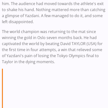
him. The audience had moved towards the athlete's exit
to shake his hand. Nothing mattered more than catching
a glimpse of Yazdani. A few managed to do it, and some
left disappointed.
The world champion was returning to the mat since
winning the gold in Oslo seven months back. He had
captivated the world by beating David TAYLOR (USA) for
the first time in four attempts, a win that relieved some
of Yazdani's pain of losing the Tokyo Olympics final to
Taylor in the dying moments.