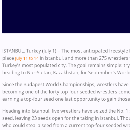
ISTANBUL, Turkey (July 1) -- The most anticipated freestyle 
place
in Istanbul, and more than 275 wrestlers
July 11 to 14
Turkey's most populated city. The goal remains simple: tr
heading to Nur-Sultan, Kazakhstan, for September's Wor
Since the Budapest World Championships, wrestlers have 
becoming one of the forty top-four seeded wrestlers com
earning a top-four seed one last opportunity to gain tho
Heading into Istanbul, five wrestlers have seized the No. 1
seed, leaving 23 seeds open for the taking in Istanbul. Thou
who could steal a seed from a current top-four seeded wres