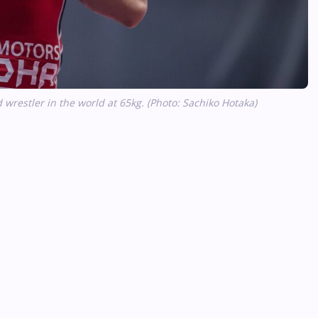
wrestler in the world at 65kg. (Photo: Sachiko Hotaka)