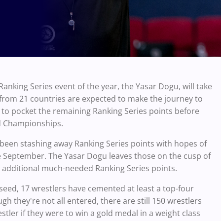
Ranking Series event of the year, the Yasar Dogu, will take
 from 21 countries are expected to make the journey to
y to pocket the remaining Ranking Series points before
ld Championships.
been stashing away Ranking Series points with hopes of
e September. The Yasar Dogu leaves those on the cusp of
se additional much-needed Ranking Series points.
 seed, 17 wrestlers have cemented at least a top-four
gh they're not all entered, there are still 150 wrestlers
tler if they were to win a gold medal in a weight class