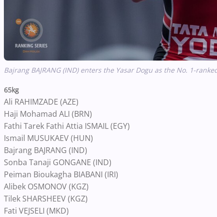
Bajrang BAJRANG (IND) enters the Yasar Dogu as the No. 1-ranked 
65kg
Ali RAHIMZADE (AZE)
Haji Mohamad ALI (BRN)
Fathi Tarek Fathi Attia ISMAIL (EGY)
Ismail MUSUKAEV (HUN)
Bajrang BAJRANG (IND)
Sonba Tanaji GONGANE (IND)
Peiman Bioukagha BIABANI (IRI)
Alibek OSMONOV (KGZ)
Tilek SHARSHEEV (KGZ)
Fati VEJSELI (MKD)