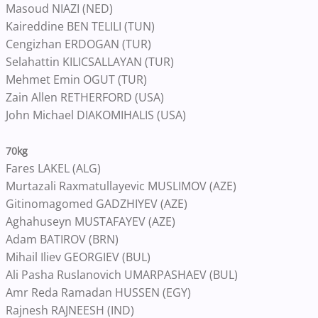
Masoud NIAZI (NED)
Kaireddine BEN TELILI (TUN)
Cengizhan ERDOGAN (TUR)
Selahattin KILICSALLAYAN (TUR)
Mehmet Emin OGUT (TUR)
Zain Allen RETHERFORD (USA)
John Michael DIAKOMIHALIS (USA)
70kg
Fares LAKEL (ALG)
Murtazali Raxmatullayevic MUSLIMOV (AZE)
Gitinomagomed GADZHIYEV (AZE)
Aghahuseyn MUSTAFAYEV (AZE)
Adam BATIROV (BRN)
Mihail Iliev GEORGIEV (BUL)
Ali Pasha Ruslanovich UMARPASHAEV (BUL)
Amr Reda Ramadan HUSSEN (EGY)
Rajnesh RAJNEESH (IND)