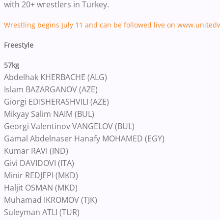
with 20+ wrestlers in Turkey.
Wrestling begins July 11 and can be followed live on www.united
Freestyle
57kg
Abdelhak KHERBACHE (ALG)
Islam BAZARGANOV (AZE)
Giorgi EDISHERASHVILI (AZE)
Mikyay Salim NAIM (BUL)
Georgi Valentinov VANGELOV (BUL)
Gamal Abdelnaser Hanafy MOHAMED (EGY)
Kumar RAVI (IND)
Givi DAVIDOVI (ITA)
Minir REDJEPI (MKD)
Haljit OSMAN (MKD)
Muhamad IKROMOV (TJK)
Suleyman ATLI (TUR)