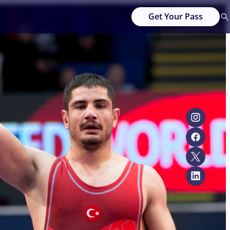
Get Your Pass