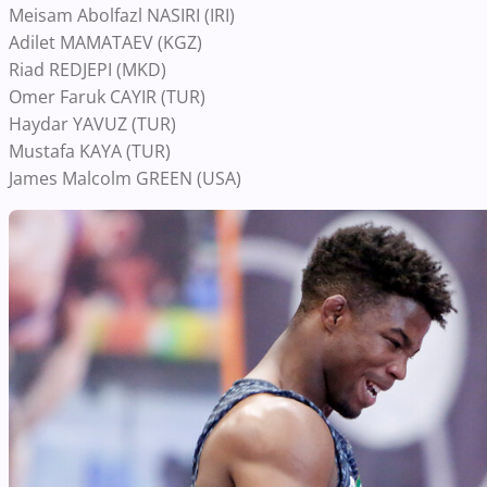
Meisam Abolfazl NASIRI (IRI)
Adilet MAMATAEV (KGZ)
Riad REDJEPI (MKD)
Omer Faruk CAYIR (TUR)
Haydar YAVUZ (TUR)
Mustafa KAYA (TUR)
James Malcolm GREEN (USA)