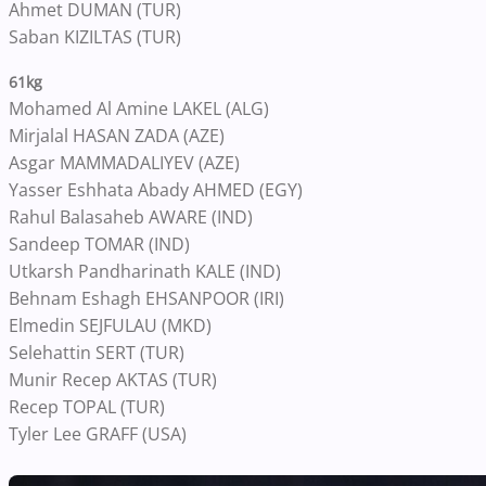
Ahmet DUMAN (TUR)
Saban KIZILTAS (TUR)
61kg
Mohamed Al Amine LAKEL (ALG)
Mirjalal HASAN ZADA (AZE)
Asgar MAMMADALIYEV (AZE)
Yasser Eshhata Abady AHMED (EGY)
Rahul Balasaheb AWARE (IND)
Sandeep TOMAR (IND)
Utkarsh Pandharinath KALE (IND)
Behnam Eshagh EHSANPOOR (IRI)
Elmedin SEJFULAU (MKD)
Selehattin SERT (TUR)
Munir Recep AKTAS (TUR)
Recep TOPAL (TUR)
Tyler Lee GRAFF (USA)