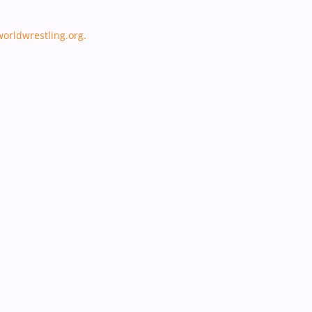
worldwrestling.org.