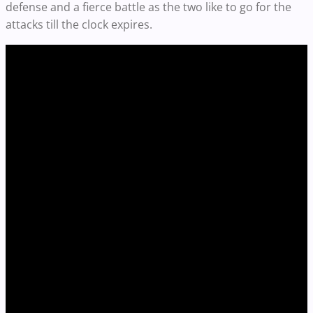
defense and a fierce battle as the two like to go for the
attacks till the clock expires.