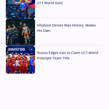
U17 World Gold
04 Aug, 2026
Villafane Denies Wax History, Makes
His Own
03 Aug, 2026
Russia Edges Iran to Claim U17 World
Freestyle Team Title
03 Aug, 2026