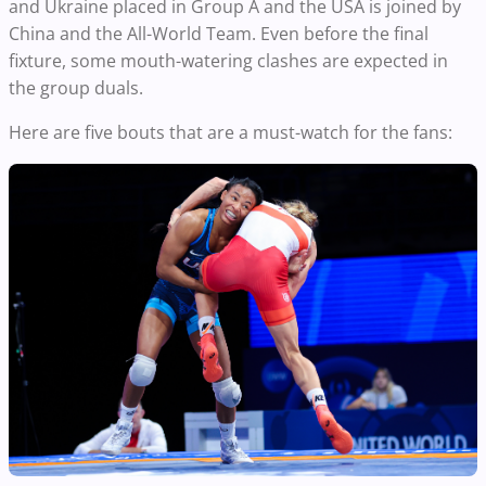
and Ukraine placed in Group A and the USA is joined by
China and the All-World Team. Even before the final
fixture, some mouth-watering clashes are expected in
the group duals.
Here are five bouts that are a must-watch for the fans: