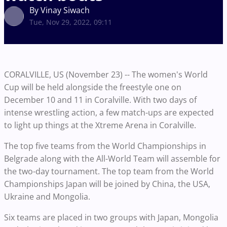
By Vinay Siwach
Tue, Nov 29, 2022, 09:11
CORALVILLE, US (November 23) -- The women's World
Cup will be held alongside the freestyle one on
December 10 and 11 in Coralville. With two days of
intense wrestling action, a few match-ups are expected
to light up things at the Xtreme Arena in Coralville.
The top five teams from the World Championships in
Belgrade along with the All-World Team will assemble for
the two-day tournament. The top team from the World
Championships Japan will be joined by China, the USA,
Ukraine and Mongolia.
Six teams are placed in two groups with Japan, Mongolia