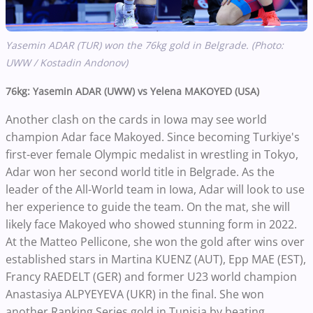
Yasemin ADAR (TUR) won the 76kg gold in Belgrade. (Photo:
UWW / Kostadin Andonov)
76kg: Yasemin ADAR (UWW) vs Yelena MAKOYED (USA)
Another clash on the cards in Iowa may see world
champion Adar face Makoyed. Since becoming Turkiye's
first-ever female Olympic medalist in wrestling in Tokyo,
Adar won her second world title in Belgrade. As the
leader of the All-World team in Iowa, Adar will look to use
her experience to guide the team. On the mat, she will
likely face Makoyed who showed stunning form in 2022.
At the Matteo Pellicone, she won the gold after wins over
established stars in Martina KUENZ (AUT), Epp MAE (EST),
Francy RAEDELT (GER) and former U23 world champion
Anastasiya ALPYEYEVA (UKR) in the final. She won
another Ranking Series gold in Tunisia by beating