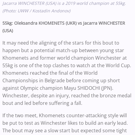
Jacarra WINCHESTER (USA) is a 2019 world champion at 55kg.
(Photo: UWW / Kostadin Andonov)
55kg: Oleksandra KHOMENETS (UKR) vs Jacarra WINCHESTER
(USA)
It may need the aligning of the stars for this bout to
happen but a potential match-up between young star
Khomenets and former world champion Winchester at
55kg is one of the top clashes to watch at the World Cup.
Khomenets reached the final of the World
Championships in Belgrade before coming up short
against Olympic champion Mayu SHIDOCHI (JPN).
Winchester, despite an injury, reached the bronze medal
bout and led before suffering a fall.
If the two meet, Khomenets counter-attacking style will
be put to test as Winchester likes to build an early lead.
The bout may see a slow start but expected some tight