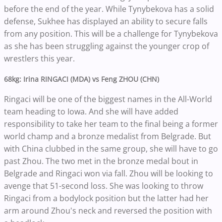
before the end of the year. While Tynybekova has a solid
defense, Sukhee has displayed an ability to secure falls
from any position. This will be a challenge for Tynybekova
as she has been struggling against the younger crop of
wrestlers this year.
68kg: Irina RINGACI (MDA) vs Feng ZHOU (CHN)
Ringaci will be one of the biggest names in the All-World
team heading to Iowa. And she will have added
responsibility to take her team to the final being a former
world champ and a bronze medalist from Belgrade. But
with China clubbed in the same group, she will have to go
past Zhou. The two met in the bronze medal bout in
Belgrade and Ringaci won via fall. Zhou will be looking to
avenge that 51-second loss. She was looking to throw
Ringaci from a bodylock position but the latter had her
arm around Zhou's neck and reversed the position with