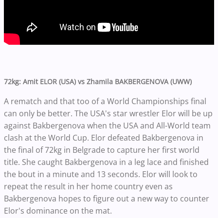
72kg: Amit ELOR (USA) vs Zhamila BAKBERGENOVA (UWW)
A rematch and that too of a World Championships final
can only be better. The USA's star wrestler Elor will be up
against Bakbergenova when the USA and All-World team
clash at the World Cup. Elor defeated Bakbergenova in
the final of 72kg in Belgrade to capture her first world
title. She caught Bakbergenova in a leg lace and finished
the bout in a minute and 13 seconds. Elor will look to
repeat the result in her home country even as
Bakbergenova hopes to figure out a new way to counter
Elor's dominance on the mat.