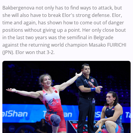
Bakbergenova not only has to find ways to attack, but
she will also have to break Elor's strong defense. Elor,
time and again, has shown how to come out of danger
positions without giving up a point. Her only close bout
in the last two years was the semifinal in Belgrade
against the returning world champion Masako FUIRICHI
(JPN). Elor won that 3-2.