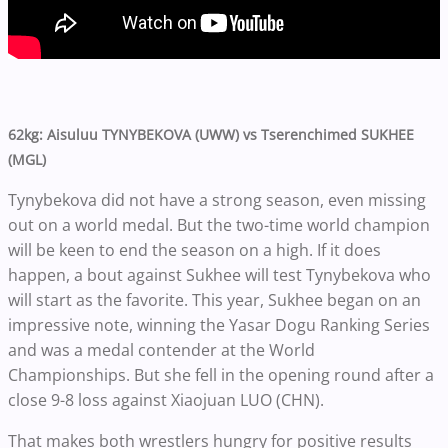
62kg: Aisuluu TYNYBEKOVA (UWW) vs Tserenchimed SUKHEE
(MGL)
Tynybekova did not have a strong season, even missing
out on a world medal. But the two-time world champion
will be keen to end the season on a high. If it does
happen, a bout against Sukhee will test Tynybekova who
will start as the favorite. This year, Sukhee began on an
impressive note, winning the Yasar Dogu Ranking Series
and was a medal contender at the World
Championships. But she fell in the opening round after a
close 9-8 loss against Xiaojuan LUO (CHN).
That makes both wrestlers hungry for positive results