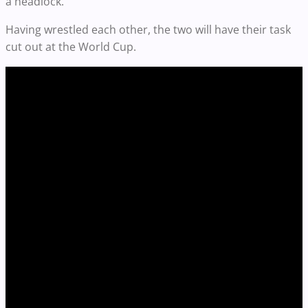
a headlock.
Having wrestled each other, the two will have their task
cut out at the World Cup.