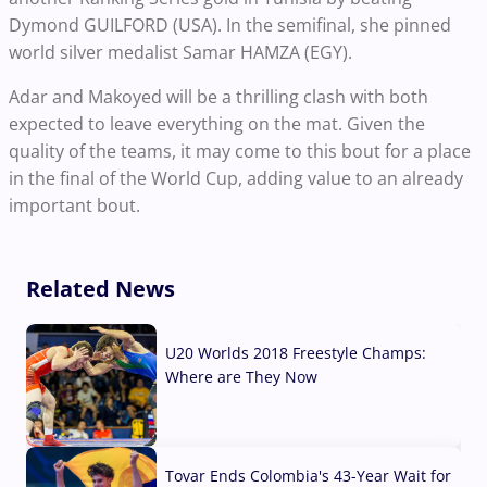
Dymond GUILFORD (USA). In the semifinal, she pinned
world silver medalist Samar HAMZA (EGY).
Adar and Makoyed will be a thrilling clash with both
expected to leave everything on the mat. Given the
quality of the teams, it may come to this bout for a place
in the final of the World Cup, adding value to an already
important bout.
Related News
U20 Worlds 2018 Freestyle Champs:
Where are They Now
07 Aug, 2026
Tovar Ends Colombia's 43-Year Wait for