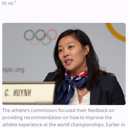
to us.”
The athlete’s commission focused their feedback on
providing recommendation on how to improve the
athlete experience at the world championships. Earlier in