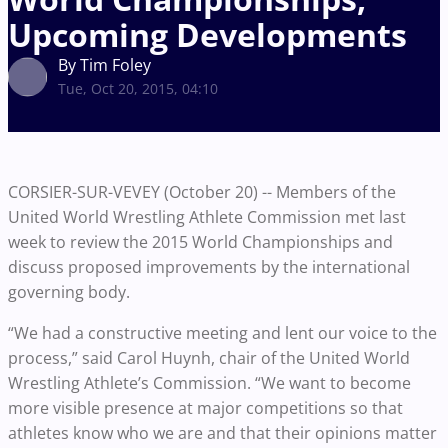
Upcoming Developments
By Tim Foley
Tue, Oct 20, 2015, 04:10
CORSIER-SUR-VEVEY (October 20) -- Members of the
United World Wrestling Athlete Commission met last
week to review the 2015 World Championships and
discuss proposed improvements by the international
governing body.
“We had a constructive meeting and lent our voice to the
process,” said Carol Huynh, chair of the United World
Wrestling Athlete’s Commission. “We want to become
more visible presence at major competitions so that
athletes know who we are and that their opinions matter