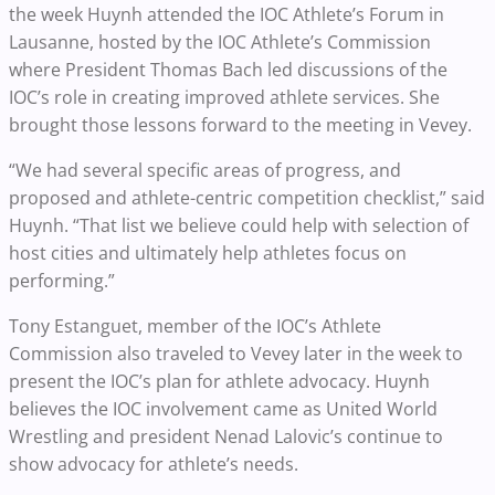
the week Huynh attended the IOC Athlete’s Forum in
Lausanne, hosted by the IOC Athlete’s Commission
where President Thomas Bach led discussions of the
IOC’s role in creating improved athlete services. She
brought those lessons forward to the meeting in Vevey.
“We had several specific areas of progress, and
proposed and athlete-centric competition checklist,” said
Huynh. “That list we believe could help with selection of
host cities and ultimately help athletes focus on
performing.”
Tony Estanguet, member of the IOC’s Athlete
Commission also traveled to Vevey later in the week to
present the IOC’s plan for athlete advocacy. Huynh
believes the IOC involvement came as United World
Wrestling and president Nenad Lalovic’s continue to
show advocacy for athlete’s needs.