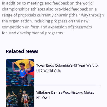
In addition to meetings and feedback on the world
championships athletes also provided feedback on a
range of proposals currently churning their way through
the organization, including progress on the new
competition uniform and expansion of grassroots
focused developmental programs.
Related News
Tovar Ends Colombia's 43-Year Wait for
U17 World Gold
04 Aug, 2026
Villafane Denies Wax History, Makes
His Own