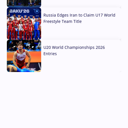
03 Aug, 2026
Russia Edges Iran to Claim U17 World
Freestyle Team Title
03 Aug, 2026
U20 World Championships 2026
Entries
02 Aug, 2026