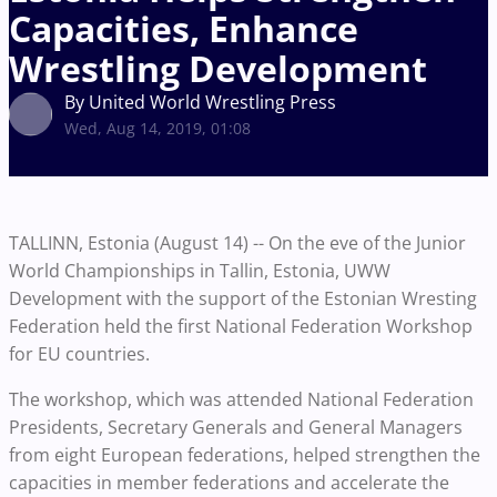
Capacities, Enhance
Wrestling Development
By United World Wrestling Press
Wed, Aug 14, 2019, 01:08
TALLINN, Estonia (August 14) -- On the eve of the Junior
World Championships in Tallin, Estonia, UWW
Development with the support of the Estonian Wresting
Federation held the first National Federation Workshop
for EU countries.
The workshop, which was attended National Federation
Presidents, Secretary Generals and General Managers
from eight European federations, helped strengthen the
capacities in member federations and accelerate the