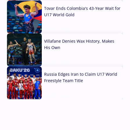
Tovar Ends Colombia's 43-Year Wait for
U17 World Gold
04 Aug, 2026
Villafane Denies Wax History, Makes
His Own
03 Aug, 2026
Russia Edges Iran to Claim U17 World
Freestyle Team Title
03 Aug, 2026