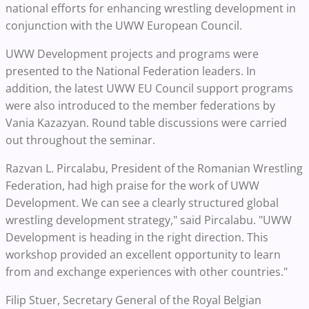
national efforts for enhancing wrestling development in
conjunction with the UWW European Council.
UWW Development projects and programs were
presented to the National Federation leaders. In
addition, the latest UWW EU Council support programs
were also introduced to the member federations by
Vania Kazazyan. Round table discussions were carried
out throughout the seminar.
Razvan L. Pircalabu, President of the Romanian Wrestling
Federation, had high praise for the work of UWW
Development. We can see a clearly structured global
wrestling development strategy," said Pircalabu. "UWW
Development is heading in the right direction. This
workshop provided an excellent opportunity to learn
from and exchange experiences with other countries."
Filip Stuer, Secretary General of the Royal Belgian