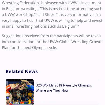
Wrestling Federation, is pleased with UWW's investment
in Belgium wrestling. "This is my first time attending such
a UWW workshop," said Stuer. "It is very informative. I'm
very happy to hear that UWW is willing to help and invest
in small wrestling nations such as Belgium."
Suggestions received from the participants will be taken
into consideration for the UWW Global Wrestling Growth
Plan for the next Olympic cycle.
Related News
U20 Worlds 2018 Freestyle Champs:
Where are They Now
07 Aug, 2026