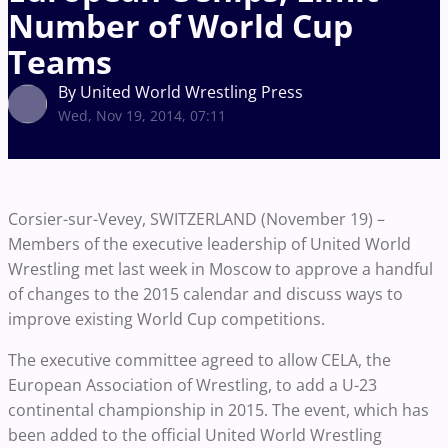
Number of World Cup
Teams
By United World Wrestling Press
Wed, Nov 19, 2014, 07:11
Corsier-sur-Vevey, SWITZERLAND (November 19) –
Members of the executive leadership of United World
Wrestling met last week in Moscow to approve a handful
of changes to the 2015 calendar and discuss ways to
improve existing World Cup competitions.
The executive committee agreed to allow CELA, the
European Association of Wrestling, to add a U-23
continental championship in 2015. The event, which has
been added to the official United World Wrestling