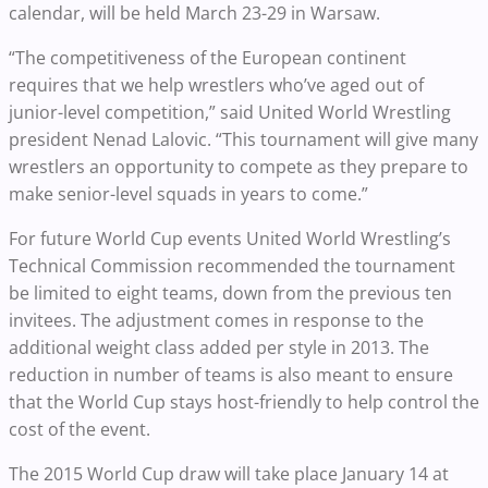
calendar, will be held March 23-29 in Warsaw.
“The competitiveness of the European continent
requires that we help wrestlers who’ve aged out of
junior-level competition,” said United World Wrestling
president Nenad Lalovic. “This tournament will give many
wrestlers an opportunity to compete as they prepare to
make senior-level squads in years to come.”
For future World Cup events United World Wrestling’s
Technical Commission recommended the tournament
be limited to eight teams, down from the previous ten
invitees. The adjustment comes in response to the
additional weight class added per style in 2013. The
reduction in number of teams is also meant to ensure
that the World Cup stays host-friendly to help control the
cost of the event.
The 2015 World Cup draw will take place January 14 at