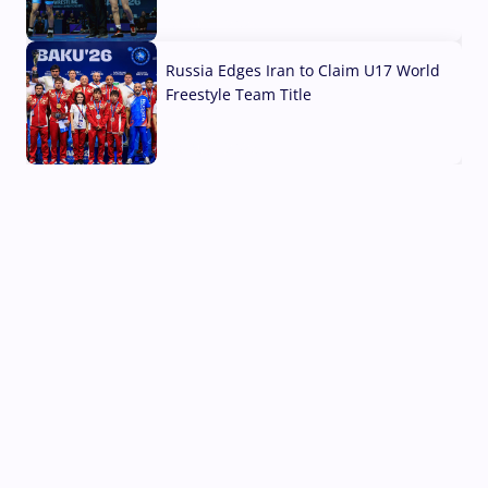
03 Aug, 2026
Russia Edges Iran to Claim U17 World
Freestyle Team Title
03 Aug, 2026