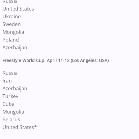
Russia
United States
Ukraine
Sweden
Mongolia
Poland
Azerbaijan
Freestyle World Cup, April 11-12 (Los Angeles, USA)
Russia
Iran
Azerbaijan
Turkey
Cuba
Mongolia
Belarus
United States*