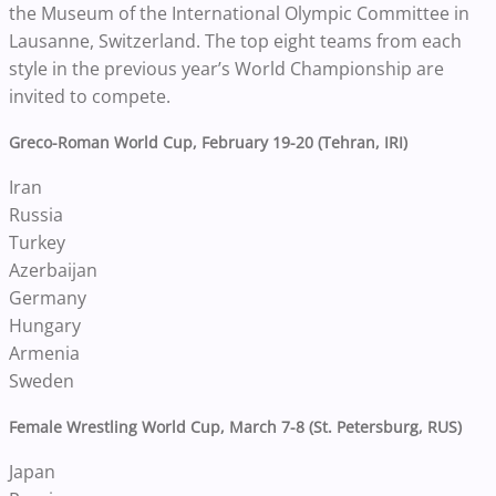
the Museum of the International Olympic Committee in
Lausanne, Switzerland. The top eight teams from each
style in the previous year’s World Championship are
invited to compete.
Greco-Roman World Cup, February 19-20 (Tehran, IRI)
Iran
Russia
Turkey
Azerbaijan
Germany
Hungary
Armenia
Sweden
Female Wrestling World Cup, March 7-8 (St. Petersburg, RUS)
Japan