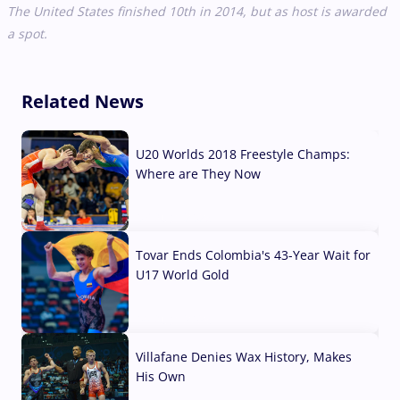
The United States finished 10th in 2014, but as host is awarded
a spot.
Related News
U20 Worlds 2018 Freestyle Champs:
Where are They Now
07 Aug, 2026
Tovar Ends Colombia's 43-Year Wait for
U17 World Gold
04 Aug, 2026
Villafane Denies Wax History, Makes
His Own