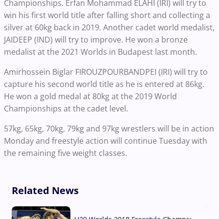
Championships. Erfan Mohammad ELAHI (IRI) will try to
win his first world title after falling short and collecting a
silver at 60kg back in 2019. Another cadet world medalist,
JAIDEEP (IND) will try to improve. He won a bronze
medalist at the 2021 Worlds in Budapest last month.
Amirhossein Biglar FIROUZPOURBANDPEI (IRI) will try to
capture his second world title as he is entered at 86kg.
He won a gold medal at 80kg at the 2019 World
Championships at the cadet level.
57kg, 65kg, 70kg, 79kg and 97kg wrestlers will be in action
Monday and freestyle action will continue Tuesday with
the remaining five weight classes.
Related News