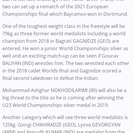
two can set up a rematch of the 2021 European
Championships final which Bayramov won in Dortmund.
One of the toughest weight class in the freestyle will be
79kg as three former world medalists including a world
champion from 2018 in Bagrati GAGNIDZE (GEO) are
entered. He won a junior World Championships silver as
well and an exciting match-up can be seen if Gourav
BALIYAN (IND) wrestles him. The two wrestled each other
in the 2018 cadet Worlds final and Gagnidze scored a
final second takedown to defeat the Indian.
Mohammad Ashghar NOKHODILARIMI (IRI) will also be a
big threat to the title as he is coming after winning the
U23 World Championships silver medal in 2019.
Another category which will see three world medalists is
125kg. Giorgi CHIKHRADZE (GEO), Lyova GEVORGYAN
(ARM) and Anirudh KUMAR (IND) are medalist from the