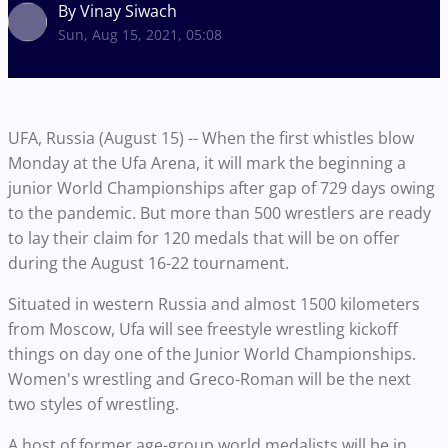
By Vinay Siwach
Sun, Aug 15, 2021, 05:08
UFA, Russia (August 15) -- When the first whistles blow
Monday at the Ufa Arena, it will mark the beginning a
junior World Championships after gap of 729 days owing
to the pandemic. But more than 500 wrestlers are ready
to lay their claim for 120 medals that will be on offer
during the August 16-22 tournament.
Situated in western Russia and almost 1500 kilometers
from Moscow, Ufa will see freestyle wrestling kickoff
things on day one of the Junior World Championships.
Women's wrestling and Greco-Roman will be the next
two styles of wrestling.
A host of former age-group world medalists will be in