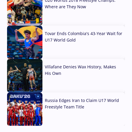
U20 Worlds 2018 Freestyle Champs:
Where are They Now
07 Aug, 2026
Tovar Ends Colombia's 43-Year Wait for
U17 World Gold
04 Aug, 2026
Villafane Denies Wax History, Makes
His Own
03 Aug, 2026
Russia Edges Iran to Claim U17 World
Freestyle Team Title
03 Aug, 2026