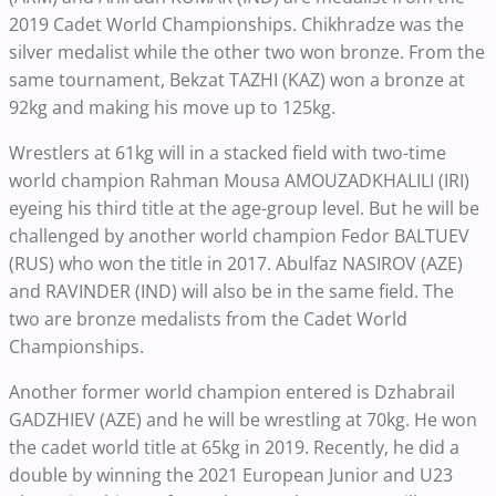
2019 Cadet World Championships. Chikhradze was the
silver medalist while the other two won bronze. From the
same tournament, Bekzat TAZHI (KAZ) won a bronze at
92kg and making his move up to 125kg.
Wrestlers at 61kg will in a stacked field with two-time
world champion Rahman Mousa AMOUZADKHALILI (IRI)
eyeing his third title at the age-group level. But he will be
challenged by another world champion Fedor BALTUEV
(RUS) who won the title in 2017. Abulfaz NASIROV (AZE)
and RAVINDER (IND) will also be in the same field. The
two are bronze medalists from the Cadet World
Championships.
Another former world champion entered is Dzhabrail
GADZHIEV (AZE) and he will be wrestling at 70kg. He won
the cadet world title at 65kg in 2019. Recently, he did a
double by winning the 2021 European Junior and U23