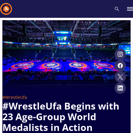
Recent results
All
Athletes
Videos
News
Events
Insti
Type here to search
#WrestleUfa
#WrestleUfa Begins with
23 Age-Group World
Medalists in Action