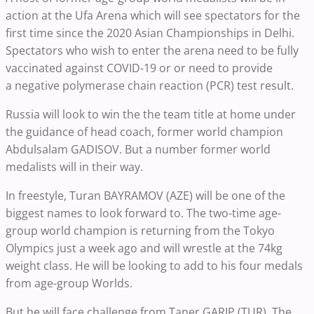
action at the Ufa Arena which will see spectators for the
first time since the 2020 Asian Championships in Delhi.
Spectators who wish to enter the arena need to be fully
vaccinated against COVID-19 or or need to provide
a negative polymerase chain reaction (PCR) test result.
Russia will look to win the the team title at home under
the guidance of head coach, former world champion
Abdulsalam GADISOV. But a number former world
medalists will in their way.
In freestyle, Turan BAYRAMOV (AZE) will be one of the
biggest names to look forward to. The two-time age-
group world champion is returning from the Tokyo
Olympics just a week ago and will wrestle at the 74kg
weight class. He will be looking to add to his four medals
from age-group Worlds.
But he will face challenge from Taner GARIP (TUR). The