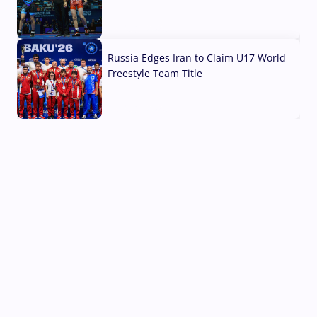
03 Aug, 2026
Russia Edges Iran to Claim U17 World
Freestyle Team Title
03 Aug, 2026