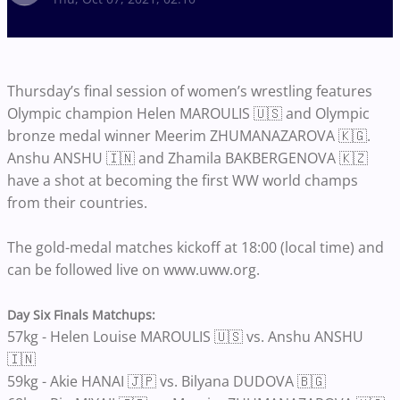
Thursday’s final session of women’s wrestling features
Olympic champion Helen MAROULIS 🇺🇸 and Olympic
bronze medal winner Meerim ZHUMANAZAROVA 🇰🇬.
Anshu ANSHU 🇮🇳 and Zhamila BAKBERGENOVA 🇰🇿
have a shot at becoming the first WW world champs
from their countries.
The gold-medal matches kickoff at 18:00 (local time) and
can be followed live on www.uww.org.
Day Six Finals Matchups:
57kg - Helen Louise MAROULIS 🇺🇸 vs. Anshu ANSHU
🇮🇳
59kg - Akie HANAI 🇯🇵 vs. Bilyana DUDOVA 🇧🇬