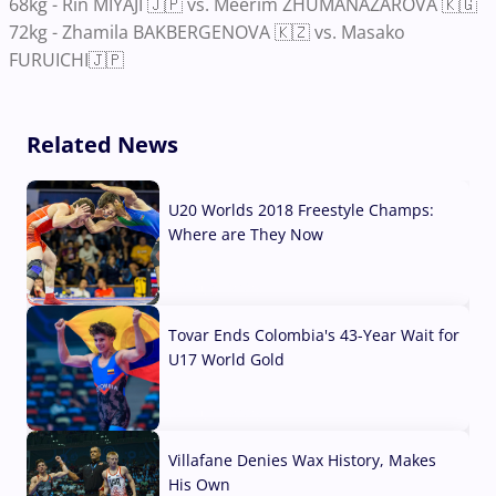
68kg - Rin MIYAJI 🇯🇵 vs. Meerim ZHUMANAZAROVA 🇰🇬
72kg - Zhamila BAKBERGENOVA 🇰🇿 vs. Masako
FURUICHI🇯🇵
Related News
U20 Worlds 2018 Freestyle Champs:
Where are They Now
07 Aug, 2026
Tovar Ends Colombia's 43-Year Wait for
U17 World Gold
04 Aug, 2026
Villafane Denies Wax History, Makes
His Own