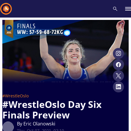
Recent results
All
Athletes
Videos
News
Events
Insti
Type here to search
#WrestleOslo
#WrestleOslo Day Six
Finals Preview
By Eric Olanowski
Thu, Oct 07, 2021, 02:10