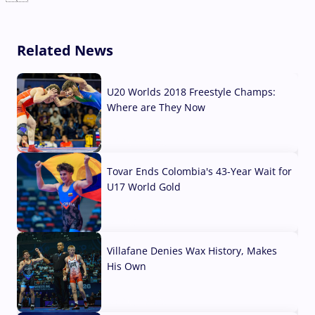
Related News
U20 Worlds 2018 Freestyle Champs:
Where are They Now
07 Aug, 2026
Tovar Ends Colombia's 43-Year Wait for
U17 World Gold
04 Aug, 2026
Villafane Denies Wax History, Makes
His Own
03 Aug, 2026