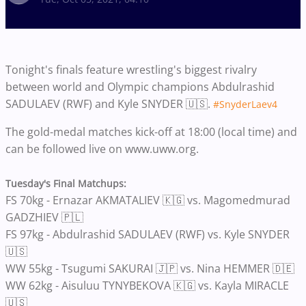
Tonight's finals feature wrestling's biggest rivalry
between world and Olympic champions Abdulrashid
SADULAEV (RWF) and Kyle SNYDER 🇺🇸.
#SnyderLaev4
The gold-medal matches kick-off at 18:00 (local time) and
can be followed live on www.uww.org.
Tuesday's Final Matchups:
FS 70kg - Ernazar AKMATALIEV 🇰🇬 vs. Magomedmurad
GADZHIEV 🇵🇱
FS 97kg - Abdulrashid SADULAEV (RWF) vs. Kyle SNYDER
🇺🇸
WW 55kg - Tsugumi SAKURAI 🇯🇵 vs. Nina HEMMER 🇩🇪
WW 62kg - Aisuluu TYNYBEKOVA 🇰🇬 vs. Kayla MIRACLE
🇺🇸