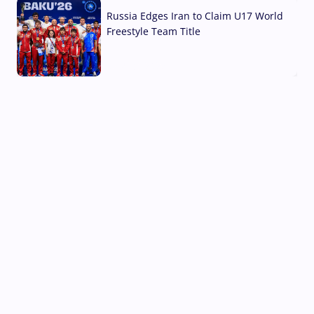
Russia Edges Iran to Claim U17 World
Freestyle Team Title
03 Aug, 2026