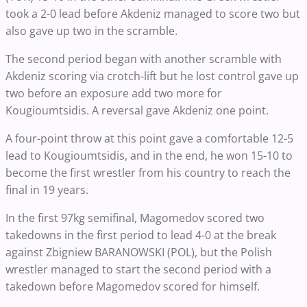
took a 2-0 lead before Akdeniz managed to score two but
also gave up two in the scramble.
The second period began with another scramble with
Akdeniz scoring via crotch-lift but he lost control gave up
two before an exposure add two more for
Kougioumtsidis. A reversal gave Akdeniz one point.
A four-point throw at this point gave a comfortable 12-5
lead to Kougioumtsidis, and in the end, he won 15-10 to
become the first wrestler from his country to reach the
final in 19 years.
In the first 97kg semifinal, Magomedov scored two
takedowns in the first period to lead 4-0 at the break
against Zbigniew BARANOWSKI (POL), but the Polish
wrestler managed to start the second period with a
takedown before Magomedov scored for himself.