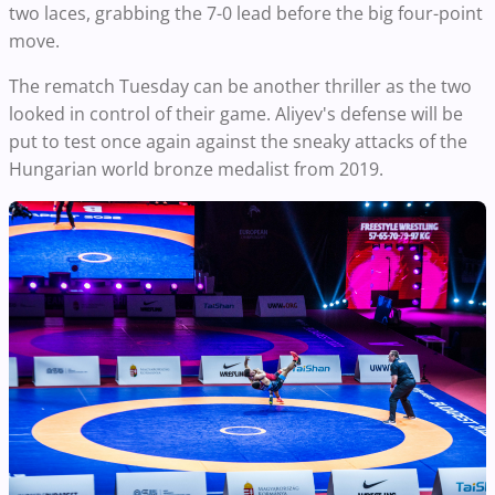
two laces, grabbing the 7-0 lead before the big four-point
move.
The rematch Tuesday can be another thriller as the two
looked in control of their game. Aliyev's defense will be
put to test once again against the sneaky attacks of the
Hungarian world bronze medalist from 2019.