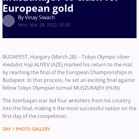
European gold
By Vinay Siwach
Mon, Mar 28, 2022, 05:03
BUDAPEST, Hungary (March 28) -- Tokyo Olympic silver
medalist Haji ALIYEV (AZE) marked his return to the mat
by reaching the final of the European Championships in
Budapest. In that process, he set an exciting final against
fellow Tokyo Olympian Iszmail MUSZUKAJEV (HUN).
The Azerbaijan star led four wrestlers from his country
into the final, making it the most successful nation on the
first day of the competition.
DAY 1 PHOTO GALLERY