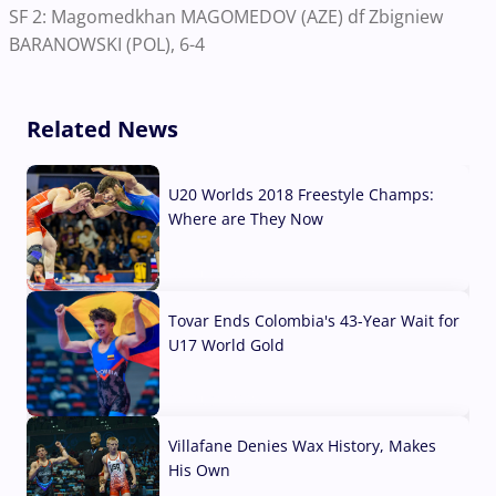
SF 2: Magomedkhan MAGOMEDOV (AZE) df Zbigniew
BARANOWSKI (POL), 6-4
Related News
U20 Worlds 2018 Freestyle Champs:
Where are They Now
07 Aug, 2026
Tovar Ends Colombia's 43-Year Wait for
U17 World Gold
04 Aug, 2026
Villafane Denies Wax History, Makes
His Own