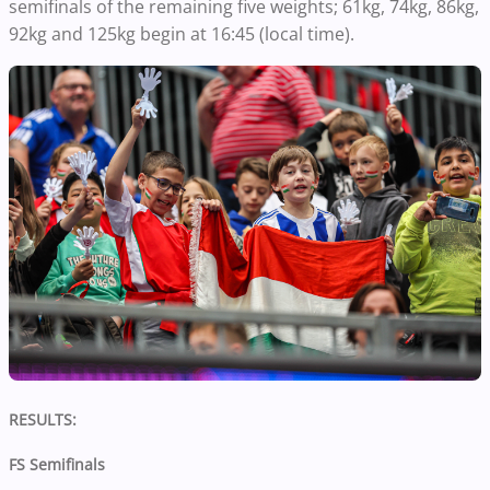
semifinals of the remaining five weights; 61kg, 74kg, 86kg,
92kg and 125kg begin at 16:45 (local time).
RESULTS:
FS Semifinals