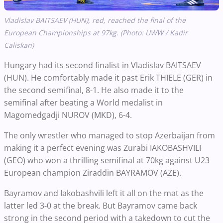
Vladislav BAITSAEV (HUN), red, reached the final of the
European Championships at 97kg. (Photo: UWW / Kadir
Caliskan)
Hungary had its second finalist in Vladislav BAITSAEV
(HUN). He comfortably made it past Erik THIELE (GER) in
the second semifinal, 8-1. He also made it to the
semifinal after beating a World medalist in
Magomedgadji NUROV (MKD), 6-4.
The only wrestler who managed to stop Azerbaijan from
making it a perfect evening was Zurabi IAKOBASHVILI
(GEO) who won a thrilling semifinal at 70kg against U23
European champion Ziraddin BAYRAMOV (AZE).
Bayramov and Iakobashvili left it all on the mat as the
latter led 3-0 at the break. But Bayramov came back
strong in the second period with a takedown to cut the