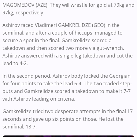
MAGOMEDOV (AZE). They will wrestle for gold at 79kg and
97kg, respectively.
Ashirov faced Vladimeri GAMKRELIDZE (GEO) in the
semifinal, and after a couple of hiccups, managed to
secure a spot in the final. Gamkrelidze scored a
takedown and then scored two more via gut-wrench.
Ashirov answered with a single leg takedown and cut the
lead to 4-2.
In the second period, Ashirov body locked the Georgian
for four points to take the lead 6-4. The two traded step-
outs and Gamkrelidze scored a takedown to make it 7-7
with Ashirov leading on criteria.
Gamkrelidze tried two desperate attempts in the final 17
seconds and gave up six points on those. He lost the
semifinal, 13-7.