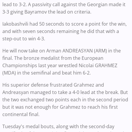
lead to 3-2. A passivity call against the Georgian made it
3-3 giving Bayramov the lead on criteria.
Iakobashvili had 50 seconds to score a point for the win,
and with seven seconds remaining he did that with a
step-out to win 4-3.
He will now take on Arman ANDREASYAN (ARM) in the
final. The bronze medalist from the European
Championships last year wrestled Nicolai GRAHMEZ
(MDA) in the semifinal and beat him 6-2.
His superior defense frustrated Grahmez and
Andreasyan managed to take a 4-0 lead at the break. But
the two exchanged two points each in the second period
but it was not enough for Grahmez to reach his first
continental final.
Tuesday's medal bouts, along with the second-day