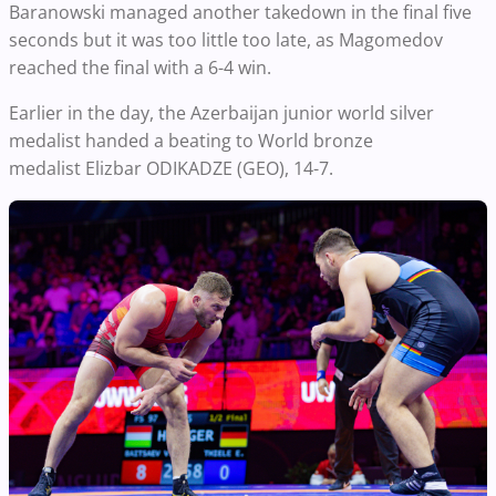
Baranowski managed another takedown in the final five
seconds but it was too little too late, as Magomedov
reached the final with a 6-4 win.
Earlier in the day, the Azerbaijan junior world silver
medalist handed a beating to World bronze
medalist Elizbar ODIKADZE (GEO), 14-7.