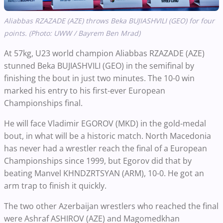
Aliabbas RZAZADE (AZE) throws Beka BUJIASHVILI (GEO) for four
points. (Photo: UWW / Bayrem Ben Mrad)
At 57kg, U23 world champion Aliabbas RZAZADE (AZE)
stunned Beka BUJIASHVILI (GEO) in the semifinal by
finishing the bout in just two minutes. The 10-0 win
marked his entry to his first-ever European
Championships final.
He will face Vladimir EGOROV (MKD) in the gold-medal
bout, in what will be a historic match. North Macedonia
has never had a wrestler reach the final of a European
Championships since 1999, but Egorov did that by
beating Manvel KHNDZRTSYAN (ARM), 10-0. He got an
arm trap to finish it quickly.
The two other Azerbaijan wrestlers who reached the final
were Ashraf ASHIROV (AZE) and Magomedkhan