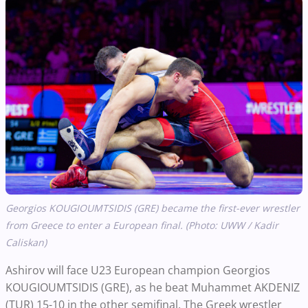
Georgios KOUGIOUMTSIDIS (GRE) became the first-ever wrestler
from Greece to enter a European final. (Photo: UWW / Kadir
Caliskan)
Ashirov will face U23 European champion Georgios
KOUGIOUMTSIDIS (GRE), as he beat Muhammet AKDENIZ
(TUR) 15-10 in the other semifinal. The Greek wrestler