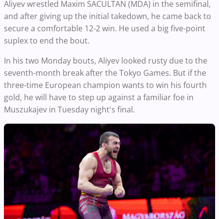
Aliyev wrestled Maxim SACULTAN (MDA) in the semifinal,
and after giving up the initial takedown, he came back to
secure a comfortable 12-2 win. He used a big five-point
suplex to end the bout.
In his two Monday bouts, Aliyev looked rusty due to the
seventh-month break after the Tokyo Games. But if the
three-time European champion wants to win his fourth
gold, he will have to step up against a familiar foe in
Muszukajev in Tuesday night's final.