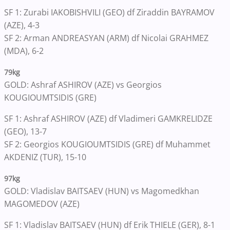
SF 1: Zurabi IAKOBISHVILI (GEO) df Ziraddin BAYRAMOV
(AZE), 4-3
SF 2: Arman ANDREASYAN (ARM) df Nicolai GRAHMEZ
(MDA), 6-2
79kg
GOLD: Ashraf ASHIROV (AZE) vs Georgios
KOUGIOUMTSIDIS (GRE)
SF 1: Ashraf ASHIROV (AZE) df Vladimeri GAMKRELIDZE
(GEO), 13-7
SF 2: Georgios KOUGIOUMTSIDIS (GRE) df Muhammet
AKDENIZ (TUR), 15-10
97kg
GOLD: Vladislav BAITSAEV (HUN) vs Magomedkhan
MAGOMEDOV (AZE)
SF 1: Vladislav BAITSAEV (HUN) df Erik THIELE (GER), 8-1