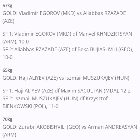
57kg
GOLD: Vladimir EGOROV (MKD) vs Aliabbas RZAZADE
(AZE)
SF 1: Vladimir EGOROV (MKD) df Manvel KHNDZRTSYAN
(ARM), 10-0
SF 2: Aliabbas RZAZADE (AZE) df Beka BUJIASHVILI (GEO),
10-0
65kg
GOLD: Haji ALIYEV (AZE) vs Iszmail MUSZUKAJEV (HUN)
SF 1: Haji ALIYEV (AZE) df Maxim SACULTAN (MDA), 12-2
SF 2: Iszmail MUSZUKAJEV (HUN) df Krzysztof
BIENKOWSKI (POL), 11-0
70kg
GOLD: Zurabi IAKOBISHVILI (GEO) vs Arman ANDREASYAN
(ARM)