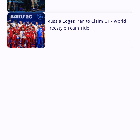
03 Aug, 2026
Russia Edges Iran to Claim U17 World
Freestyle Team Title
03 Aug, 2026