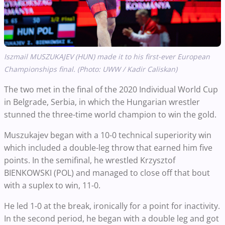
Iszmail MUSZUKAJEV (HUN) made it to his first-ever European
Championships final. (Photo: UWW / Kadir Caliskan)
The two met in the final of the 2020 Individual World Cup
in Belgrade, Serbia, in which the Hungarian wrestler
stunned the three-time world champion to win the gold.
Muszukajev began with a 10-0 technical superiority win
which included a double-leg throw that earned him five
points. In the semifinal, he wrestled Krzysztof
BIENKOWSKI (POL) and managed to close off that bout
with a suplex to win, 11-0.
He led 1-0 at the break, ironically for a point for inactivity.
In the second period, he began with a double leg and got