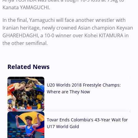
Kanata YAMAGUCHI.
In the final, Yamaguchi will face another wrestler with
Iranian heritage, newly crowned Asian champion Keyvan
GHAREHDAGHI, a 10-0 winner over Kohei KITAMURA in
the other semifinal.
Related News
U20 Worlds 2018 Freestyle Champs:
Where are They Now
07 Aug, 2026
Tovar Ends Colombia's 43-Year Wait for
U17 World Gold