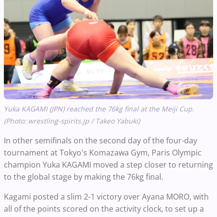
Yuka KAGAMI (JPN) reached the 76kg final at the Meiji Cup.
(Photo: wrestling-spirits.jp / Takeo Yabuki)
In other semifinals on the second day of the four-day
tournament at Tokyo's Komazawa Gym, Paris Olympic
champion Yuka KAGAMI moved a step closer to returning
to the global stage by making the 76kg final.
Kagami posted a slim 2-1 victory over Ayana MORO, with
all of the points scored on the activity clock, to set up a