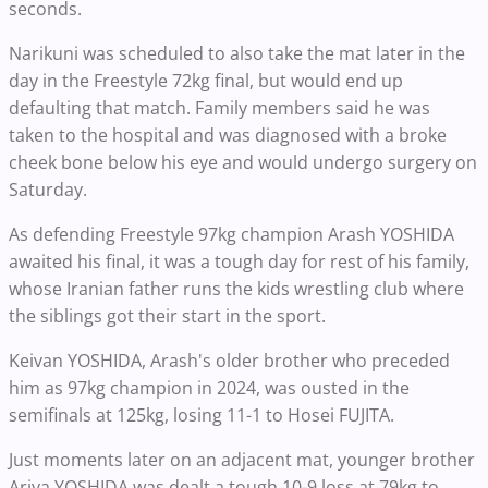
seconds.
Narikuni was scheduled to also take the mat later in the
day in the Freestyle 72kg final, but would end up
defaulting that match. Family members said he was
taken to the hospital and was diagnosed with a broke
cheek bone below his eye and would undergo surgery on
Saturday.
As defending Freestyle 97kg champion Arash YOSHIDA
awaited his final, it was a tough day for rest of his family,
whose Iranian father runs the kids wrestling club where
the siblings got their start in the sport.
Keivan YOSHIDA, Arash's older brother who preceded
him as 97kg champion in 2024, was ousted in the
semifinals at 125kg, losing 11-1 to Hosei FUJITA.
Just moments later on an adjacent mat, younger brother
Ariya YOSHIDA was dealt a tough 10-9 loss at 79kg to