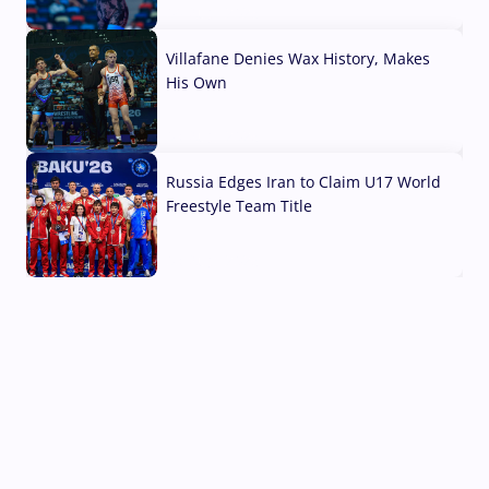
04 Aug, 2026
Villafane Denies Wax History, Makes
His Own
03 Aug, 2026
Russia Edges Iran to Claim U17 World
Freestyle Team Title
03 Aug, 2026