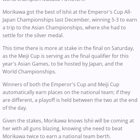
Morikawa got the best of Ishii at the Emperor's Cup All-
Japan Championships last December, winning 5-3 to earn
a trip to the Asian Championships, where she had to
settle for the silver medal.
This time there is more at stake in the final on Saturday,
as the Meiji Cup is serving as the final qualifier for this
year's Asian Games, to be hosted by Japan, and the
World Championships.
Winners of both the Emperor's Cup and Meiji Cup
automatically earn places on the national team; if they
are different, a playoff is held between the two at the end
of the day.
Given the stakes, Morikawa knows Ishii will be coming at
her with all guns blazing, knowing she need to beat
Morikawa twice to earn a national team berth.