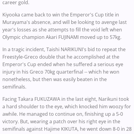
career gold.
Kiyooka came back to win the Emperor's Cup title in
Murayama's absence, and will be looking to avenge last
year's losses as she attempts to fill the void left when
Olympic champion Akari FUJINAMI moved up to 57kg.
In a tragic incident, Taishi NARIKUNI's bid to repeat the
Freestyle-Greco double that he accomplished at the
Emperor's Cup ended when he suffered a serious eye
injury in his Greco 70kg quarterfinal -- which he won
nonetheless, but then was easily beaten in the
semifinals.
Facing Takara FUKUZAWA in the last eight, Narikuni took
a hard shoulder to the eye, which knocked him woozy for
awhile. He managed to continue on, finishing up a 5-0
victory. But, wearing a patch over his right eye in the
semifinals against Hajime KIKUTA, he went down 8-0 in 28