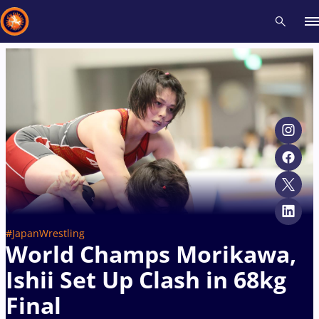
Recent results
All
Athletes
Videos
News
Events
Insti
Type here to search
#JapanWrestling
World Champs Morikawa,
Ishii Set Up Clash in 68kg
Final