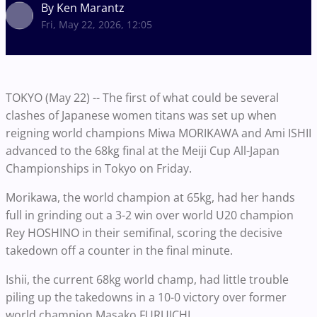
By Ken Marantz
Fri, May 22, 2026, 12:05
TOKYO (May 22) -- The first of what could be several
clashes of Japanese women titans was set up when
reigning world champions Miwa MORIKAWA and Ami ISHII
advanced to the 68kg final at the Meiji Cup All-Japan
Championships in Tokyo on Friday.
Morikawa, the world champion at 65kg, had her hands
full in grinding out a 3-2 win over world U20 champion
Rey HOSHINO in their semifinal, scoring the decisive
takedown off a counter in the final minute.
Ishii, the current 68kg world champ, had little trouble
piling up the takedowns in a 10-0 victory over former
world champion Masako FURUICHI.