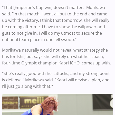
"That [Emperor's Cup win] doesn't matter," Morikawa
said. "In that match, I went all out to the end and came
up with the victory. I think that tomorrow, she will really
be coming after me. I have to show the willpower and
guts to not give in. I will do my utmost to secure the
national team place in one fell swoop."
Morikawa naturally would not reveal what strategy she
has for Ishii, but says she will rely on what her coach,
four-time Olympic champion Kaori ICHO, comes up with.
"She's really good with her attacks, and my strong point
is defense," Morikawa said. "Kaori will devise a plan, and
I'll just go along with that."