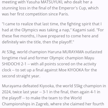
meeting with Yasuha MATSUYUKI, who dealt her a
stunning loss in the final of the Emperor's Cup, which
was her first competition since Paris.
"I came to realize that last time, the fighting spirit that I
had at the Olympics was taking a nap," Kagami said. "For
these five months, I have prepared to come here and
definitely win the title, then the playoff."
At 53kg, world champion Haruna MURAYAMA outlasted
longtime rival and former Olympic champion Mayu
SHIDOCHI 2-1 -- with all points scored on the activity
clock -- to set up a final against Moe KIYOOKA for the
second straight year.
Murayama defeated Kiyooka, the world 55kg champion in
2024, twice last year -- 3-1 in the final, then again 4-1 in
the playoff -- to make the team to the World
Championships in Zagreb, where she claimed her fourth