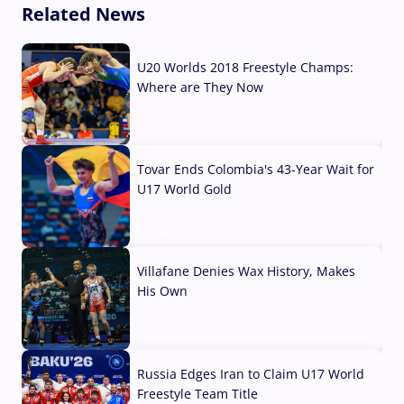
Related News
U20 Worlds 2018 Freestyle Champs:
Where are They Now
07 Aug, 2026
Tovar Ends Colombia's 43-Year Wait for
U17 World Gold
04 Aug, 2026
Villafane Denies Wax History, Makes
His Own
03 Aug, 2026
Russia Edges Iran to Claim U17 World
Freestyle Team Title