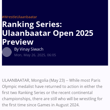
#WrestleUlaanbaatar
Ranking Series:
Ulaanbaatar Open 2025
Preview
By Vinay Siwach
Mon, May 26, 2025, 06:05
ULAANBAATAR, Mongolia (May 23) -- While most Paris
Olympic medalist have returned to action in either the
first two Ranking Series or the recent continental
championships, there are still who will be wrestling for
the first time since Games in August 2024.