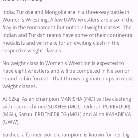
India, Turkiye and Mongolia are in a three-way battle in
Women's Wrestling. A few UWW wrestlers are also in the
fray in the tournament but not in all weight classes. The
Indian and Turkish teams have some of their continental
medalists and will make for an exciting clash in the
respective weight classes.
No weight class in Women's Wrestling is expected to
have eight wrestlers and will be competed in Nelson or
round-robin format. That throws big match ups in most
weight classes.
At 62kg, Asian champion MANISHA (IND) will be clashing
with Tserenchimed SUKHEE (MGL), Orkhon PUREVDORJ
(MGL), Saruul ERDENEBILEG (MGL) and Alina KASABIEVA
(UWW).
Sukhee, a former world champion, is known for her big