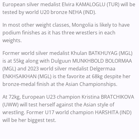
European silver medalist Elvira KAMALOGLU (TUR) will be
tested by world U20 bronze NEHA (IND).
In most other weight classes, Mongolia is likely to have
podium finishes as it has three wrestlers in each
weights.
Former world silver medalist Khulan BATKHUYAG (MGL)
is at 55kg along with Dulguun MUNKHBOLD BOLORMAA
(MGL) and 2023 world silver medalist Delgermaa
ENKHSAIKHAN (MGL) is the favorite at 68kg despite her
bronze-medal finish at the Asian Championships.
At 72kg, European U23 champion Kristina BRATCHIKOVA
(UWW) will test herself against the Asian style of
wrestling. Former U17 world champion HARSHITA (IND)
will be her biggest test.