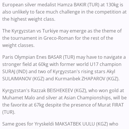
European silver medalist Hamza BAKIR (TUR) at 130kg is
also unlikely to face much challenge in the competition at
the highest weight class.
The Kyrgyzstan vs Turkiye may emerge as the theme of
the tournament in Greco-Roman for the rest of the
weight classes.
Paris Olympian Enes BASAR (TUR) may have to navigate a
stronger field at 60kg with former world U17 champion
SURAJ (IND) and two of Kyrgyzstan's rising stars Akyl
SULAIMANOV (KGZ) and Kurmanbek ZHAPAROV (KGZ).
Kyrgyzstan's Razzak BEISHEKEEV (KGZ), who won gold at
Muhamet Malo and silver at Asian Championships, will be
the favorite at 67kg despite the presence of Murat FIRAT
(TUR).
Same goes for Yryskeldi MAKSATBEK UULU (KGZ) who