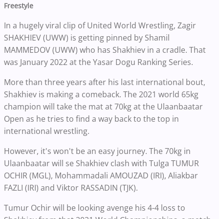
Freestyle
In a hugely viral clip of United World Wrestling, Zagir
SHAKHIEV (UWW) is getting pinned by Shamil
MAMMEDOV (UWW) who has Shakhiev in a cradle. That
was January 2022 at the Yasar Dogu Ranking Series.
More than three years after his last international bout,
Shakhiev is making a comeback. The 2021 world 65kg
champion will take the mat at 70kg at the Ulaanbaatar
Open as he tries to find a way back to the top in
international wrestling.
However, it's won't be an easy journey. The 70kg in
Ulaanbaatar will se Shakhiev clash with Tulga TUMUR
OCHIR (MGL), Mohammadali AMOUZAD (IRI), Aliakbar
FAZLI (IRI) and Viktor RASSADIN (TJK).
Tumur Ochir will be looking avenge his 4-4 loss to