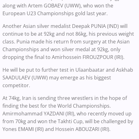
along with Artem GOBAEV (UWW), who won the
European U23 Championships gold last year.
Another Asian silver medalist Deepak PUNIA (IND) will
continue to be at 92kg and not 86kg, his previous weight
class. Punia made his return from surgery at the Asian
Championships and won silver medal at 92kg, only
dropping the final to Amirhossein FIROUZPOUR (IRI).
He will be put to further test in Ulaanbaatar and Askhab
SAADULAEV (UWW) may emerge as his biggest
competitor.
At 74kg, Iran is sending three wrestlers in the hope of
finding the best for the World Championships.
Amirmohammad YAZDANI (IRI), who recently moved up
from 70kg and won the Takhti Cup, will be challenged by
Yones EMAMI (IRI) and Hossein ABOUZARI (IRI).