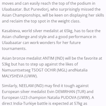
moves and can easily reach the top of the podium in
Ulaabaatar. But Purevdorj, who surprisingly missed the
Asian Championships, will be keen on displaying her skills
and reclaim the top spot in the weight class.
Kasabieva, world silver medalist at 65kg, has to face the
Asian challenge and style and a good performance in
Ulaabaatar can work wonders for her future
tournaments.
Asian bronze medalist ANTIM (IND) will be the favorite at
53kg but has to step up against the likes of
Namuuntsetseg TSOGT OCHIR (MGL) andNatalia
MALYSHEVA (UWW).
Similarly, NEELAM (IND) may find it tough against
European silver medalist Evin DEMIRHAN (TUR) and
European U23 champion Natalia PUDOVA (UWW). A
direct India-Turkiye battle is expected at 57kg as