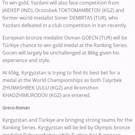
To win gold, Yazdani will also face competition from
JAIDEEP (IND), Orozobek TOKTOMAMBETOV (KGZ) and
former world medalist Soner DEMIRTAS (TUR), who
Yazdani defeated in a club competition in Iran recently.
European bronze medalist Osman GOECN (TUR) will be
Türkiye chance to win gold medal at the Ranking Series.
Gocen will largely be unchallenged at 86kg given his
experience and style.
At 65kg, Kyrgyzstan is trying to find its best bet for a
medal at the World Championships as both Taiyrbek
ZHUMASHBEK UULU (KGZ) and Ikromzhon
KHADZHIMURODOV (KGZ) are entered.
Greco-Roman
Kyrgyzstan and Türkiye are bringing strong teams for the
Ranking Series. Kyrgyzstan will be led by Olympic bronze