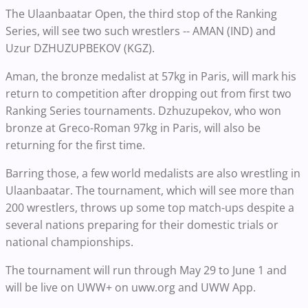
The Ulaanbaatar Open, the third stop of the Ranking
Series, will see two such wrestlers -- AMAN (IND) and
Uzur DZHUZUPBEKOV (KGZ).
Aman, the bronze medalist at 57kg in Paris, will mark his
return to competition after dropping out from first two
Ranking Series tournaments. Dzhuzupekov, who won
bronze at Greco-Roman 97kg in Paris, will also be
returning for the first time.
Barring those, a few world medalists are also wrestling in
Ulaanbaatar. The tournament, which will see more than
200 wrestlers, throws up some top match-ups despite a
several nations preparing for their domestic trials or
national championships.
The tournament will run through May 29 to June 1 and
will be live on UWW+ on uww.org and UWW App.