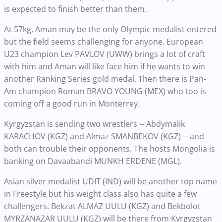
is expected to finish better than them.
At 57kg, Aman may be the only Olympic medalist entered
but the field seems challenging for anyone. European
U23 champion Lev PAVLOV (UWW) brings a lot of craft
with him and Aman will like face him if he wants to win
another Ranking Series gold medal. Then there is Pan-
Am champion Roman BRAVO YOUNG (MEX) who too is
coming off a good run in Monterrey.
Kyrgyzstan is sending two wrestlers -- Abdymalik
KARACHOV (KGZ) and Almaz SMANBEKOV (KGZ) -- and
both can trouble their opponents. The hosts Mongolia is
banking on Davaabandi MUNKH ERDENE (MGL).
Asian silver medalist UDIT (IND) will be another top name
in Freestyle but his weight class also has quite a few
challengers. Bekzat ALMAZ UULU (KGZ) and Bekbolot
MYRZANAZAR UULU (KGZ) will be there from Kyrgyzstan