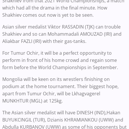
Shakhiev from that 2021 World Championships, a match
which had all the drama in the final minute. How
Shakhiev comes out now is yet to be seen.
Asian silver medalist Viktor RASSADIN (TJK) can trouble
Shakhiev and so can Mohammadali AMOUZAD (IRI) and
Aliakbar FAZLI (IRI) with their gas-tanks.
For Tumur Ochir, it will be a perfect opportunity to
perform in front of his home crowd and regain some
form before the World Championships in September.
Mongolia will be keen on its wrestlers finishing on
podium at the home tournament. Their biggest hope,
apart from Tumur Ochir, will be Lkhagvagerel
MUNKHTUR (MGL) at 125kg.
The Asian silver medalist will have DINESH (IND),Hakan
BUYUKCINGIL (TUR), Dzianis KHRAMIANKOU (UWW) and
Abdulla KURBANOV (UWW) as some of his opponents but