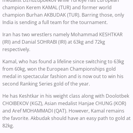
medalist Dzhuzupbekov while Turkiye has European
champion Kerem KAMAL (TUR) and former world
champion Burhan AKBUDAK (TUR). Barring those, only
India is sending a full team for the tournament.
Iran has two wrestlers namely Mohammad KESHTKAR
(IRI) and Danial SOHRABI (IRI) at 63kg and 72kg
respectively.
Kamal, who has found a lifeline since switching to 63kg
from 60kg, won the European Championships gold
medal in spectacular fashion and is now out to win his
second Ranking Series gold of the year.
He has Keshtkar in his weight class along with Doolotbek
CHOIBEKOV (KGZ), Asian medalist Hanjae CHUNG (KOR)
and Aref MOHAMMADI (QAT). However, Kamal remains
the favorite. Akbudak should have an easy path to gold at
82kg.