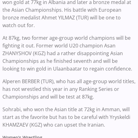
won gold at 77kg in Albania and later a bronze medal at
the Asian Championships. His battle with European
bronze medalist Ahmet YILMAZ (TUR) will be one to
watch out for.
At 87kg, two former age-group world champions will be
fighting it out. Former world U20 champion Asan
ZHANYSHOV (KGZ) had a rather disappointing Asian
Championships as he finished seventh and will be
looking to win gold in Ulaanbaatar to regain confidence.
Alperen BERBER (TUR), who has all age-group world titles,
has not wrestled this year in any Ranking Series or
Championships and will be test at 87kg.
Sohrabi, who won the Asian title at 72kg in Amman, will
start as the favorite but has to be careful with Yryskeldi
KHAMZAEV (KGZ) who can upset the Iranian.
Women's Wrestling