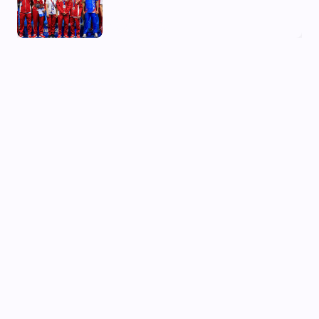
03 Aug, 2026