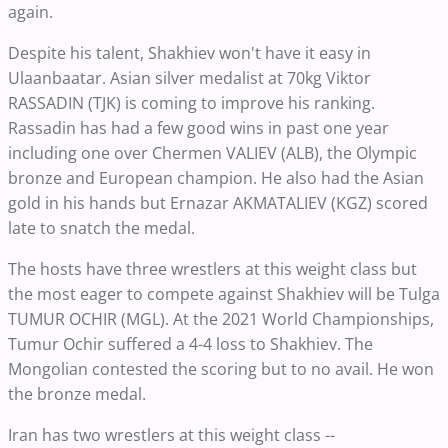
again.
Despite his talent, Shakhiev won't have it easy in
Ulaanbaatar. Asian silver medalist at 70kg Viktor
RASSADIN (TJK) is coming to improve his ranking.
Rassadin has had a few good wins in past one year
including one over Chermen VALIEV (ALB), the Olympic
bronze and European champion. He also had the Asian
gold in his hands but Ernazar AKMATALIEV (KGZ) scored
late to snatch the medal.
The hosts have three wrestlers at this weight class but
the most eager to compete against Shakhiev will be Tulga
TUMUR OCHIR (MGL). At the 2021 World Championships,
Tumur Ochir suffered a 4-4 loss to Shakhiev. The
Mongolian contested the scoring but to no avail. He won
the bronze medal.
Iran has two wrestlers at this weight class --