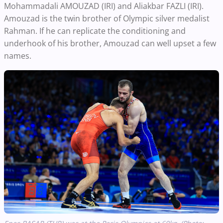
Mohammadali AMOUZAD (IRI) and Aliakbar FAZLI (IRI).
Amouzad is the twin brother of Olympic silver medalist
Rahman. If he can replicate the conditioning and
underhook of his brother, Amouzad can well upset a few
names.