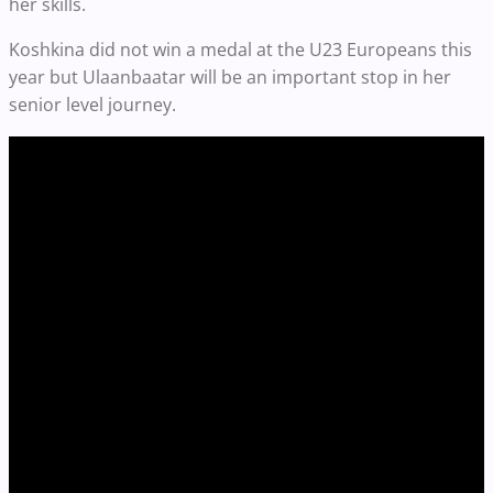
her skills.
Koshkina did not win a medal at the U23 Europeans this
year but Ulaanbaatar will be an important stop in her
senior level journey.