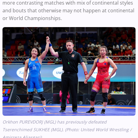
more contrasting matches with mix of continental styles
and bouts that otherwise may not happen at continental
or World Championships.
Orkhon PUREVDORJ (MGL) has previously defeated
Tserenchimed SUKHEE (MGL). (Photo: United World Wrestling /
Amirreza Aliasgari)