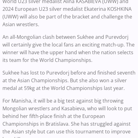
World U23 silver medalist Alina KASABIEVA (UWW) and
2024 European U23 silver medalist Ekaterina KOSHKINA
(UWW) will also be part of the bracket and challenge the
Asian wrestlers.
An all-Mongolian clash between Sukhee and Purevdorj
will certainly give the local fans an exciting match-up. The
winner will have the upper hand when the nation selects
its team for the World Championships.
Sukhee has lost to Purevdorj before and finished seventh
at the Asian Championships. But she also won a silver
medal at 59kg at the World Championships last year.
For Manisha, it will be a big test against big throwing
Mongolian wrestlers and Kasabieva, who will look to put
behind her fifth-place finish at the European
Championships in Bratislava. She has struggled against
the Asian style but can use this tournament to improve