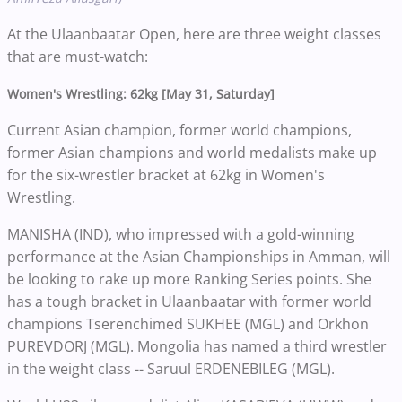
At the Ulaanbaatar Open, here are three weight classes
that are must-watch:
Women's Wrestling: 62kg [May 31, Saturday]
Current Asian champion, former world champions,
former Asian champions and world medalists make up
for the six-wrestler bracket at 62kg in Women's
Wrestling.
MANISHA (IND), who impressed with a gold-winning
performance at the Asian Championships in Amman, will
be looking to rake up more Ranking Series points. She
has a tough bracket in Ulaanbaatar with former world
champions Tserenchimed SUKHEE (MGL) and Orkhon
PUREVDORJ (MGL). Mongolia has named a third wrestler
in the weight class -- Saruul ERDENEBILEG (MGL).