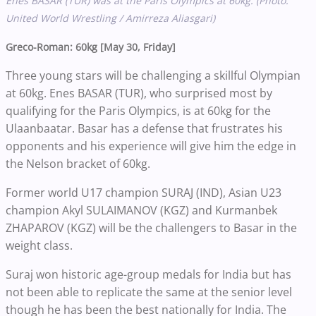
Enes BASAR (TUR) was at the Paris Olympics at 60kg. (Photo:
United World Wrestling / Amirreza Aliasgari)
Greco-Roman: 60kg [May 30, Friday]
Three young stars will be challenging a skillful Olympian
at 60kg. Enes BASAR (TUR), who surprised most by
qualifying for the Paris Olympics, is at 60kg for the
Ulaanbaatar. Basar has a defense that frustrates his
opponents and his experience will give him the edge in
the Nelson bracket of 60kg.
Former world U17 champion SURAJ (IND), Asian U23
champion Akyl SULAIMANOV (KGZ) and Kurmanbek
ZHAPAROV (KGZ) will be the challengers to Basar in the
weight class.
Suraj won historic age-group medals for India but has
not been able to replicate the same at the senior level
though he has been the best nationally for India. The