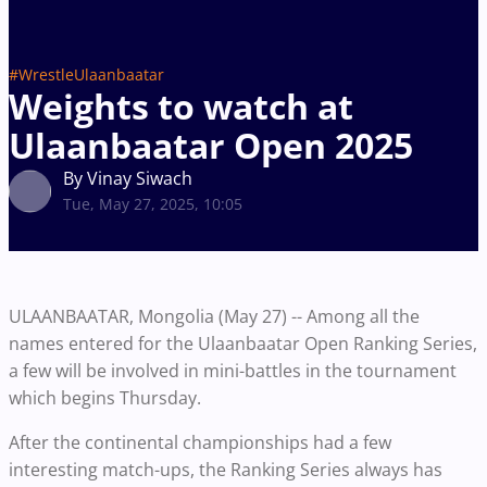
#WrestleUlaanbaatar
Weights to watch at
Ulaanbaatar Open 2025
By Vinay Siwach
Tue, May 27, 2025, 10:05
ULAANBAATAR, Mongolia (May 27) -- Among all the
names entered for the Ulaanbaatar Open Ranking Series,
a few will be involved in mini-battles in the tournament
which begins Thursday.
After the continental championships had a few
interesting match-ups, the Ranking Series always has