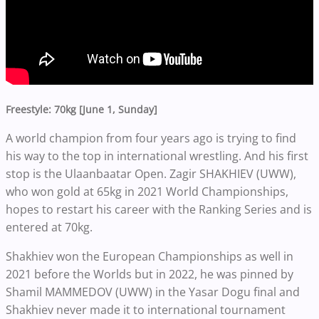
Freestyle: 70kg [June 1, Sunday]
A world champion from four years ago is trying to find
his way to the top in international wrestling. And his first
stop is the Ulaanbaatar Open. Zagir SHAKHIEV (UWW),
who won gold at 65kg in 2021 World Championships,
hopes to restart his career with the Ranking Series and is
entered at 70kg.
Shakhiev won the European Championships as well in
2021 before the Worlds but in 2022, he was pinned by
Shamil MAMMEDOV (UWW) in the Yasar Dogu final and
Shakhiev never made it to international tournament