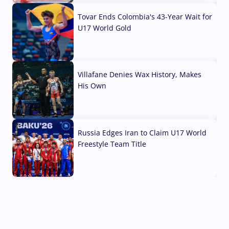
Tovar Ends Colombia's 43-Year Wait for
U17 World Gold
04 Aug, 2026
Villafane Denies Wax History, Makes
His Own
03 Aug, 2026
Russia Edges Iran to Claim U17 World
Freestyle Team Title
03 Aug, 2026