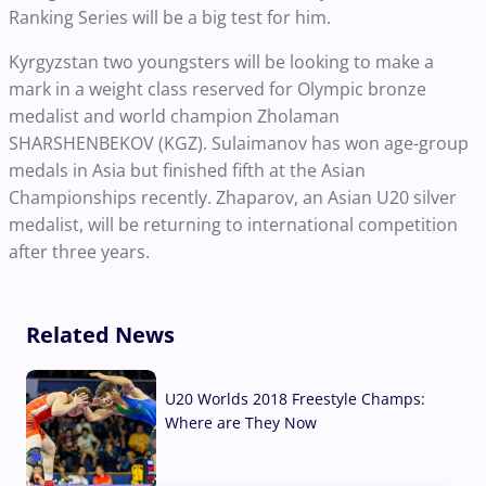
Ranking Series will be a big test for him.
Kyrgyzstan two youngsters will be looking to make a
mark in a weight class reserved for Olympic bronze
medalist and world champion Zholaman
SHARSHENBEKOV (KGZ). Sulaimanov has won age-group
medals in Asia but finished fifth at the Asian
Championships recently. Zhaparov, an Asian U20 silver
medalist, will be returning to international competition
after three years.
Related News
U20 Worlds 2018 Freestyle Champs:
Where are They Now
07 Aug, 2026