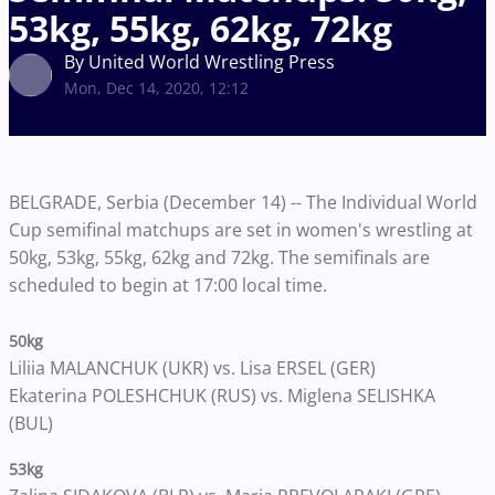
53kg, 55kg, 62kg, 72kg
By United World Wrestling Press
Mon, Dec 14, 2020, 12:12
BELGRADE, Serbia (December 14) -- The Individual World
Cup semifinal matchups are set in women's wrestling at
50kg, 53kg, 55kg, 62kg and 72kg. The semifinals are
scheduled to begin at 17:00 local time.
50kg
Liliia MALANCHUK (UKR) vs. Lisa ERSEL (GER)
Ekaterina POLESHCHUK (RUS) vs. Miglena SELISHKA
(BUL)
53kg