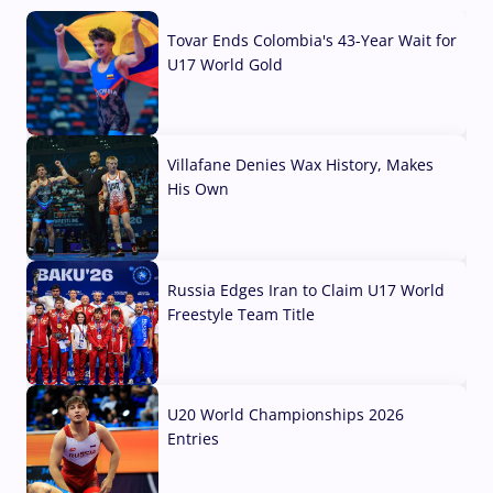
Tovar Ends Colombia's 43-Year Wait for
U17 World Gold
04 Aug, 2026
Villafane Denies Wax History, Makes
His Own
03 Aug, 2026
Russia Edges Iran to Claim U17 World
Freestyle Team Title
03 Aug, 2026
U20 World Championships 2026
Entries
02 Aug, 2026