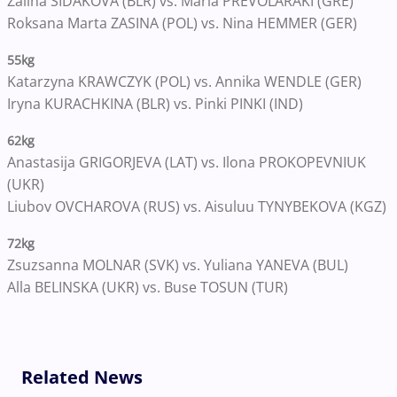
Zalina SIDAKOVA (BLR) vs. Maria PREVOLARAKI (GRE)
Roksana Marta ZASINA (POL) vs. Nina HEMMER (GER)
55kg
Katarzyna KRAWCZYK (POL) vs. Annika WENDLE (GER)
Iryna KURACHKINA (BLR) vs. Pinki PINKI (IND)
62kg
Anastasija GRIGORJEVA (LAT) vs. Ilona PROKOPEVNIUK
(UKR)
Liubov OVCHAROVA (RUS) vs. Aisuluu TYNYBEKOVA (KGZ)
72kg
Zsuzsanna MOLNAR (SVK) vs. Yuliana YANEVA (BUL)
Alla BELINSKA (UKR) vs. Buse TOSUN (TUR)
Related News