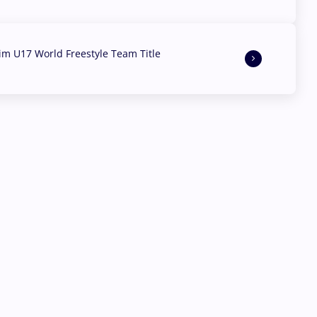
aim U17 World Freestyle Team Title