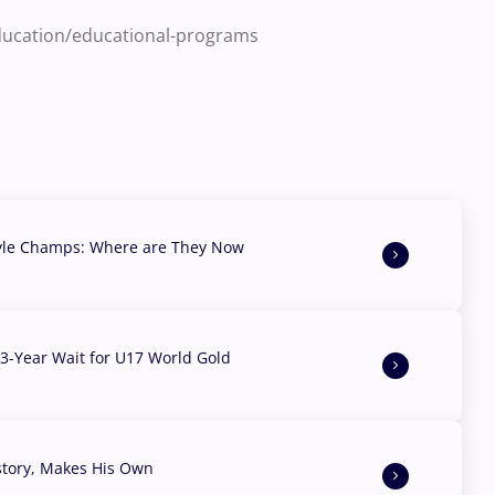
education/educational-programs
yle Champs: Where are They Now
3-Year Wait for U17 World Gold
story, Makes His Own