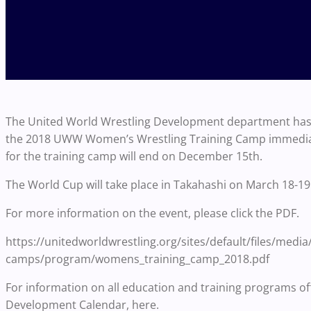
The United World Wrestling Development department has c
the 2018 UWW Women’s Wrestling Training Camp immediate
for the training camp will end on December 15th.
The World Cup will take place in Takahashi on March 18-19
For more information on the event, please click the PDF.
https://unitedworldwrestling.org/sites/default/files/medi
camps/program/womens_training_camp_2018.pdf
For information on all education and training programs of
Development Calendar, here.