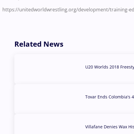
https://unitedworldwrestling.org/development/training-
Related News
U20 Worlds 2018 Freest
07 Aug, 2026
Tovar Ends Colombia's 4
04 Aug, 2026
Villafane Denies Wax Hi