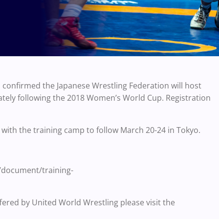
onfirmed the Japanese Wrestling Federation will host
ly following the 2018 Women’s World Cup. Registration
 with the training camp to follow March 20-24 in Tokyo.
a/document/training-
fered by United World Wrestling please visit the