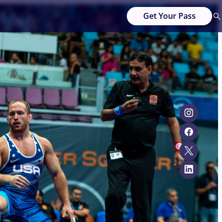
Get Your Pass