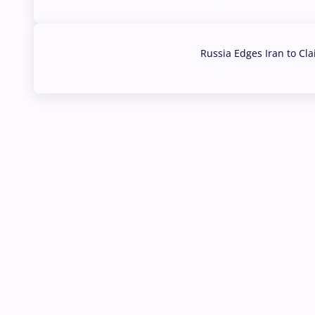
03 Aug, 2026
Russia Edges Iran to Cl
03 Aug, 2026