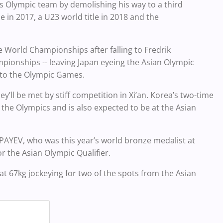
n’s Olympic team by demolishing his way to a third
le in 2017, a U23 world title in 2018 and the
e World Championships after falling to Fredrik
ionships -- leaving Japan eyeing the Asian Olympic
th to the Olympic Games.
ey’ll be met by stiff competition in Xi’an. Korea’s two-time
the Olympics and is also expected to be at the Asian
SPAYEV, who was this year’s world bronze medalist at
r the Asian Olympic Qualifier.
 at 67kg jockeying for two of the spots from the Asian