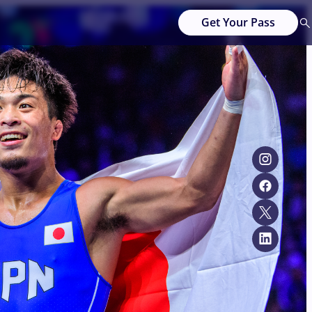
Get Your Pass