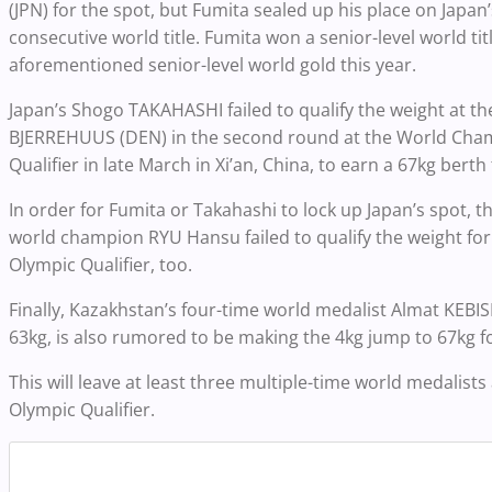
(JPN) for the spot, but Fumita sealed up his place on Japa
consecutive world title. Fumita won a senior-level world tit
aforementioned senior-level world gold this year.
Japan’s Shogo TAKAHASHI failed to qualify the weight at th
BJERREHUUS (DEN) in the second round at the World Champ
Qualifier in late March in Xi’an, China, to earn a 67kg ber
In order for Fumita or Takahashi to lock up Japan’s spot, th
world champion RYU Hansu failed to qualify the weight for 
Olympic Qualifier, too.
Finally, Kazakhstan’s four-time world medalist Almat KEBI
63kg, is also rumored to be making the 4kg jump to 67kg fo
This will leave at least three multiple-time world medalists
Olympic Qualifier.