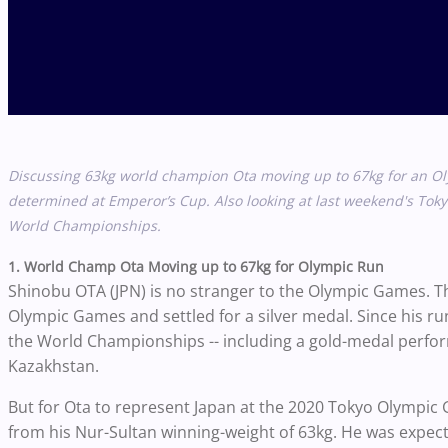
Discussing 63kg world champion Ota moving up to 67kg for an O
determined at Emperor’s Cup. Also looking at last weekend's Tokyo
World Championships.
1. World Champ Ota Moving up to 67kg for Olympic Run
Shinobu OTA (JPN) is no stranger to the Olympic Games. The e
Olympic Games and settled for a silver medal. Since his ru
the World Championships -- including a gold-medal perfo
Kazakhstan.
But for Ota to represent Japan at the 2020 Tokyo Olympic 
from his Nur-Sultan winning-weight of 63kg. He was expec