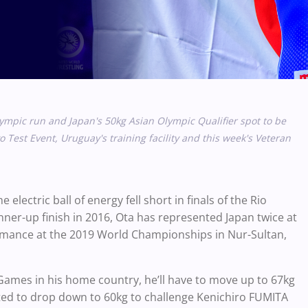
lympic run and Japan's 50kg
Asian Olympic Qualifier spot to be
 Test Event, Uruguay's training facility and this week's Veteran
lectric ball of energy fell short in finals of the Rio
nner-up finish in 2016, Ota has represented Japan twice at
rmance at the 2019 World Championships in Nur-Sultan,
Games in his home country, he’ll have to move up to 67kg
ted to drop down to 60kg to challenge Kenichiro FUMITA