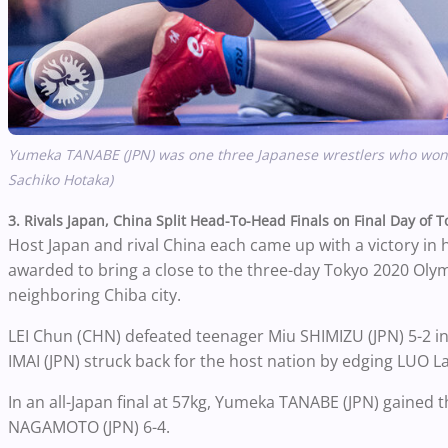
Yumeka TANABE (JPN) was
one
three Japanese wrestlers who won 
Sachiko Hotaka)
3. Rivals Japan, China Split Head-To-Head Finals on Final Day of 
Host Japan and rival China each came up with a victory in
awarded to bring a close to the three-day Tokyo 2020 Olym
neighboring Chiba city.
LEI Chun (CHN) defeated teenager Miu SHIMIZU (JPN) 5-2 in
IMAI (JPN) struck back for the host nation by edging LUO L
In an all-Japan final at 57kg, Yumeka TANABE (JPN) gained 
NAGAMOTO (JPN) 6-4.