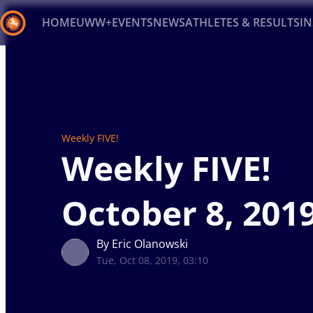
HOME
UWW+
EVENTS
NEWS
ATHLETES & RESULTS
I
Back
Recent results
All
Athletes
Videos
News
Ev
Type here to search
Weekly FIVE!
Weekly FIVE!
October 8, 201
By Eric Olanowski
Tue, Oct 08, 2019, 03:10