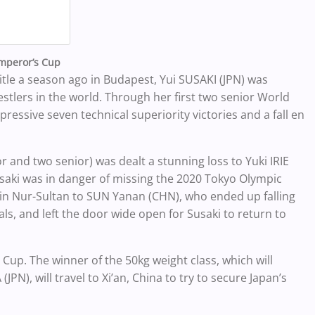
Emperor’s Cup
itle a season ago in Budapest, Yui SUSAKI (JPN) was
tlers in the world. Through her first two senior World
essive seven technical superiority victories and a fall en
 and two senior) was dealt a stunning loss to Yuki IRIE
usaki was in danger of missing the 2020 Tokyo Olympic
 in Nur-Sultan to SUN Yanan (CHN), who ended up falling
s, and left the door wide open for Susaki to return to
up. The winner of the 50kg weight class, which will
PN), will travel to Xi’an, China to try to secure Japan’s