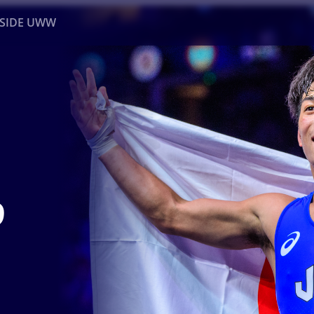
NSIDE UWW
ents
Institutional
9