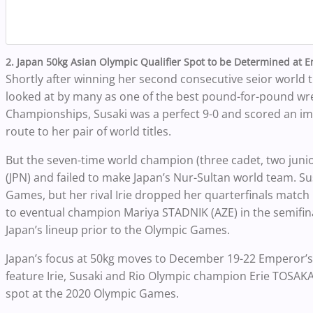
2. Japan 50kg Asian Olympic Qualifier Spot to be Determined at 
Shortly after winning her second consecutive seior world t
looked at by many as one of the best pound-for-pound wres
Championships, Susaki was a perfect 9-0 and scored an impr
route to her pair of world titles.
But the seven-time world champion (three cadet, two junior
(JPN) and failed to make Japan’s Nur-Sultan world team. S
Games, but her rival Irie dropped her quarterfinals match
to eventual champion Mariya STADNIK (AZE) in the semifinal
Japan’s lineup prior to the Olympic Games.
Japan’s focus at 50kg moves to December 19-22 Emperor’s C
feature Irie, Susaki and Rio Olympic champion Erie TOSAKA (J
spot at the 2020 Olympic Games.