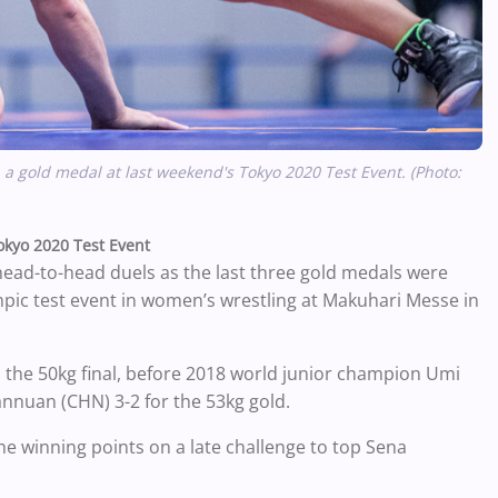
a gold medal at last weekend's Tokyo 2020 Test Event. (Photo:
Tokyo 2020 Test Event
 head-to-head duels as the last three gold medals were
pic test event in women’s wrestling at Makuhari Messe in
 the 50kg final, before 2018 world junior champion Umi
annuan (CHN) 3-2 for the 53kg gold.
the winning points on a late challenge to top Sena